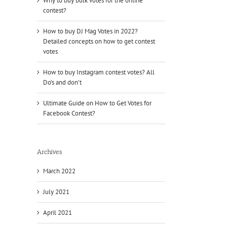
Why to buy bulk votes for the online
contest?
How to buy DJ Mag Votes in 2022?
Detailed concepts on how to get contest
votes
How to buy Instagram contest votes? All
Do’s and don’t
Ultimate Guide on How to Get Votes for
Facebook Contest?
Archives
March 2022
July 2021
April 2021