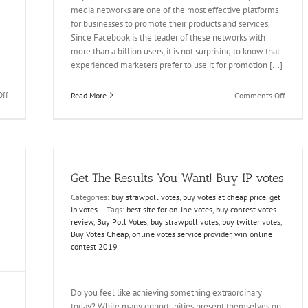
media networks are one of the most effective platforms
for businesses to promote their products and services.
Since Facebook is the leader of these networks with
more than a billion users, it is not surprising to know that
experienced marketers prefer to use it for promotion [...]
on
on
ff
Read More
Comments Off
Buy
Buy
Votes
Spinni
Online
Record
Contest
Votes
and
and
End
Win
Get The Results You Want! Buy IP votes
your
Contes
Feud
Easily
Categories:
buy strawpoll votes
,
buy votes at cheap price
,
get
ip votes
|
Tags:
best site for online votes
,
buy contest votes
review
,
Buy Poll Votes
,
buy strawpoll votes
,
buy twitter votes
,
Buy Votes Cheap
,
online votes service provider
,
win online
contest 2019
Do you feel like achieving something extraordinary
today? While many opportunities present themselves on