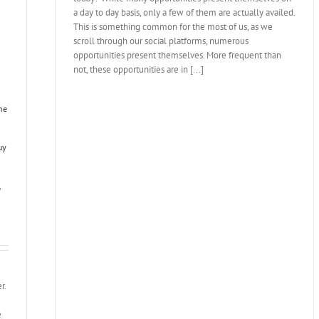
a day to day basis, only a few of them are actually availed.
This is something common for the most of us, as we
scroll through our social platforms, numerous
opportunities present themselves. More frequent than
not, these opportunities are in [...]
ne
uy
,
r.
e