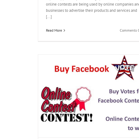
online contests are being used by online companies an
businesses to advertise their products and services and
[...]
Read More
Comments O
g Contest
votes kaufen
get
nline