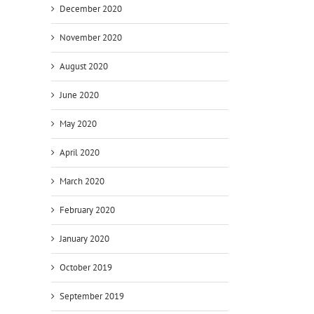
December 2020
November 2020
August 2020
June 2020
n
May 2020
April 2020
March 2020
t
February 2020
January 2020
October 2019
September 2019