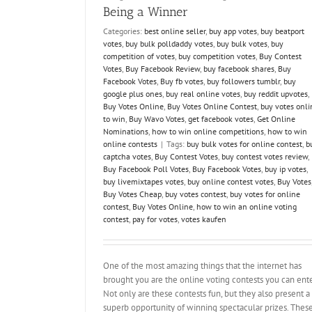
Being a Winner
Categories:
best online seller
,
buy app votes
,
buy beatport
votes
,
buy bulk polldaddy votes
,
buy bulk votes
,
buy
competition of votes
,
buy competition votes
,
Buy Contest
Votes
,
Buy Facebook Review
,
buy facebook shares
,
Buy
Facebook Votes
,
Buy fb votes
,
buy followers tumblr
,
buy
google plus ones
,
buy real online votes
,
buy reddit upvotes
,
Buy Votes Online
,
Buy Votes Online Contest
,
buy votes onli
to win
,
Buy Wavo Votes
,
get facebook votes
,
Get Online
Nominations
,
how to win online competitions
,
how to win
online contests
|
Tags:
buy bulk votes for online contest
,
b
captcha votes
,
Buy Contest Votes
,
buy contest votes review
,
Buy Facebook Poll Votes
,
Buy Facebook Votes
,
buy ip votes
,
buy livemixtapes votes
,
buy online contest votes
,
Buy Votes
Buy Votes Cheap
,
buy votes contest
,
buy votes for online
contest
,
Buy Votes Online
,
how to win an online voting
contest
,
pay for votes
,
votes kaufen
One of the most amazing things that the internet has
brought you are the online voting contests you can ente
Not only are these contests fun, but they also present a
superb opportunity of winning spectacular prizes. Thes