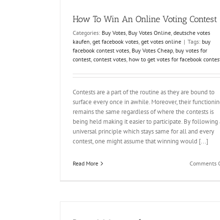
How To Win An Online Voting Contest
Categories:
Buy Votes
,
Buy Votes Online
,
deutsche votes
kaufen
,
get facebook votes
,
get votes online
|
Tags:
buy
facebook contest votes
,
Buy Votes Cheap
,
buy votes for
contest
,
contest votes
,
how to get votes for facebook contes
Contests are a part of the routine as they are bound to
surface every once in awhile. Moreover, their functioni
remains the same regardless of where the contests is
being held making it easier to participate. By following 
universal principle which stays same for all and every
contest, one might assume that winning would [...]
Read More
Comments O