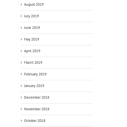
August 2019
July 2019
June 2019
May 2019
April 2019
March 2019
February 2019
January 2019
December 2018
November 2018
October 2018