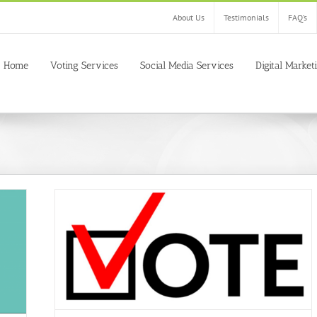
About Us
Testimonials
FAQ’s
Home
Voting Services
Social Media Services
Digital Market
 Easily
votes
buy
tition of
ine
Buy
 Contest
gs
Buy fb
buy live
y online
s
Get
voting