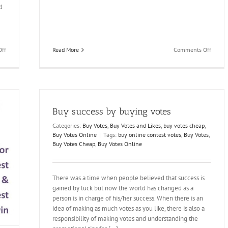
d
on
on
Read More
Comments Off
ff
Get
Buy
The
Votes
Result
and
You
Fulfill
Want!
your
Buy
Dream
Buy success by buying votes
IP
of
votes
Being
Categories:
Buy Votes
,
Buy Votes and Likes
,
buy votes cheap
,
a
Buy Votes Online
|
Tags:
buy online contest votes
,
Buy Votes
,
Winner
Buy Votes Cheap
,
Buy Votes Online
There was a time when people believed that success is
gained by luck but now the world has changed as a
person is in charge of his/her success. When there is an
idea of making as much votes as you like, there is also a
responsibility of making votes and understanding the