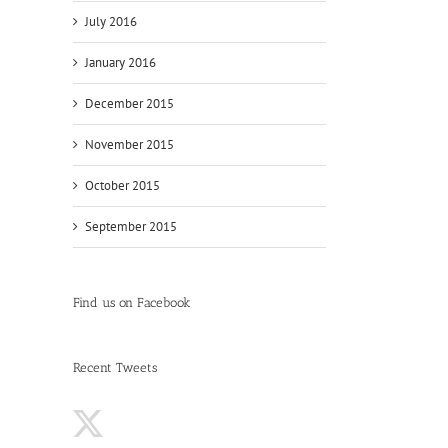
July 2016
January 2016
December 2015
November 2015
October 2015
September 2015
Find us on Facebook
Recent Tweets
s