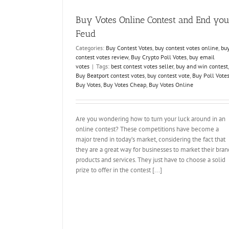
competitions
how to win online voting contests
kaufen
votes for contests
Votes Kaufen
votes 
Buy Votes Online Contest and End you
Feud
Categories:
Buy Contest Votes
,
buy contest votes online
,
bu
contest votes review
,
Buy Crypto Poll Votes
,
buy email
votes
|
Tags:
best contest votes seller
,
buy and win contest
,
Buy Beatport contest votes
,
buy contest vote
,
Buy Poll Vote
Buy Votes
,
Buy Votes Cheap
,
Buy Votes Online
Are you wondering how to turn your luck around in an
online contest? These competitions have become a
major trend in today’s market, considering the fact that
they are a great way for businesses to market their bran
products and services. They just have to choose a solid
prize to offer in the contest [...]