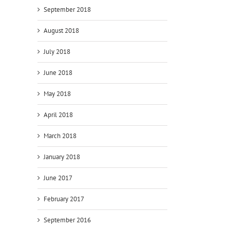
September 2018
August 2018
July 2018
June 2018
s
May 2018
April 2018
March 2018
January 2018
June 2017
February 2017
September 2016