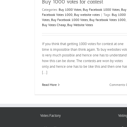
Buy 1000 votes for contest
Categories:
Buy 1000 Votes
,
Buy Facebook 1000 Votes
,
Buy
Facebook Votes 1000
,
Buy website votes
|
Tags:
Buy 1000
Votes
,
Buy Facebook 1000 Votes
,
Buy facebook Votes 1000
,
Buy Votes Cheap
,
Buy Website Votes
If you think that getting 1000 votes for contest at one
time is impossible than think again. To buy websites vot
is very much possible and hence one has to understand
how this can be done. The contests are won by votes
only and hence one has to be like this and then one ha
[...]
Read More
Comments O
Votes Factory
Votin