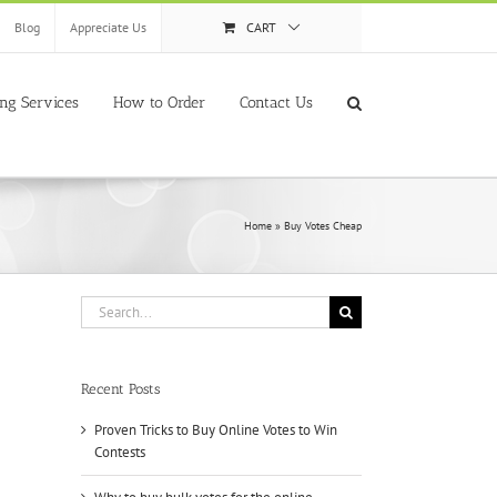
Blog
Appreciate Us
CART
ing Services
How to Order
Contact Us
Home
»
Buy Votes Cheap
Search
for:
Recent Posts
Proven Tricks to Buy Online Votes to Win
Contests