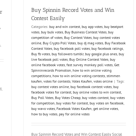
stimmen
online
Buy Spinnin Record Votes and Win
r
Contest Easily
Categories:
buy and win contest
,
buy app votes
,
buy beatport
y
votes
,
buy bulk votes
,
Buy Business Contest Votes
,
buy
competition of votes
,
Buy Contest Votes
,
buy contest votes
online
,
Buy Crypto Poll Votes
,
buy dj mag votes
,
Buy Facebook
s
,
Contest Votes
,
buy facebook poll votes
,
buy facebook ratings
,
Buy fb votes
,
buy followers tumblr
,
buy google plus ones
,
buy
live facebook poll votes
,
Buy Online Contest Votes
,
buy
online facebook votes
,
fast survey monkey poll votes
,
Get
Spinninrecords Promotion
,
how to win online voting
competitions
,
how to win online voting contests
,
stimmen
kaufen
,
votes for contests
,
Votes Kaufen
,
votes online
|
Tags:
buy contest votes online
,
buy facebook contest votes
,
buy
d,
facebook votes for contest
,
buy online votes to win contest
,
Buy Poll Votes
,
Buy Votes Cheap
,
buy votes contest
,
buy votes
for competition
,
buy votes for contest
,
buy votes on facebook
,
buy wavo votes
,
Facebook Votes Kaufen
,
get online votes
,
how to buy votes
,
pay for online votes
Buy Spinnin Record Votes and Win Contest Easily Social