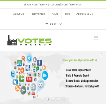
Skip
skype: votesfactory
|
contact@votesfactory.com
to
content
About Us
Testimonials
FAQ’s
Blog
Appreciate Us
CART