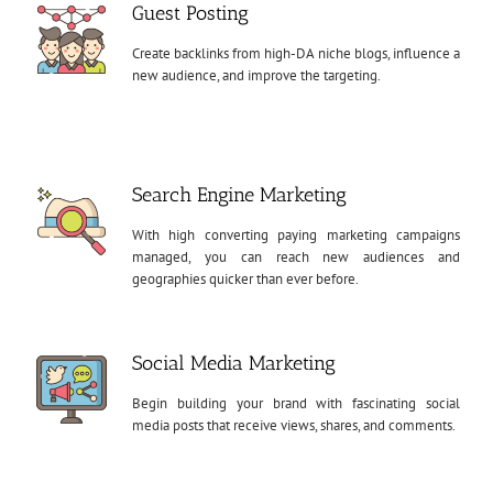
Guest Posting
Create backlinks from high-DA niche blogs, influence a
new audience, and improve the targeting.
Search Engine Marketing
With high converting paying marketing campaigns
managed, you can reach new audiences and
geographies quicker than ever before.
Social Media Marketing
Begin building your brand with fascinating social
media posts that receive views, shares, and comments.