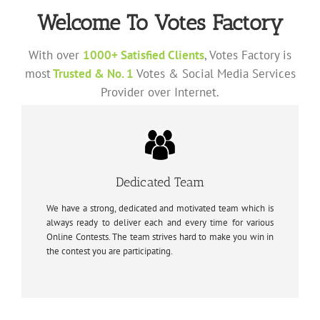
Welcome To Votes Factory
With over
1000+ Satisfied Clients
, Votes Factory is
most
Trusted & No. 1
Votes & Social Media Services
Provider over Internet.
Dedicated Team
We have a strong, dedicated and motivated team which is
always ready to deliver each and every time for various
Online Contests. The team strives hard to make you win in
the contest you are participating.