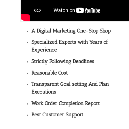
A Digital Marketing One-Stop Shop
Specialized Experts with Years of
Experience
Strictly Following Deadlines
Reasonable Cost
Transparent Goal setting And Plan
Executions
Work Order Completion Report
Best Customer Support