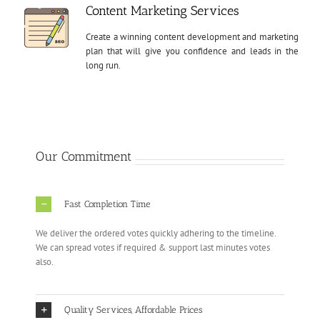
Content Marketing Services
Create a winning content development and marketing
plan that will give you confidence and leads in the
long run.
Our Commitment
Fast Completion Time
We deliver the ordered votes quickly adhering to the timeline.
We can spread votes if required & support last minutes votes
also.
Quality Services, Affordable Prices