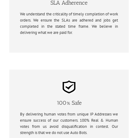
SLA Adherence
We understand the criticality of timely completion of work
orders. We ensure the SLAs are adhered and jobs get
completed in the stated time frame. We believe in
delivering what we are paid for.
100% Safe
By delivering human votes from unique IP Addresses we
ensure success of our customers. 100% Real & Human
votes from us avoid disqualification in contest. Our
strength is that we do not use Auto Bots.