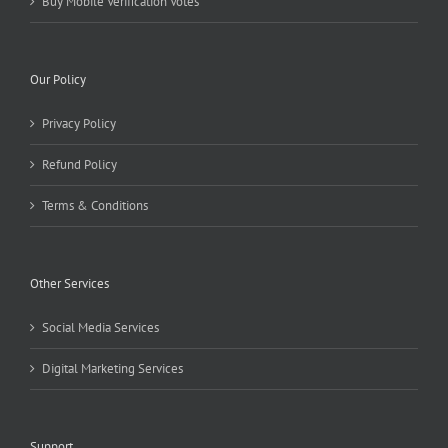
Buy Mobile Verification Votes
Our Policy
Privacy Policy
Refund Policy
Terms & Conditions
Other Services
Social Media Services
Digital Marketing Services
Support