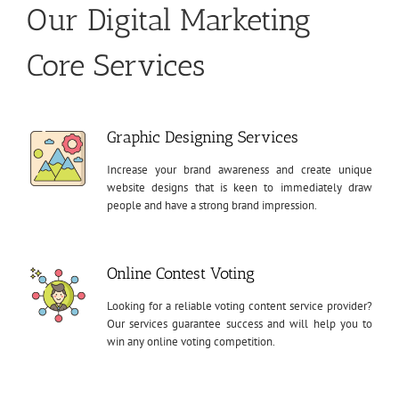
Our Digital Marketing
Core Services
Graphic Designing Services
Increase your brand awareness and create unique
website designs that is keen to immediately draw
people and have a strong brand impression.
Online Contest Voting
Looking for a reliable voting content service provider?
Our services guarantee success and will help you to
win any online voting competition.