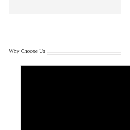
Why Choose Us