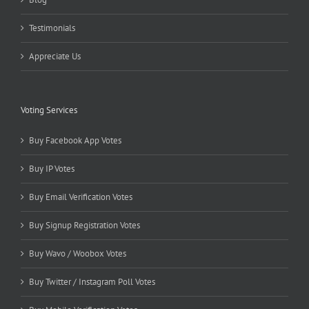
Testimonials
Appreciate Us
Voting Services
Buy Facebook App Votes
Buy IP Votes
Buy Email Verification Votes
Buy Signup Registration Votes
Buy Wavo / Woobox Votes
Buy Twitter / Instagram Poll Votes