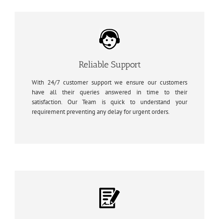
Reliable Support
With 24/7 customer support we ensure our customers
have all their queries answered in time to their
satisfaction. Our Team is quick to understand your
requirement preventing any delay for urgent orders.