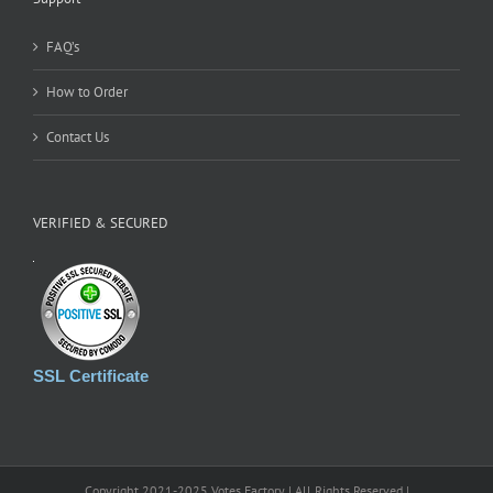
FAQ’s
How to Order
Contact Us
VERIFIED & SECURED
SSL Certificate
Copyright 2021-2025 Votes Factory | All Rights Reserved |