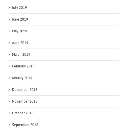
July 2019
June 2019
May 2019
April 2019
March 2019
February 2019
January 2019
December 2018
November 2018
October 2018
September 2018