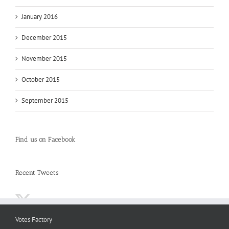
January 2016
December 2015
November 2015
October 2015
September 2015
Find us on Facebook
Recent Tweets
Votes Factory