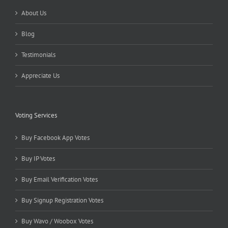
About Us
Blog
Testimonials
Appreciate Us
Voting Services
Buy Facebook App Votes
Buy IP Votes
Buy Email Verification Votes
Buy Signup Registration Votes
Buy Wavo / Woobox Votes