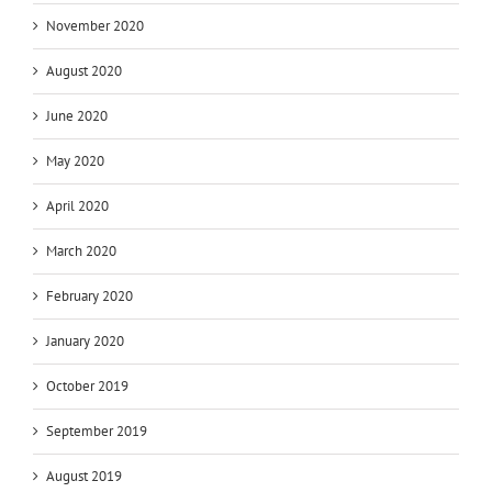
November 2020
August 2020
June 2020
May 2020
April 2020
March 2020
February 2020
January 2020
October 2019
September 2019
August 2019