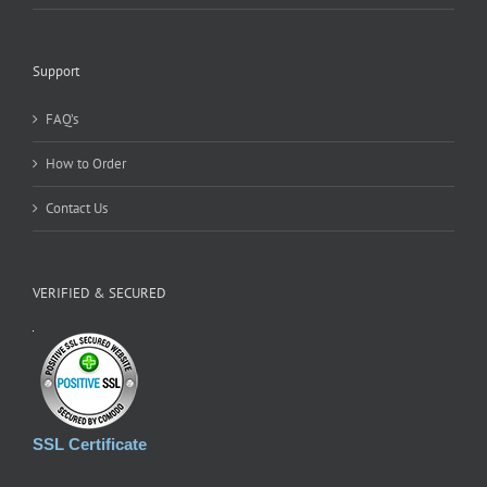
Support
FAQ’s
How to Order
Contact Us
VERIFIED & SECURED
SSL Certificate