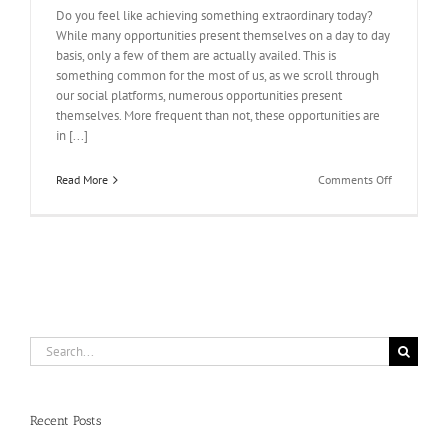
Do you feel like achieving something extraordinary today?
While many opportunities present themselves on a day to day
basis, only a few of them are actually availed. This is
something common for the most of us, as we scroll through
our social platforms, numerous opportunities present
themselves. More frequent than not, these opportunities are
in [...]
on
Read More
Comments Off
Get
The
Results
You
Want!
Buy
IP
votes
Search
for:
Recent Posts