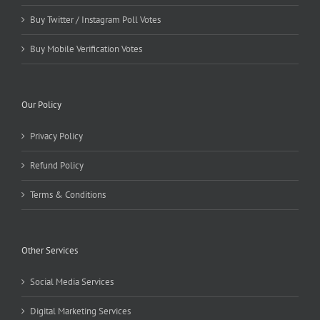
Buy Twitter / Instagram Poll Votes
Buy Mobile Verification Votes
Our Policy
Privacy Policy
Refund Policy
Terms & Conditions
Other Services
Social Media Services
Digital Marketing Services