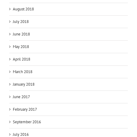
August 2018
July 2018
June 2018
May 2018
April 2018
March 2018
January 2018
June 2017
February 2017
September 2016
July 2016