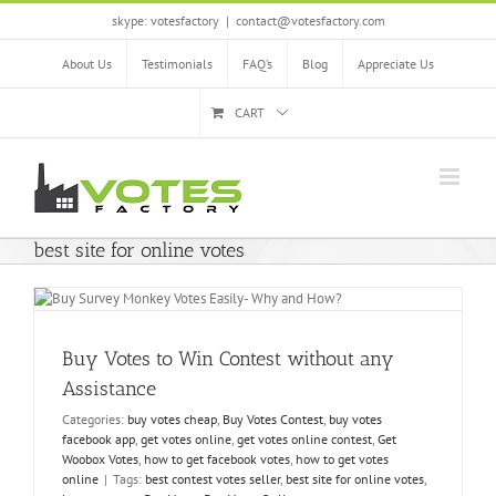
Skip
skype: votesfactory
|
contact@votesfactory.com
to
content
About Us
Testimonials
FAQ’s
Blog
Appreciate Us
CART
best site for online votes
Buy Votes to Win Contest without any
Assistance
Categories:
buy votes cheap
,
Buy Votes Contest
,
buy votes
facebook app
,
get votes online
,
get votes online contest
,
Get
Woobox Votes
,
how to get facebook votes
,
how to get votes
online
|
Tags:
best contest votes seller
,
best site for online votes
,