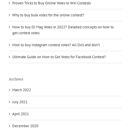
Proven Tricks to Buy Online Votes to Win Contests
Why to buy bulk votes for the online contest?
How to buy DJ Mag Votes in 2022? Detailed concepts on how to
get contest votes
How to buy Instagram contest votes? All Do’s and don’t
Ultimate Guide on How to Get Votes for Facebook Contest?
Archives
March 2022
July 2021
April 2021
December 2020