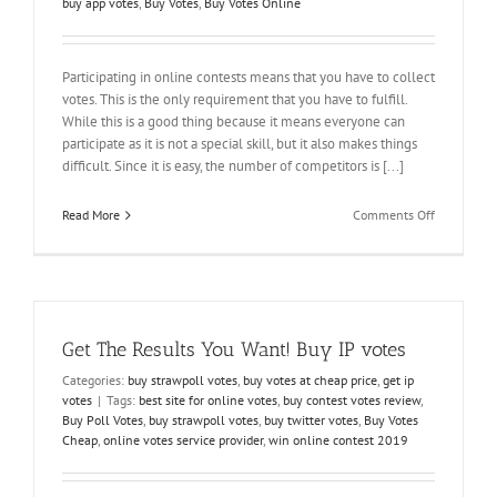
buy app votes
,
Buy Votes
,
Buy Votes Online
Participating in online contests means that you have to collect
votes. This is the only requirement that you have to fulfill.
While this is a good thing because it means everyone can
participate as it is not a special skill, but it also makes things
difficult. Since it is easy, the number of competitors is [...]
on
Read More
Comments Off
Buy
Votes
to
Win
Contest
without
Get The Results You Want! Buy IP votes
any
Assistance
Categories:
buy strawpoll votes
,
buy votes at cheap price
,
get ip
votes
|
Tags:
best site for online votes
,
buy contest votes review
,
Buy Poll Votes
,
buy strawpoll votes
,
buy twitter votes
,
Buy Votes
Cheap
,
online votes service provider
,
win online contest 2019