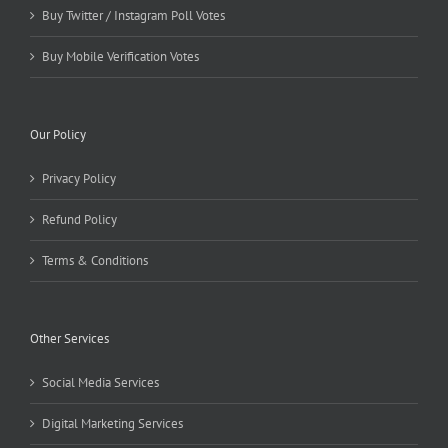
Buy Twitter / Instagram Poll Votes
Buy Mobile Verification Votes
Our Policy
Privacy Policy
Refund Policy
Terms & Conditions
Other Services
Social Media Services
Digital Marketing Services