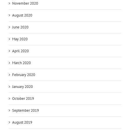
November 2020
August 2020
June 2020
May 2020
April 2020
March 2020
February 2020
January 2020
October 2019
September 2019
August 2019