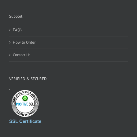
Support
FAQ’s
How to Order
Contact Us
VERIFIED & SECURED
SSL Certificate