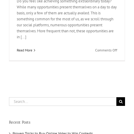
Do you feel like achieving something extraordinary today?
While many opportunities present themselves on a day to day
basis, only a few of them are actually availed. This is
something common for the most of us, as we scroll through
our social platforms, numerous opportunities present
themselves. More frequent than not, these opportunities are
in [...]
on
Read More
Comments Off
Get
The
Results
You
Want!
Buy
IP
votes
Search
for:
Recent Posts
Proven Tricks to Buy Online Votes to Win Contests