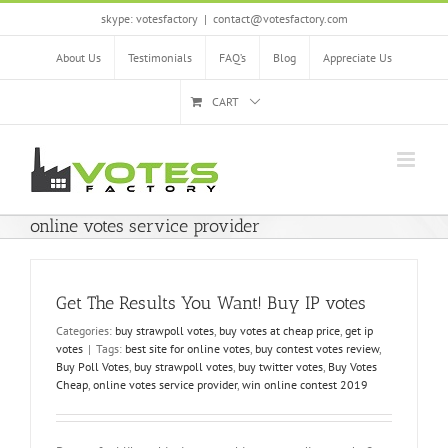
Skip
skype: votesfactory
|
contact@votesfactory.com
to
content
About Us
Testimonials
FAQ’s
Blog
Appreciate Us
CART
online votes service provider
Get The Results You Want! Buy IP votes
Categories:
buy strawpoll votes
,
buy votes at cheap price
,
get ip
votes
|
Tags:
best site for online votes
,
buy contest votes review
,
Buy Poll Votes
,
buy strawpoll votes
,
buy twitter votes
,
Buy Votes
Cheap
,
online votes service provider
,
win online contest 2019