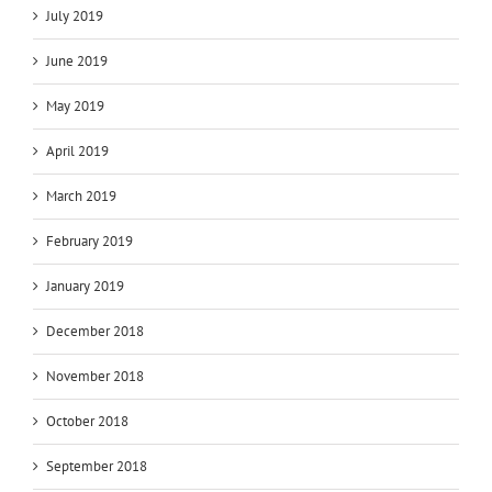
July 2019
June 2019
May 2019
April 2019
March 2019
February 2019
January 2019
December 2018
November 2018
October 2018
September 2018