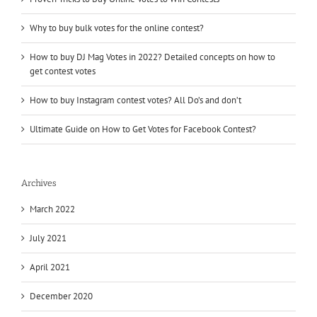
Why to buy bulk votes for the online contest?
How to buy DJ Mag Votes in 2022? Detailed concepts on how to
get contest votes
How to buy Instagram contest votes? All Do’s and don’t
Ultimate Guide on How to Get Votes for Facebook Contest?
Archives
March 2022
July 2021
April 2021
December 2020