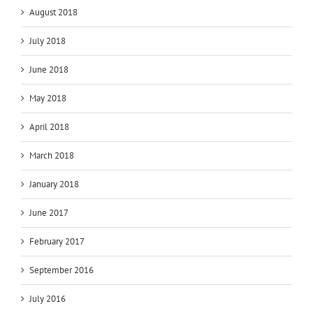
August 2018
July 2018
June 2018
May 2018
April 2018
March 2018
January 2018
June 2017
February 2017
September 2016
July 2016