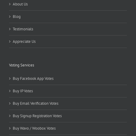
About Us
Blog
Testimonials
Appreciate Us
Voting Services
Buy Facebook App Votes
Buy IP Votes
Buy Email Verification Votes
Buy Signup Registration Votes
Buy Wavo / Woobox Votes