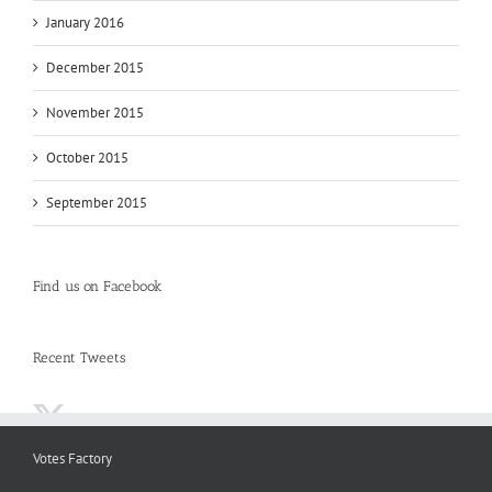
January 2016
December 2015
November 2015
October 2015
September 2015
Find us on Facebook
Recent Tweets
Votes Factory