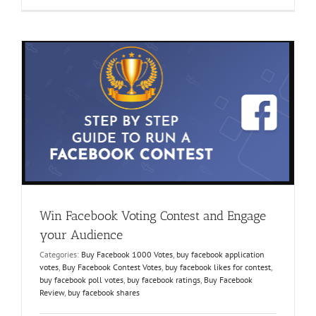
Kaufen-
The
Answer
every
Contest
Participant
Needs
Win Facebook Voting Contest and Engage
your Audience
Categories:
Buy Facebook 1000 Votes
,
buy facebook application
votes
,
Buy Facebook Contest Votes
,
buy facebook likes for contest
,
buy facebook poll votes
,
buy facebook ratings
,
Buy Facebook
Review
,
buy facebook shares