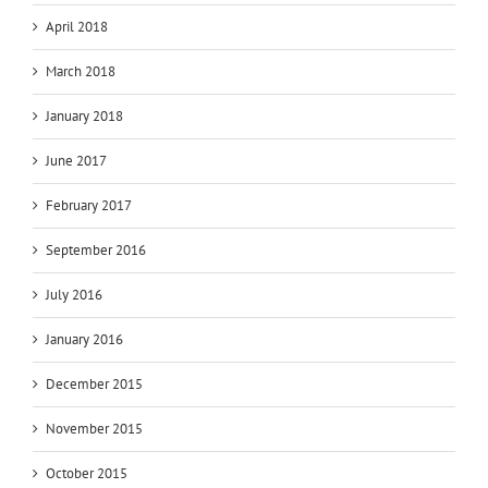
April 2018
March 2018
January 2018
June 2017
February 2017
September 2016
July 2016
January 2016
December 2015
November 2015
October 2015