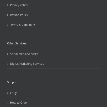
Privacy Policy
Refund Policy
Terms & Conditions
Other Services
Social Media Services
Digital Marketing Services
Support
FAQ’s
How to Order