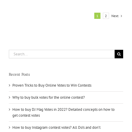
Votes
for
Contest
Next
1
2
Quickly
for
Meeting
the
Deadline
Search
for:
Recent Posts
Proven Tricks to Buy Online Votes to Win Contests
Why to buy bulk votes for the online contest?
How to buy DJ Mag Votes in 2022? Detailed concepts on how to
get contest votes
How to buy Instagram contest votes? All Do’s and don’t