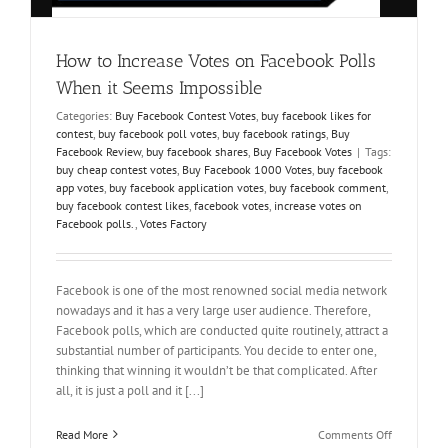
How to Increase Votes on Facebook Polls
When it Seems Impossible
Categories:
Buy Facebook Contest Votes
,
buy facebook likes for
contest
,
buy facebook poll votes
,
buy facebook ratings
,
Buy
Facebook Review
,
buy facebook shares
,
Buy Facebook Votes
|
Tags:
buy cheap contest votes
,
Buy Facebook 1000 Votes
,
buy facebook
app votes
,
buy facebook application votes
,
buy facebook comment
,
buy facebook contest likes
,
facebook votes
,
increase votes on
Facebook polls.
,
Votes Factory
Facebook is one of the most renowned social media network
nowadays and it has a very large user audience. Therefore,
Facebook polls, which are conducted quite routinely, attract a
substantial number of participants. You decide to enter one,
thinking that winning it wouldn’t be that complicated. After
all, it is just a poll and it [...]
on
Read More
Comments Off