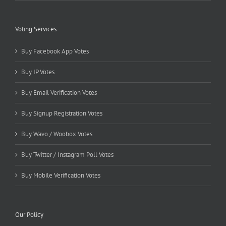
Voting Services
Buy Facebook App Votes
Buy IP Votes
Buy Email Verification Votes
Buy Signup Registration Votes
Buy Wavo / Woobox Votes
Buy Twitter / Instagram Poll Votes
Buy Mobile Verification Votes
Our Policy