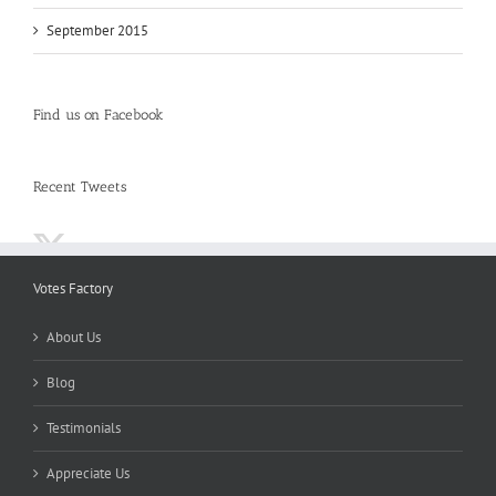
September 2015
Find us on Facebook
Recent Tweets
Votes Factory
About Us
Blog
Testimonials
Appreciate Us