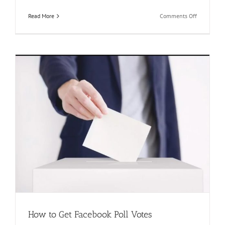
on
Read More
Comments Off
Killer
Tips
and
Tricks
that
Every
One
Need
to
Know|
How
to
Buy
Votes
on
Facebook?
How to Get Facebook Poll Votes