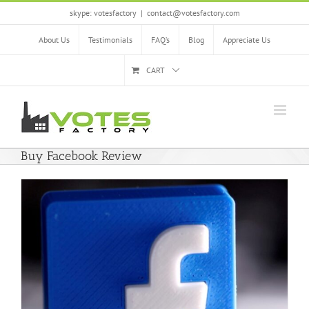
Skip
skype: votesfactory
|
contact@votesfactory.com
to
content
About Us
Testimonials
FAQ’s
Blog
Appreciate Us
CART
Buy Facebook Review