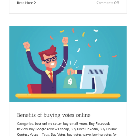
on
Read More
Comments Off
Essentials
for
Winning
a
Facebook
Contest
Benefits of buying votes online
Categories:
best online seller
,
buy email votes
,
Buy Facebook
Review
,
buy Google reviews cheap
,
Buy likes linkedin
,
Buy Online
Contest Votes
|
Tags:
Buy Votes
,
buy votes wavo
,
buying votes for