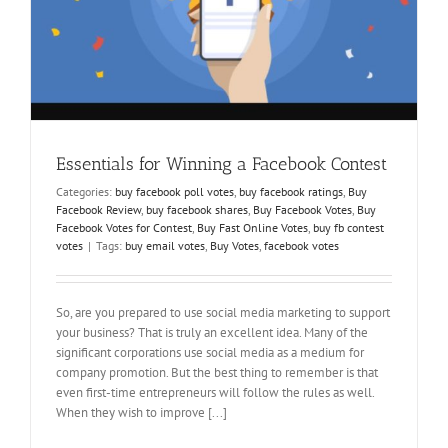
Essentials for Winning a Facebook Contest
Categories:
buy facebook poll votes
,
buy facebook ratings
,
Buy
Facebook Review
,
buy facebook shares
,
Buy Facebook Votes
,
Buy
Facebook Votes for Contest
,
Buy Fast Online Votes
,
buy fb contest
votes
|
Tags:
buy email votes
,
Buy Votes
,
facebook votes
So, are you prepared to use social media marketing to support
your business? That is truly an excellent idea. Many of the
significant corporations use social media as a medium for
company promotion. But the best thing to remember is that
even first-time entrepreneurs will follow the rules as well.
When they wish to improve [...]