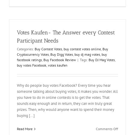
How
to
Increase
Votes
on
Facebook
Votes Kaufen- The Answer every Contest
Polls
When
Participant Needs
it
Categories:
Buy Contest Votes
,
buy contest votes online
,
Buy
Seems
Cryptocurrency Votes
,
Buy Digg Votes
,
buy dj mag votes
,
buy
Impossible
facebook ratings
,
Buy Facebook Review
|
Tags:
Buy DJ Mag Votes
,
buy votes Facebook
,
votes kaufen
Why do people buy votes Facebook? Every time you hear
someone talking about buying votes, it makes you wonder. All
you have to do in online contests is to get the votes. That
sounds easy enough and in return, they can win truly great
prizes. Then, why would anyone want to spend their money
buying [...]
on
Read More
Comments Off
Votes