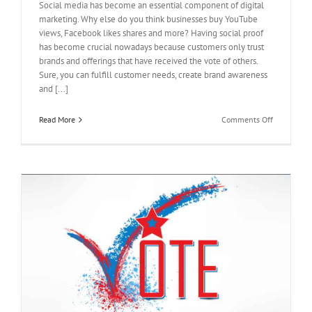
Social media has become an essential component of digital
marketing. Why else do you think businesses buy YouTube
views, Facebook likes shares and more? Having social proof
has become crucial nowadays because customers only trust
brands and offerings that have received the vote of others.
Sure, you can fulfill customer needs, create brand awareness
and [...]
on
Read More
Comments Off
Buy
Facebook
Reviews
to
Send
a
Positive
Message
m