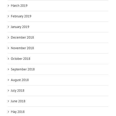
March 2019
February 2019
January 2019
December 2018
November 2018
October 2018
September 2018
August 2018
July 2018
June 2018
May 2018