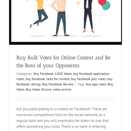
Buy Bulk Votes for Online Contest and Be
the Boss of your Opponents
Categories:
Buy Facebook 1000 Votes
,
buy facebook application
votes
,
buy facebook likes for contest
,
buy facebook poll votes
,
buy
facebook ratings
,
Buy Facebook Review
|
Tags:
buy app votes
,
Buy
Votes
,
Buy Votes Online
,
votes online
Are you participating in a contest on Facebook? There are
numerous competitions held on the social network on a
regular basis and you will eventually be drawn to one that
offers something you covet. There is no harm in entering