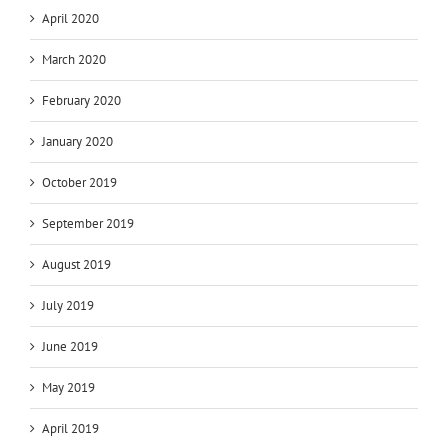
April 2020
March 2020
February 2020
January 2020
October 2019
September 2019
August 2019
July 2019
June 2019
May 2019
April 2019