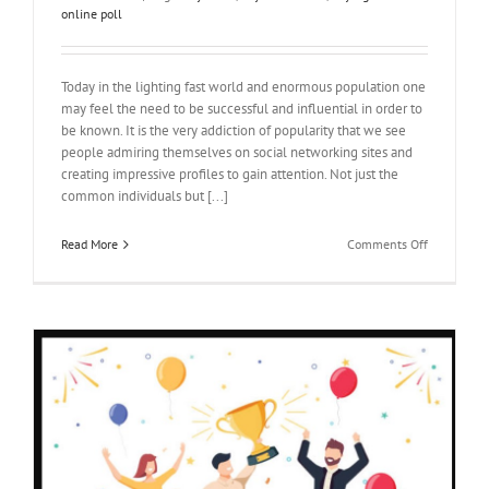
online poll
Today in the lighting fast world and enormous population one
may feel the need to be successful and influential in order to
be known. It is the very addiction of popularity that we see
people admiring themselves on social networking sites and
creating impressive profiles to gain attention. Not just the
common individuals but [...]
on
Read More
Comments Off
Benefits
of
buying
votes
online