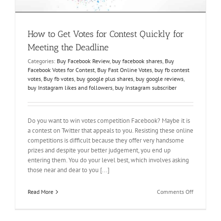
How to Get Votes for Contest Quickly for
Meeting the Deadline
Categories:
Buy Facebook Review
,
buy facebook shares
,
Buy
Facebook Votes for Contest
,
Buy Fast Online Votes
,
buy fb contest
votes
,
Buy fb votes
,
buy google plus shares
,
buy google reviews
,
buy Instagram likes and followers
,
buy Instagram subscriber
Do you want to win votes competition Facebook? Maybe it is
a contest on Twitter that appeals to you. Resisting these online
competitions is difficult because they offer very handsome
prizes and despite your better judgement, you end up
entering them. You do your level best, which involves asking
those near and dear to you [...]
on
Read More
Comments Off
How
to
Get