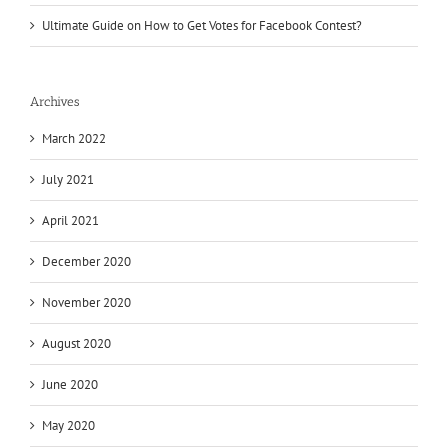
Ultimate Guide on How to Get Votes for Facebook Contest?
Archives
March 2022
July 2021
April 2021
December 2020
November 2020
August 2020
June 2020
May 2020