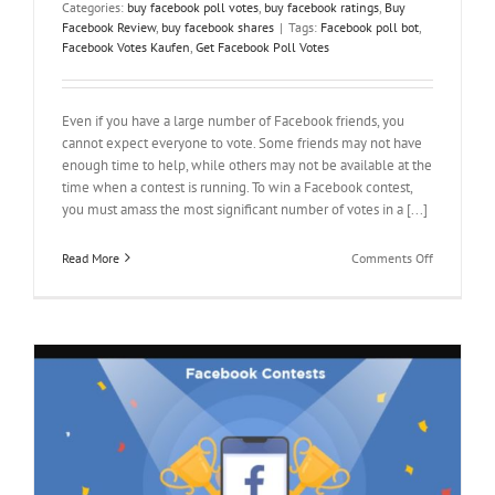
Categories:
buy facebook poll votes
,
buy facebook ratings
,
Buy
Facebook Review
,
buy facebook shares
|
Tags:
Facebook poll bot
,
Facebook Votes Kaufen
,
Get Facebook Poll Votes
Even if you have a large number of Facebook friends, you
cannot expect everyone to vote. Some friends may not have
enough time to help, while others may not be available at the
time when a contest is running. To win a Facebook contest,
you must amass the most significant number of votes in a [...]
on
Read More
Comments Off
How
to
Get
Facebook
Poll
Votes