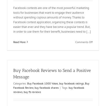
Facebook contests are one of the most powerful marketing
tools for businesses that want to engage their audience
without spending copious amounts of money. Thanks to
Facebook contest application, organizing these contests is
easier than ever and they have become a popular trend. But,
in order to use them for their benefit, businesses need to [...]
on
Read More
Comments Off
Win
Facebook
Voting
Contest
and
Engage
Buy Facebook Reviews to Send a Positive
your
Audience
Message
Categories:
Buy Facebook 1000 Votes
,
buy facebook ratings
,
Buy
Facebook Review
,
buy facebook shares
|
Tags:
buy facebook
reviews
,
buy fb reviews