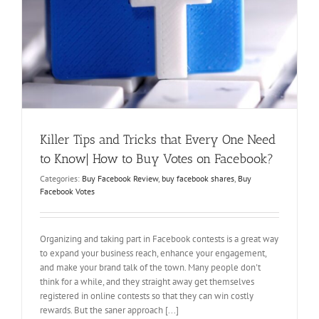
Killer Tips and Tricks that Every One Need
to Know| How to Buy Votes on Facebook?
Categories:
Buy Facebook Review
,
buy facebook shares
,
Buy
Facebook Votes
Organizing and taking part in Facebook contests is a great way
to expand your business reach, enhance your engagement,
and make your brand talk of the town. Many people don't
think for a while, and they straight away get themselves
registered in online contests so that they can win costly
rewards. But the saner approach [...]