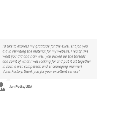
I’d like to express my gratitude for the excellent job you
did in rewriting the material for my website. I really like
what you did and how well you picked up the threads
and spirit of what I was looking for and put it all together
in such a wet, competent, and encouraging manner!
Votes Factory, thank you for your excellent service!
Jan Potts, USA