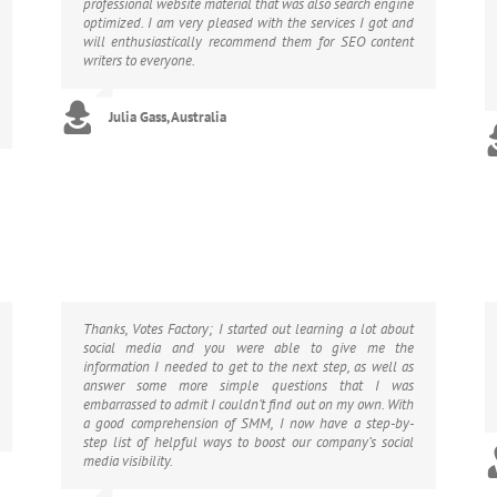
professional website material that was also search engine
optimized. I am very pleased with the services I got and
will enthusiastically recommend them for SEO content
writers to everyone.
Julia Gass, Australia
Thanks, Votes Factory; I started out learning a lot about
social media and you were able to give me the
information I needed to get to the next step, as well as
answer some more simple questions that I was
embarrassed to admit I couldn’t find out on my own. With
a good comprehension of SMM, I now have a step-by-
step list of helpful ways to boost our company’s social
media visibility.