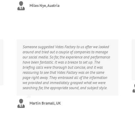
Miles Nye, Austria
Someone suggested Votes Factory to us after we looked
around and tried out a couple of companies to manage
our social media. So far, the experience and performance
have been fantastic. It was a breeze to set up. The
briefing calls were thorough but concise, and it was
reassuring to see that Votes Factory was on the same
page right away. They embraced all of the information
we provided and immediately grasped what we were
searching for, the appropriate sound, and subject style.
Martin Bramall, UK