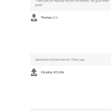
Thank you for helping me win the contest. You guys were
great..
Thomas
,
USA
Absolutely brilliant service. Thank you.
Chrystle, NY, USA