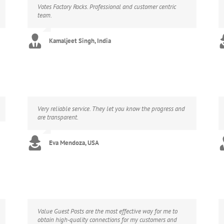
Votes Factory Rocks. Professional and customer centric
team.
Kamaljeet Singh, India
Very reliable service. They let you know the progress and
are transparent.
Eva Mendoza, USA
Value Guest Posts are the most effective way for me to
obtain high-quality connections for my customers and