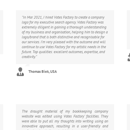
“In Mar 2021, I hired Votes Factory to create a company
logo for my executive search agency. Votes Factory was
extremely diligent in gaining a thorough understanding
of my business and organisation, helping him to design a
logo/brand that is both distinctive and recognisable for
our services. I’m very pleased with the outcome and will
continue to use Votes Factory for my artistic needs in the
future. Top qualities: excellent outcomes, expertise, and
creativity.”
Thomas Biek, USA
The draught material of my bookkeeping company
website was edited using Votes Factory’ facilities. They
were able to put all my thoughts into writing using an
innovative approach, resulting in a user-friendly and