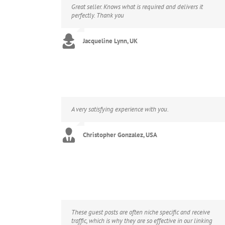
Great seller. Knows what is required and delivers it
perfectly. Thank you
Jacqueline Lynn, UK
A very satisfying experience with you.
Christopher Gonzalez, USA
These guest posts are often niche specific and receive
traffic, which is why they are so effective in our linking