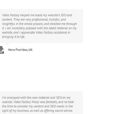
Votes Factory helped me boost my website’s SEO and
content. They are very professional, truthful, and
insightful in the whole process, and directed me through
it. I am incredibly pleased with the latest material on my
website, and I appreciate Votes Factory assistance in
bringing it to life.
Hera Florides, UK
I’m overjoyed with the new material and SEO on my
website. Votes Factory Micky was fantastic, and he took
the time to consider my content and SEO needs in the
light of my business, as well as offering sound advice.