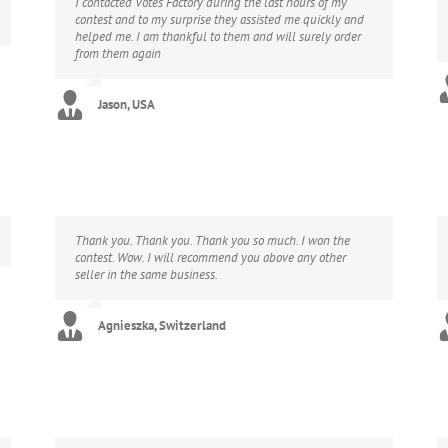
I contacted Votes Factory during the last hours of my
contest and to my surprise they assisted me quickly and
helped me. I am thankful to them and will surely order
from them again
Jason, USA
Thank you. Thank you. Thank you so much. I won the
contest. Wow. I will recommend you above any other
seller in the same business.
Agnieszka, Switzerland