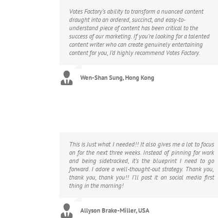
Votes Factory’s ability to transform a nuanced content
draught into an ordered, succinct, and easy-to-
understand piece of content has been critical to the
success of our marketing. If you’re looking for a talented
content writer who can create genuinely entertaining
content for you, I’d highly recommend Votes Factory.
Wen-Shan Sung, Hong Kong
This is Just what I needed!! It also gives me a lot to focus
on for the next three weeks. Instead of pinning for work
and being sidetracked, it’s the blueprint I need to go
forward. I adore a well-thought-out strategy. Thank you,
thank you, thank you!! I’ll post it on social media first
thing in the morning!
Allyson Brake-Miller, USA