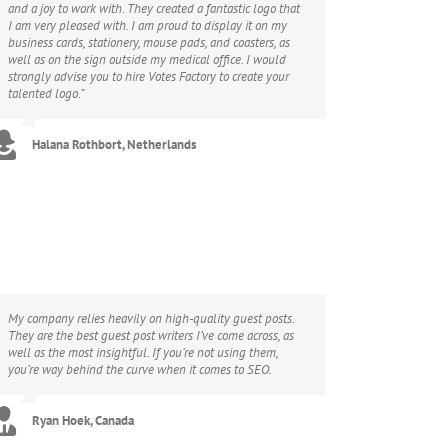
and a joy to work with. They created a fantastic logo that
I am very pleased with. I am proud to display it on my
business cards, stationery, mouse pads, and coasters, as
well as on the sign outside my medical office. I would
strongly advise you to hire Votes Factory to create your
talented logo.”
Halana Rothbort, Netherlands
My company relies heavily on high-quality guest posts.
They are the best guest post writers I’ve come across, as
well as the most insightful. If you’re not using them,
you’re way behind the curve when it comes to SEO.
Ryan Hoek, Canada