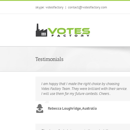
Skip
skype: votesfactory
|
contact@votesfactory.com
to
content
Testimonials
I am happy that I made the right choice by choosing
Votes Factory Team. They were brilliant with their service.
I will use them for my future contests. Cheers..
Rebecca Loughridge, Australia