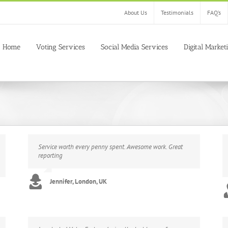
About Us
Testimonials
FAQ’s
Home
Voting Services
Social Media Services
Digital Market
Service worth every penny spent. Awesome work. Great
reporting
Jennifer, London, UK