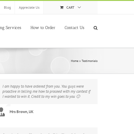
Blog
Appreciate Us
CART
ing Services
How to Order
Contact Us
Home
»
Testimonials
I am happy to have ordered from you. You guys were
proactive in telling me how to proceed with my contest if
I wanted to win it. Credit to my win goes to you 🙂
Mrs Brown, UK