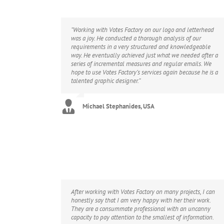
“Working with Votes Factory on our logo and letterhead
was a joy. He conducted a thorough analysis of our
requirements in a very structured and knowledgeable
way. He eventually achieved just what we needed after a
series of incremental measures and regular emails. We
hope to use Votes Factory’s services again because he is a
talented graphic designer.”
Michael Stephanides, USA
After working with Votes Factory on many projects, I can
honestly say that I am very happy with her their work.
They are a consummate professional with an uncanny
capacity to pay attention to the smallest of information.