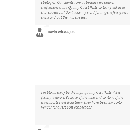
strategies. Our clients love us because we deliver
performance, and Quality Guest Posts certainly aid us in
this endeavour! Don’t take my word for it; get a few guest
posts and put them to the test.
David Wilson, UK
I’m blown away by the high-quality Gest Posts Votes
factory delivers. Because of the time and content of the
guest posts I get from them, they have been my go-to
vendor for guest post connections.
.