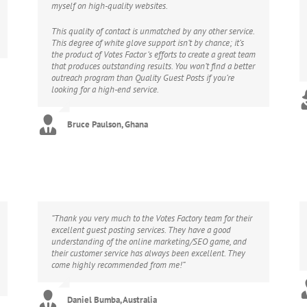
myself on high-quality websites.
This quality of contact is unmatched by any other service.
This degree of white glove support isn’t by chance; it’s
the product of Votes Factor ‘s efforts to create a great team
that produces outstanding results. You won’t find a better
outreach program than Quality Guest Posts if you’re
looking for a high-end service.
Bruce Paulson, Ghana
“Thank you very much to the Votes Factory team for their
excellent guest posting services. They have a good
understanding of the online marketing/SEO game, and
their customer service has always been excellent. They
come highly recommended from me!”
Daniel Bumba, Australia