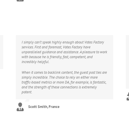
I simply can’t speak highly enough about Votes Factory
services. First and foremost, Votes Factory have
unparalleled guidance and assistance. A pleasure to work
with because he is friendly, fast, competent, and
incredibly helpful.
When it comes to backlink content, the guest post ties are
simply incredible. The choice to rely on either more
traffic-based metrics or more DA, for example, is fantastic,
and the strength of these connections is extremely
potent.
Scott Smith, France