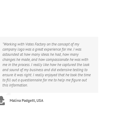
“Working with Votes Factory on the concept of my
company logo was a great experience for me. I was
astounded at how many ideas he had, how many
changes he made, and how compassionate he was with
me in the process. I really like how he captured the look
and sound of my business and did extensive testing to
ensure it was right. I really enjoyed that he took the time
to fill out a questionnaire for me to help me figure out
this information.
Malina Padgett, USA