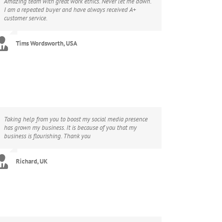
Amazing team with great work ethics. Never let me down.
I am a repeated buyer and have always received A+
customer service.
Tims Wordsworth, USA
Taking help from you to boost my social media presence
has grown my business. It is because of you that my
business is flourishing. Thank you
Richard, UK