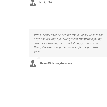
Nick, USA
Votes Factory have helped me rate all of my websites on
page one of Google, allowing me to transform a failing
company into a huge success. I strongly recommend
them; I’ve been using their services for the past two
years.
Shane Welcher, Germany