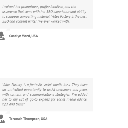
I valued her promptness, professionalism, and the
assurance that came with her SEO experience and ability
to compose compelling material. Votes Factory is the best
SEO and content writer I’ve ever worked with.
Carolyn Ward, USA
Votes Factory is a fantastic social media boss. They have
an unrivalled opportunity to assist customers and peers
with content and communications strategies. I’ve added
her to my list of go-to experts for social media advice,
tips, and tricks!
Terassah Thompson, USA