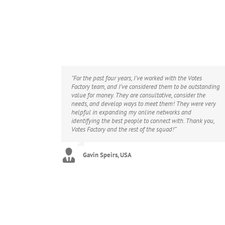
“For the past four years, I’ve worked with the Votes
Factory team, and I’ve considered them to be outstanding
value for money. They are consultative, consider the
needs, and develop ways to meet them! They were very
helpful in expanding my online networks and
identifying the best people to connect with. Thank you,
Votes Factory and the rest of the squad!”
Gavin Speirs, USA