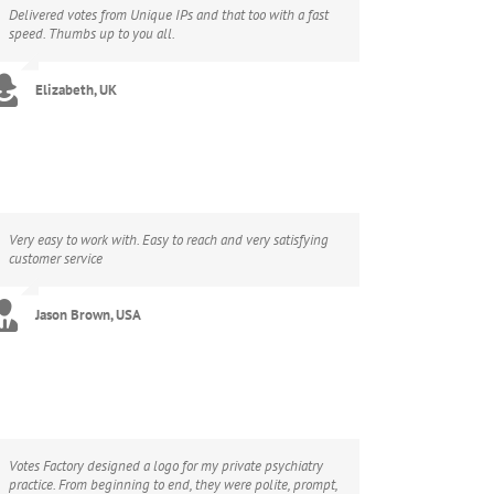
Delivered votes from Unique IPs and that too with a fast
speed. Thumbs up to you all.
Elizabeth, UK
Very easy to work with. Easy to reach and very satisfying
customer service
Jason Brown, USA
Votes Factory designed a logo for my private psychiatry
practice. From beginning to end, they were polite, prompt,