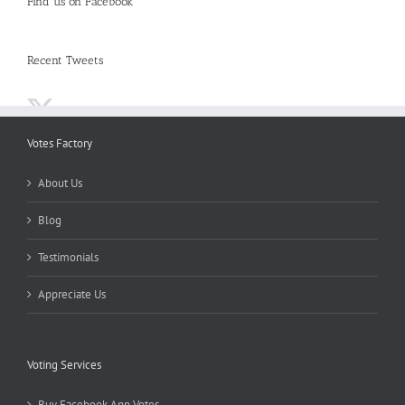
Find us on Facebook
Recent Tweets
Votes Factory
About Us
Blog
Testimonials
Appreciate Us
Voting Services
Buy Facebook App Votes