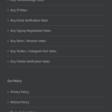
Buy IP Votes
Buy Email Verification Votes
Buy Signup Registration Votes
Buy Wavo / Woobox Votes
Buy Twitter / Instagram Poll Votes
Buy Mobile Verification Votes
Our Policy
Privacy Policy
Refund Policy