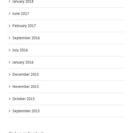
January 2018
June 2017
February 2017
September 2016
July 2016
January 2016
December 2015
November 2015
October 2015
September 2015