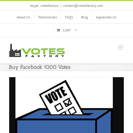
Skip
skype: votesfactory
|
contact@votesfactory.com
to
content
About Us
Testimonials
FAQ’s
Blog
Appreciate Us
CART
Buy Facebook 1000 Votes