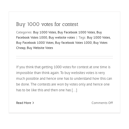
You
Can
Get
a
Buy 1000 votes for contest
Better
Facebook
Categories:
Buy 1000 Votes
,
Buy Facebook 1000 Votes
,
Buy
Profile
Facebook Votes 1000
,
Buy website votes
|
Tags:
Buy 1000 Votes
,
Buy Facebook 1000 Votes
,
Buy facebook Votes 1000
,
Buy Votes
Cheap
,
Buy Website Votes
If you think that getting 1000 votes for contest at one time is
impossible than think again. To buy websites votes is very
much possible and hence one has to understand how this can
be done. The contests are won by votes only and hence one
has to be like this and then one has [...]
on
Read More
Comments Off
Buy
1000
votes
for
contest