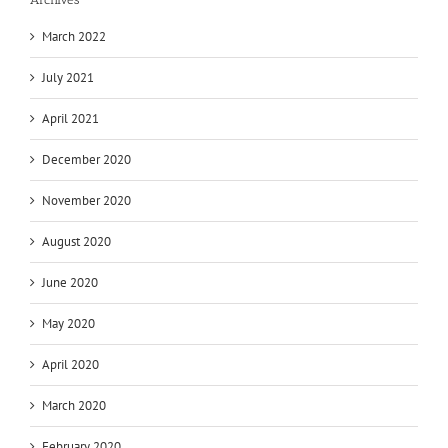
March 2022
July 2021
April 2021
December 2020
November 2020
August 2020
June 2020
May 2020
April 2020
March 2020
February 2020