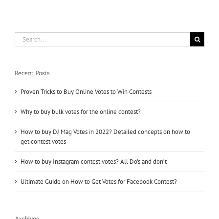
Search
for:
Recent Posts
Proven Tricks to Buy Online Votes to Win Contests
Why to buy bulk votes for the online contest?
How to buy DJ Mag Votes in 2022? Detailed concepts on how to
get contest votes
How to buy Instagram contest votes? All Do’s and don’t
Ultimate Guide on How to Get Votes for Facebook Contest?
Archives