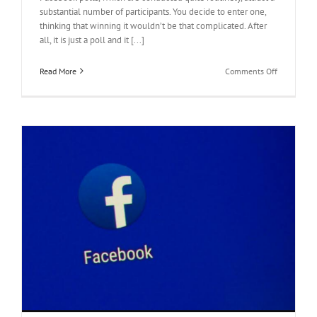
substantial number of participants. You decide to enter one,
thinking that winning it wouldn’t be that complicated. After
all, it is just a poll and it [...]
on
Read More
Comments Off
How
to
Increase
Votes
on
Facebook
Polls
When
it
Seems
Impossible