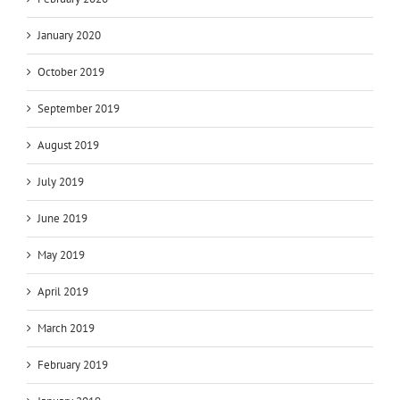
January 2020
October 2019
September 2019
August 2019
July 2019
June 2019
May 2019
April 2019
March 2019
February 2019