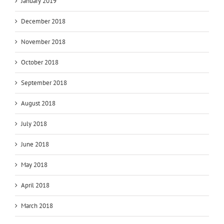
January 2019
December 2018
November 2018
October 2018
September 2018
August 2018
July 2018
June 2018
May 2018
April 2018
March 2018