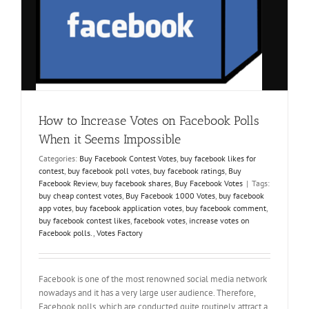
How to Increase Votes on Facebook Polls
When it Seems Impossible
Categories:
Buy Facebook Contest Votes
,
buy facebook likes for
contest
,
buy facebook poll votes
,
buy facebook ratings
,
Buy
Facebook Review
,
buy facebook shares
,
Buy Facebook Votes
|
Tags:
buy cheap contest votes
,
Buy Facebook 1000 Votes
,
buy facebook
app votes
,
buy facebook application votes
,
buy facebook comment
,
buy facebook contest likes
,
facebook votes
,
increase votes on
Facebook polls.
,
Votes Factory
Facebook is one of the most renowned social media network
nowadays and it has a very large user audience. Therefore,
Facebook polls, which are conducted quite routinely, attract a