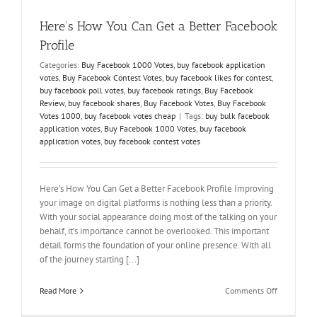
Here’s How You Can Get a Better Facebook
Profile
Categories:
Buy Facebook 1000 Votes
,
buy facebook application
votes
,
Buy Facebook Contest Votes
,
buy facebook likes for contest
,
buy facebook poll votes
,
buy facebook ratings
,
Buy Facebook
Review
,
buy facebook shares
,
Buy Facebook Votes
,
Buy Facebook
Votes 1000
,
buy facebook votes cheap
|
Tags:
buy bulk facebook
application votes
,
Buy Facebook 1000 Votes
,
buy facebook
application votes
,
buy facebook contest votes
Here’s How You Can Get a Better Facebook Profile Improving
your image on digital platforms is nothing less than a priority.
With your social appearance doing most of the talking on your
behalf, it’s importance cannot be overlooked. This important
detail forms the foundation of your online presence. With all
of the journey starting [...]
on
Read More
Comments Off
Here’s
How