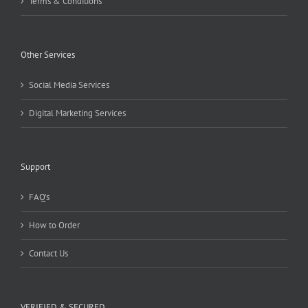
Terms & Conditions
Other Services
Social Media Services
Digital Marketing Services
Support
FAQ’s
How to Order
Contact Us
VERIFIED & SECURED