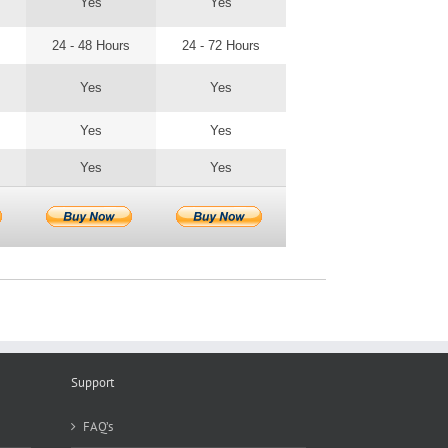
Yes
Yes
24 - 48 Hours
24 - 72 Hours
Yes
Yes
Yes
Yes
Yes
Yes
Support
FAQ’s