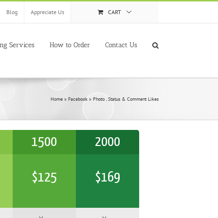
Blog
Appreciate Us
CART
ing Services
How to Order
Contact Us
Home
»
Facebook
»
Photo , Status & Comment Likes
1500
2000
$
125
$
169