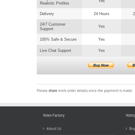
Yes
Realistic Profiles
Delivery
24 Hours
2
24/7 Customer
Yes
Support
100% Safe & Secure
Yes
Live Chat Support
Yes
Please
share
work order details once the payment is made.
Votes Factory
Votin
About Us
Buy