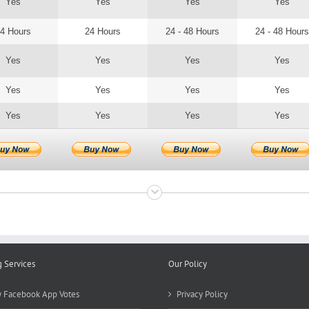
Yes
Yes
Yes
Yes
4 Hours
24 Hours
24 - 48 Hours
24 - 48 Hours
Yes
Yes
Yes
Yes
Yes
Yes
Yes
Yes
Yes
Yes
Yes
Yes
g Services
Our Policy
 Facebook App Votes
Privacy Policy