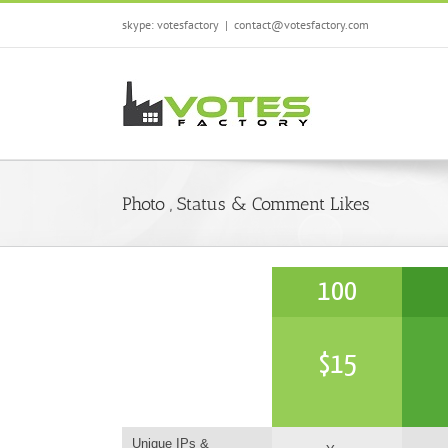
Skip
skype: votesfactory
|
contact@votesfactory.com
to
content
Photo , Status & Comment Likes
100
$
15
Unique IPs &