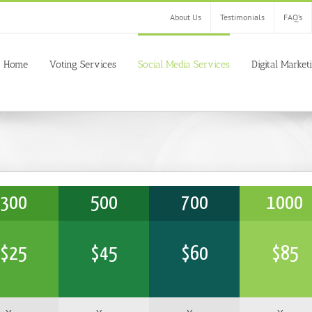
About Us
Testimonials
FAQ’s
Home
Voting Services
Social Media Services
Digital Market
300
500
700
1000
$
25
$
45
$
60
$
85