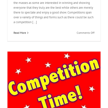
the masses as some are interested in winning and showing
everyone that they truly are the best while others are merely
there to spectate and enjoy a good show. Competitions span
over a variety of things and forms such as there could be such
a competition [...]
on
Read More
Comments Off
Eyes
On
The
Prize
|
Buy
votes
online