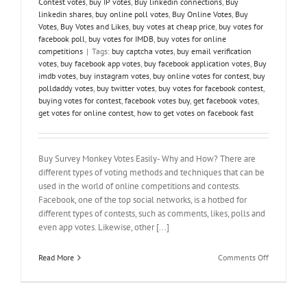
Contest votes
,
buy IP votes
,
Buy linkedin connections
,
Buy
linkedin shares
,
buy online poll votes
,
Buy Online Votes
,
Buy
Votes
,
Buy Votes and Likes
,
buy votes at cheap price
,
buy votes for
facebook poll
,
buy votes for IMDB
,
buy votes for online
competitions
|
Tags:
buy captcha votes
,
buy email verification
votes
,
buy facebook app votes
,
buy facebook application votes
,
Buy
imdb votes
,
buy instagram votes
,
buy online votes for contest
,
buy
polldaddy votes
,
buy twitter votes
,
buy votes for facebook contest
,
buying votes for contest
,
facebook votes buy
,
get facebook votes
,
get votes for online contest
,
how to get votes on facebook fast
Buy Survey Monkey Votes Easily- Why and How? There are
different types of voting methods and techniques that can be
used in the world of online competitions and contests.
Facebook, one of the top social networks, is a hotbed for
different types of contests, such as comments, likes, polls and
even app votes. Likewise, other [...]
on
Read More
Comments Off
Buy
Survey
Monkey
Votes