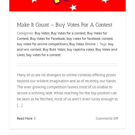
Make It Count – Buy Votes For A Contest
Categories:
Buy Votes
,
Buy Votes for a contest
,
Buy Votes for
Contest
,
Buy Votes for Facebook
,
buy votes for facebook contest
,
buy votes for online competitions
,
Buy Votes Online
|
Tags:
buy
and win contest
,
Buy Bulk Votes
,
buy captcha votes
,
Buy Votes and
Likes
,
buy votes for a contest
Many of us are no strangers to online contests offering prizes
beyond our wildest imagination and as of recently, our hands.
The ever growing competition leaves most of us unable to
secure a winning seat. While reaching for the top position can
be seen as far fetched, most of us aren’t even lucky enough to
[...]
on
Read More
Comments Off
Make
It
Count