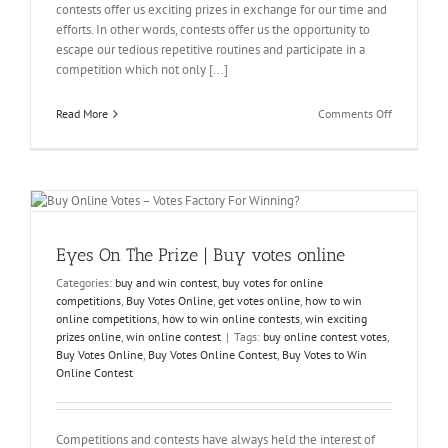
contests offer us exciting prizes in exchange for our time and
efforts. In other words, contests offer us the opportunity to
escape our tedious repetitive routines and participate in a
competition which not only [...]
on
Read More
Comments Off
Winning
Is
A
Matter
Of
Preference
Voting
Eyes On The Prize | Buy votes online
Stimmen
Kaufen
Categories:
buy and win contest
,
buy votes for online
competitions
,
Buy Votes Online
,
get votes online
,
how to win
online competitions
,
how to win online contests
,
win exciting
prizes online
,
win online contest
|
Tags:
buy online contest votes
,
Buy Votes Online
,
Buy Votes Online Contest
,
Buy Votes to Win
Online Contest
Competitions and contests have always held the interest of