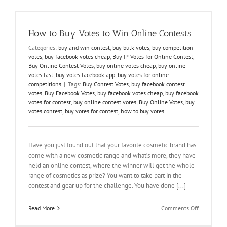
–
Buy
Votes
How to Buy Votes to Win Online Contests
For
A
Categories:
buy and win contest
,
buy bulk votes
,
buy competition
Contest
votes
,
buy facebook votes cheap
,
Buy IP Votes for Online Contest
,
Buy Online Contest Votes
,
buy online votes cheap
,
buy online
votes fast
,
buy votes facebook app
,
buy votes for online
competitions
|
Tags:
Buy Contest Votes
,
buy facebook contest
votes
,
Buy Facebook Votes
,
buy facebook votes cheap
,
buy facebook
votes for contest
,
buy online contest votes
,
Buy Online Votes
,
buy
votes contest
,
buy votes for contest
,
how to buy votes
Have you just found out that your favorite cosmetic brand has
come with a new cosmetic range and what’s more, they have
held an online contest, where the winner will get the whole
range of cosmetics as prize? You want to take part in the
contest and gear up for the challenge. You have done [...]
on
Read More
Comments Off
How
to