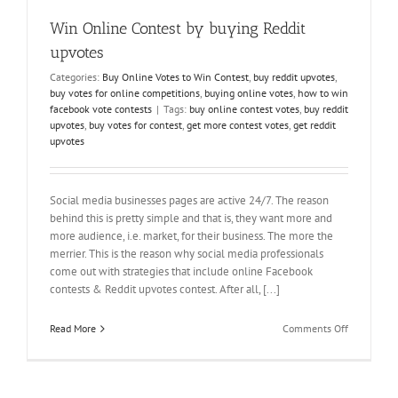
Votes
Win Online Contest by buying Reddit
upvotes
Categories:
Buy Online Votes to Win Contest
,
buy reddit upvotes
,
buy votes for online competitions
,
buying online votes
,
how to win
facebook vote contests
|
Tags:
buy online contest votes
,
buy reddit
upvotes
,
buy votes for contest
,
get more contest votes
,
get reddit
upvotes
Social media businesses pages are active 24/7. The reason
behind this is pretty simple and that is, they want more and
more audience, i.e. market, for their business. The more the
merrier. This is the reason why social media professionals
come out with strategies that include online Facebook
contests & Reddit upvotes contest. After all, [...]
on
Read More
Comments Off
Win
Online
Contest
by