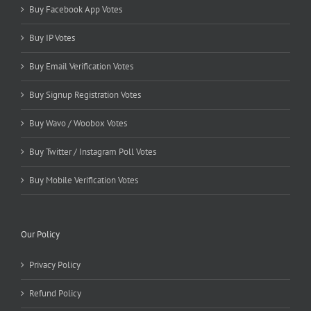
Buy Facebook App Votes
Buy IP Votes
Buy Email Verification Votes
Buy Signup Registration Votes
Buy Wavo / Woobox Votes
Buy Twitter / Instagram Poll Votes
Buy Mobile Verification Votes
Our Policy
Privacy Policy
Refund Policy