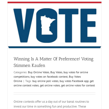
Easily-
Why
and
How?
Winning Is A Matter Of Preference! Voting
Stimmen Kaufen
Categories:
Buy Online Votes
,
Buy Votes
,
buy votes for online
competitions
,
buy votes on facebook contest
,
Buy Votes
Online
|
Tags:
buy online poll votes
,
buy votes Facebook app
,
get
online contest votes
,
get online votes
,
get online votes for contest
Online contests offer us a day out of our banal routines to
invest our time in something fun and productive. These