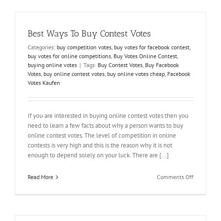
on
Time
Best Ways To Buy Contest Votes
Categories:
buy competition votes
,
buy votes for facebook contest
,
buy votes for online competitions
,
Buy Votes Online Contest
,
buying online votes
|
Tags:
Buy Contest Votes
,
Buy Facebook
Votes
,
buy online contest votes
,
buy online votes cheap
,
Facebook
Votes Kaufen
If you are interested in buying online contest votes then you
need to learn a few facts about why a person wants to buy
online contest votes. The level of competition in online
contests is very high and this is the reason why it is not
enough to depend solely on your luck. There are [...]
on
Read More
Comments Off
Best
Ways
To
Buy
Contest