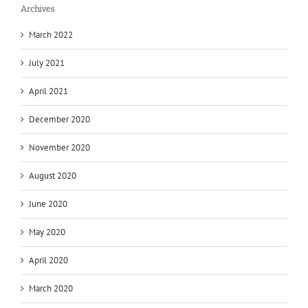
Archives
March 2022
July 2021
April 2021
December 2020
November 2020
August 2020
June 2020
May 2020
April 2020
March 2020