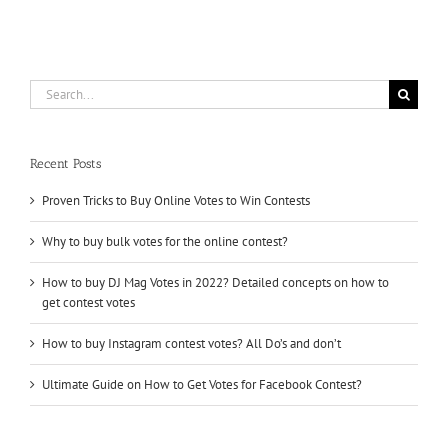
buying
Reddit
upvotes
Search
for:
Recent Posts
Proven Tricks to Buy Online Votes to Win Contests
Why to buy bulk votes for the online contest?
How to buy DJ Mag Votes in 2022? Detailed concepts on how to
get contest votes
How to buy Instagram contest votes? All Do’s and don’t
Ultimate Guide on How to Get Votes for Facebook Contest?