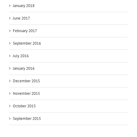
January 2018
June 2017
February 2017
September 2016
July 2016
January 2016
December 2015
November 2015
October 2015
September 2015