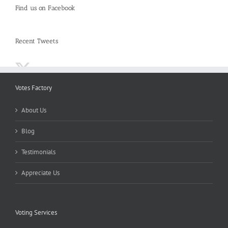
Find us on Facebook
Recent Tweets
Votes Factory
About Us
Blog
Testimonials
Appreciate Us
Voting Services