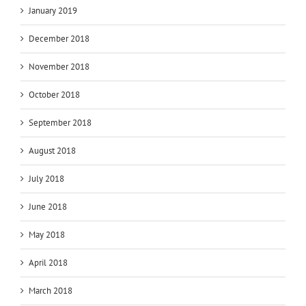
January 2019
December 2018
November 2018
October 2018
September 2018
August 2018
July 2018
June 2018
May 2018
April 2018
March 2018