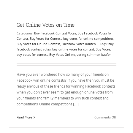
Buy
Votes
to
Win
Get Online Votes on Time
Online
Contests
Categories:
Buy Facebook Contest Votes
,
Buy Facebook Votes for
Contest
,
Buy Votes for Contest
,
buy votes for online competitions
,
Buy Votes for Online Contest
,
Facebook Votes Kaufen
|
Tags:
buy
facebook contest votes
,
buy online votes for contest
,
Buy Votes
,
buy votes for contest
,
Buy Votes Online
,
voting stimmen kaufen
Have you ever wondered how so many of your friends on
Facebook win online contests? If you have then you must be
really envious of these friends for winning Facebook contests
when you don’t ever seem to get enough online votes from
your friends and family members to win such contest and
competitions. Online competitions [...]
on
Read More
Comments Off
Get
Online
Votes