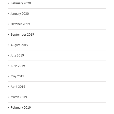
February 2020
January 2020
October 2019
September 2019
August 2019
July 2019
June 2019
May 2019
April 2019
March 2019
February 2019