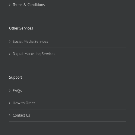
Terms & Conditions
Other Services
Social Media Services
Digital Marketing Services
Support
FAQ’s
How to Order
Contact Us