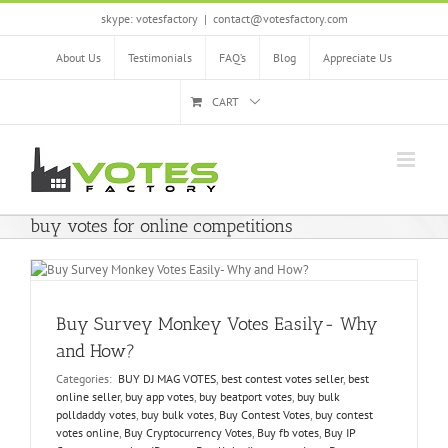
Skip
skype: votesfactory
|
contact@votesfactory.com
to
content
About Us
Testimonials
FAQ’s
Blog
Appreciate Us
CART
buy votes for online competitions
Buy Survey Monkey Votes Easily- Why
and How?
Categories:
BUY DJ MAG VOTES
,
best contest votes seller
,
best
online seller
,
buy app votes
,
buy beatport votes
,
buy bulk
polldaddy votes
,
buy bulk votes
,
Buy Contest Votes
,
buy contest
votes online
,
Buy Cryptocurrency Votes
,
Buy fb votes
,
Buy IP