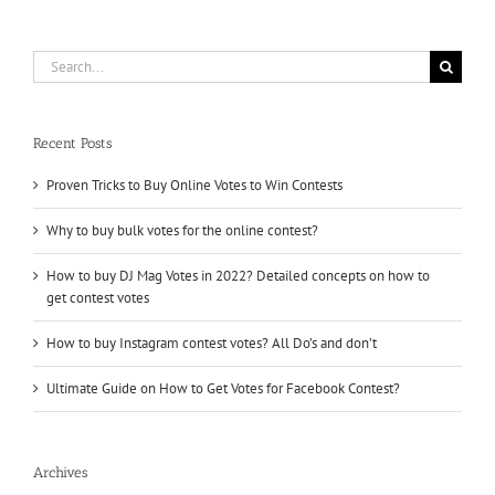
upvotes
Search
for:
Recent Posts
Proven Tricks to Buy Online Votes to Win Contests
Why to buy bulk votes for the online contest?
How to buy DJ Mag Votes in 2022? Detailed concepts on how to
get contest votes
How to buy Instagram contest votes? All Do’s and don’t
Ultimate Guide on How to Get Votes for Facebook Contest?
Archives