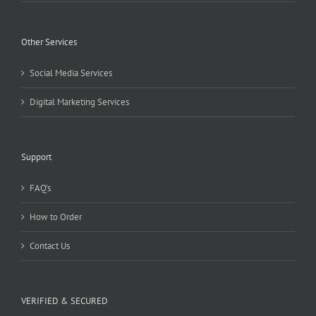
Other Services
Social Media Services
Digital Marketing Services
Support
FAQ’s
How to Order
Contact Us
VERIFIED & SECURED