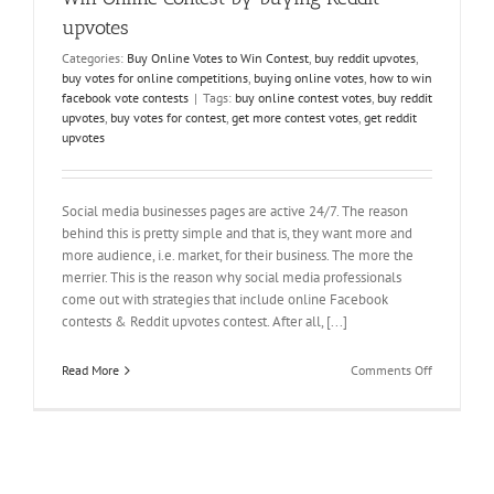
upvotes
Categories:
Buy Online Votes to Win Contest
,
buy reddit upvotes
,
buy votes for online competitions
,
buying online votes
,
how to win
facebook vote contests
|
Tags:
buy online contest votes
,
buy reddit
upvotes
,
buy votes for contest
,
get more contest votes
,
get reddit
upvotes
Social media businesses pages are active 24/7. The reason
behind this is pretty simple and that is, they want more and
more audience, i.e. market, for their business. The more the
merrier. This is the reason why social media professionals
come out with strategies that include online Facebook
contests & Reddit upvotes contest. After all, [...]
on
Read More
Comments Off
Win
Online
Contest
by
buying
Reddit