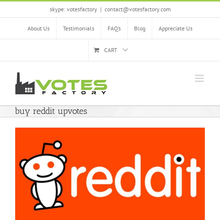
Skip
skype: votesfactory
|
contact@votesfactory.com
to
content
About Us
Testimonials
FAQ’s
Blog
Appreciate Us
CART
buy reddit upvotes