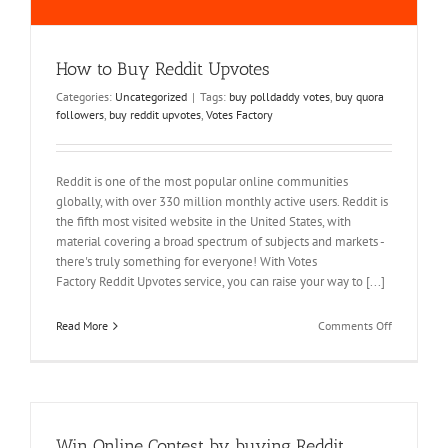
How to Buy Reddit Upvotes
Categories:
Uncategorized
|
Tags:
buy polldaddy votes
,
buy quora
followers
,
buy reddit upvotes
,
Votes Factory
Reddit is one of the most popular online communities
globally, with over 330 million monthly active users. Reddit is
the fifth most visited website in the United States, with
material covering a broad spectrum of subjects and markets -
there's truly something for everyone! With Votes
Factory Reddit Upvotes service, you can raise your way to [...]
on
Read More
Comments Off
How
to
Buy
Reddit
Upvotes
Win Online Contest by buying Reddit