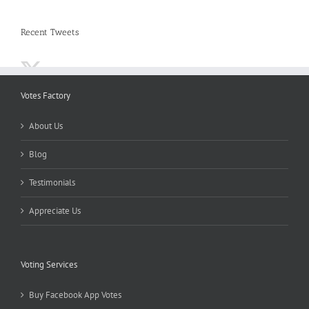
Recent Tweets
Votes Factory
About Us
Blog
Testimonials
Appreciate Us
Voting Services
Buy Facebook App Votes