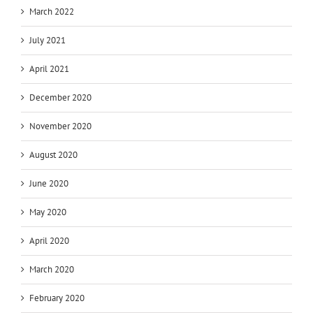
March 2022
July 2021
April 2021
December 2020
November 2020
August 2020
June 2020
May 2020
April 2020
March 2020
February 2020