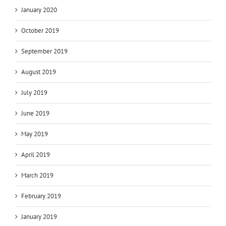
January 2020
October 2019
September 2019
August 2019
July 2019
June 2019
May 2019
April 2019
March 2019
February 2019
January 2019