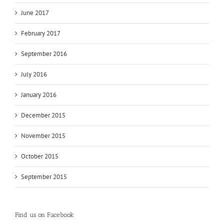
June 2017
February 2017
September 2016
July 2016
January 2016
December 2015
November 2015
October 2015
September 2015
Find us on Facebook