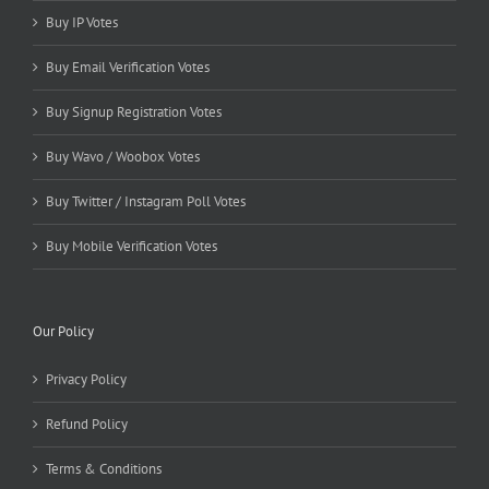
Buy IP Votes
Buy Email Verification Votes
Buy Signup Registration Votes
Buy Wavo / Woobox Votes
Buy Twitter / Instagram Poll Votes
Buy Mobile Verification Votes
Our Policy
Privacy Policy
Refund Policy
Terms & Conditions