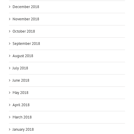
December 2018
November 2018
October 2018
September 2018
August 2018
July 2018
June 2018
May 2018
April 2018
March 2018
January 2018