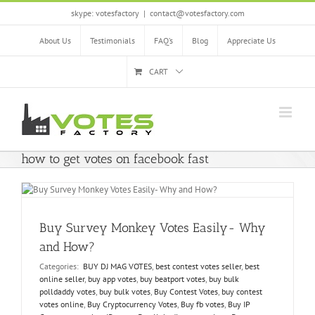
Skip
skype: votesfactory
|
contact@votesfactory.com
to
content
About Us
Testimonials
FAQ’s
Blog
Appreciate Us
CART
how to get votes on facebook fast
Buy Survey Monkey Votes Easily- Why
and How?
Categories:
BUY DJ MAG VOTES
,
best contest votes seller
,
best
online seller
,
buy app votes
,
buy beatport votes
,
buy bulk
polldaddy votes
,
buy bulk votes
,
Buy Contest Votes
,
buy contest
votes online
,
Buy Cryptocurrency Votes
,
Buy fb votes
,
Buy IP