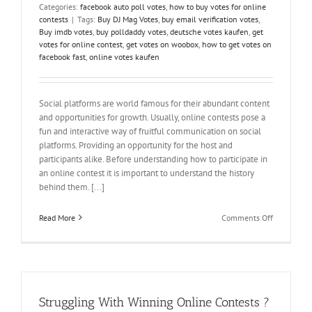
Categories:
facebook auto poll votes
,
how to buy votes for online
contests
|
Tags:
Buy DJ Mag Votes
,
buy email verification votes
,
Buy imdb votes
,
buy polldaddy votes
,
deutsche votes kaufen
,
get
votes for online contest
,
get votes on woobox
,
how to get votes on
facebook fast
,
online votes kaufen
Social platforms are world famous for their abundant content
and opportunities for growth. Usually, online contests pose a
fun and interactive way of fruitful communication on social
platforms. Providing an opportunity for the host and
participants alike. Before understanding how to participate in
an online contest it is important to understand the history
behind them. [...]
on
Read More
Comments Off
The
Enigma
of
Online
Contest
–
Struggling With Winning Online Contests ?
How