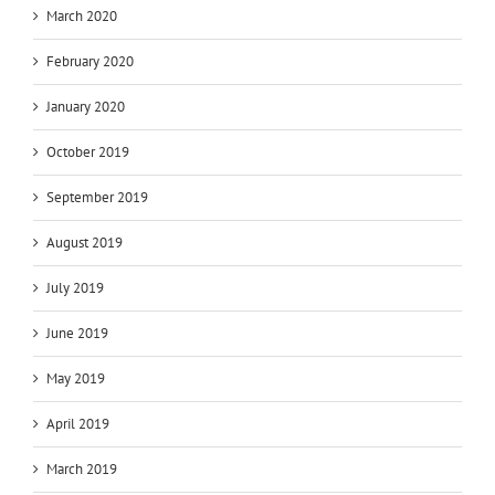
March 2020
February 2020
January 2020
October 2019
September 2019
August 2019
July 2019
June 2019
May 2019
April 2019
March 2019