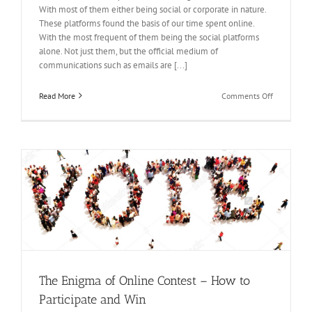
With most of them either being social or corporate in nature.
These platforms found the basis of our time spent online.
With the most frequent of them being the social platforms
alone. Not just them, but the official medium of
communications such as emails are [...]
on
Read More
Comments Off
Multiple
Platforms
Filled
With
Opportunit
–
Win
Online
Contest
The Enigma of Online Contest – How to
Participate and Win