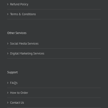
Refund Policy
Terms & Conditions
Other Services
Social Media Services
Digital Marketing Services
Support
FAQ’s
How to Order
Contact Us