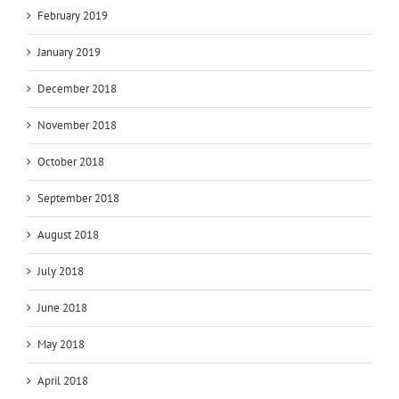
February 2019
January 2019
December 2018
November 2018
October 2018
September 2018
August 2018
July 2018
June 2018
May 2018
April 2018