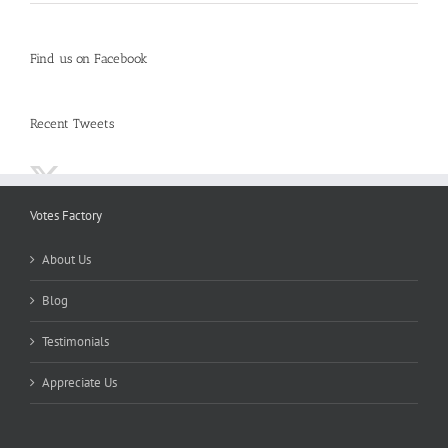
Find us on Facebook
Recent Tweets
Votes Factory
About Us
Blog
Testimonials
Appreciate Us