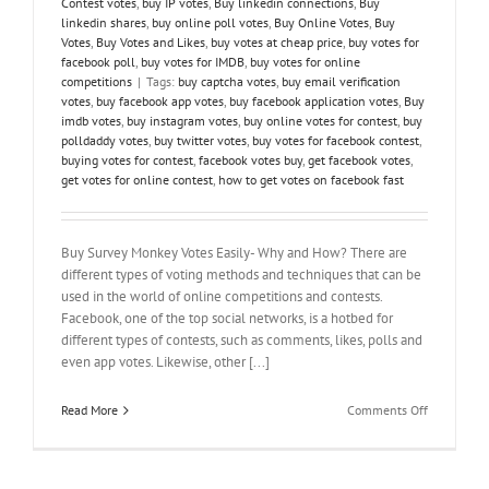
Contest votes
,
buy IP votes
,
Buy linkedin connections
,
Buy
linkedin shares
,
buy online poll votes
,
Buy Online Votes
,
Buy
Votes
,
Buy Votes and Likes
,
buy votes at cheap price
,
buy votes for
facebook poll
,
buy votes for IMDB
,
buy votes for online
competitions
|
Tags:
buy captcha votes
,
buy email verification
votes
,
buy facebook app votes
,
buy facebook application votes
,
Buy
imdb votes
,
buy instagram votes
,
buy online votes for contest
,
buy
polldaddy votes
,
buy twitter votes
,
buy votes for facebook contest
,
buying votes for contest
,
facebook votes buy
,
get facebook votes
,
get votes for online contest
,
how to get votes on facebook fast
Buy Survey Monkey Votes Easily- Why and How? There are
different types of voting methods and techniques that can be
used in the world of online competitions and contests.
Facebook, one of the top social networks, is a hotbed for
different types of contests, such as comments, likes, polls and
even app votes. Likewise, other [...]
on
Read More
Comments Off
Buy
Survey
Monkey
Votes