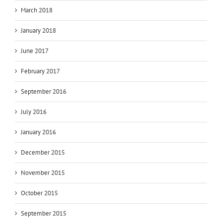
March 2018
January 2018
June 2017
February 2017
September 2016
July 2016
January 2016
December 2015
November 2015
October 2015
September 2015