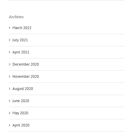
Archives
March 2022
July 2021
April 2021
December 2020
November 2020
August 2020
June 2020
May 2020
April 2020