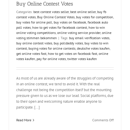
to
Buy Online Contest Votes
Participate
Categories:
best contest votes seller
,
best online seller
,
buy fb
and
contest votes
,
Buy Online Contest Votes
,
buy votes for competition
,
Win
buy votes for online poll
,
buy votes on facebook
,
facebook auto
poll votes
,
how to get votes for facebook contest
,
how to win
online voting competitions
,
online voting service provider
,
online
voting stimmen bekommen
|
Tags:
buy email verification votes
,
buy online contest votes
,
buy polldaddy votes
,
buy votes to win
contest
,
buying votes for online contests
,
deutsche votes kaufen
,
get online votes fast
,
how to get votes on facebook fast
,
online
votes kaufen
,
pay for online votes
,
twitter votes kaufen
As most of us are already aware of the struggles of competing
in an online contest, we tend to avoid it. With the real
challenge not being the competition itself but the mounting
pressure given to us as we lose our lead. Social platforms, due
to their open and welcoming nature enable anyone to
participate. [...]
on
Read More
Comments Off
Struggling