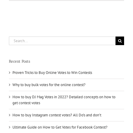
With
Winning
Online
Contests
?
Buy
Online
Contest
Search
Votes
for:
Recent Posts
Proven Tricks to Buy Online Votes to Win Contests
Why to buy bulk votes for the online contest?
How to buy DJ Mag Votes in 2022? Detailed concepts on how to
get contest votes
How to buy Instagram contest votes? All Do’s and don’t
Ultimate Guide on How to Get Votes for Facebook Contest?