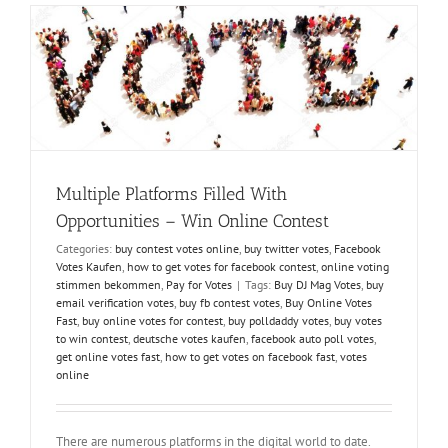
Easily-
Why
and
How?
Multiple Platforms Filled With
Opportunities – Win Online Contest
Categories:
buy contest votes online
,
buy twitter votes
,
Facebook
Votes Kaufen
,
how to get votes for facebook contest
,
online voting
stimmen bekommen
,
Pay for Votes
|
Tags:
Buy DJ Mag Votes
,
buy
email verification votes
,
buy fb contest votes
,
Buy Online Votes
Fast
,
buy online votes for contest
,
buy polldaddy votes
,
buy votes
to win contest
,
deutsche votes kaufen
,
facebook auto poll votes
,
get online votes fast
,
how to get votes on facebook fast
,
votes
online
There are numerous platforms in the digital world to date.