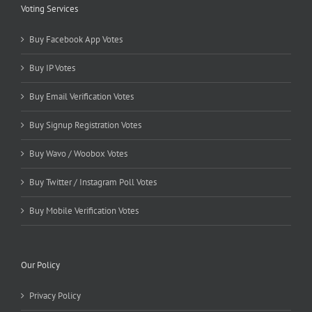
Voting Services
Buy Facebook App Votes
Buy IP Votes
Buy Email Verification Votes
Buy Signup Registration Votes
Buy Wavo / Woobox Votes
Buy Twitter / Instagram Poll Votes
Buy Mobile Verification Votes
Our Policy
Privacy Policy