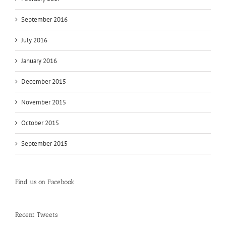
September 2016
July 2016
January 2016
December 2015
November 2015
October 2015
September 2015
Find us on Facebook
Recent Tweets