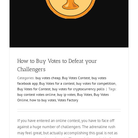
How to Buy Votes to Defeat your
Challengers
Categories:
buy votes cheap
,
Buy Votes Contest
,
buy votes
facebook app
,
Buy Votes for a contest
,
buy votes for competition
,
Buy Votes for Contest
,
buy votes for cryptocurrency polls
|
Tags:
buy contest votes online
,
buy ip votes
,
Buy Votes
,
Buy Votes
Online
,
how to buy votes
,
Votes Factory
If you have entered an online contest, you have to face off
against a huge number of challengers. The adrenaline rush
may feel great, but actually accomplishing this goal is not as