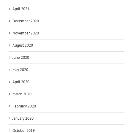
April 2021
December 2020
November 2020
August 2020
June 2020
May 2020
April 2020
March 2020
February 2020
January 2020
October 2019