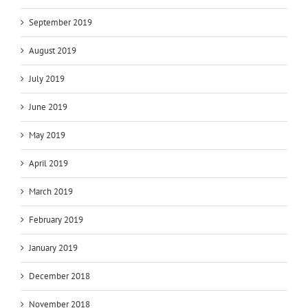
September 2019
August 2019
July 2019
June 2019
May 2019
April 2019
March 2019
February 2019
January 2019
December 2018
November 2018