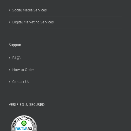
Social Media Services
Digital Marketing Services
Support
FAQ’s
How to Order
Contact Us
VERIFIED & SECURED