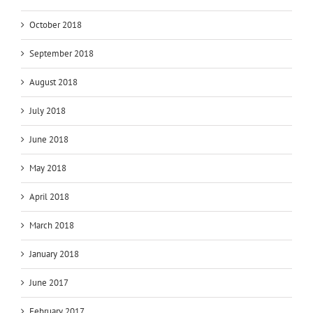
October 2018
September 2018
August 2018
July 2018
June 2018
May 2018
April 2018
March 2018
January 2018
June 2017
February 2017