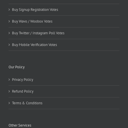
Buy Signup Registration Votes
Buy Wavo / Woobox Votes
Buy Twitter / Instagram Poll Votes
Buy Mobile Verification Votes
Our Policy
Privacy Policy
Refund Policy
Terms & Conditions
Other Services