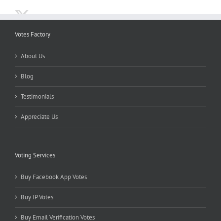
Votes Factory
About Us
Blog
Testimonials
Appreciate Us
Voting Services
Buy Facebook App Votes
Buy IP Votes
Buy Email Verification Votes