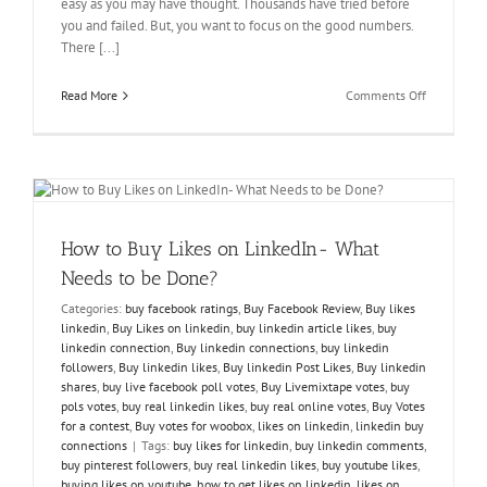
easy as you may have thought. Thousands have tried before
you and failed. But, you want to focus on the good numbers.
There [...]
on
Read More
Comments Off
How
to
?
Buy
Votes
to
Defeat
your
How to Buy Likes on LinkedIn- What
Challenger
Needs to be Done?
Categories:
buy facebook ratings
,
Buy Facebook Review
,
Buy likes
linkedin
,
Buy Likes on linkedin
,
buy linkedin article likes
,
buy
linkedin connection
,
Buy linkedin connections
,
buy linkedin
followers
,
Buy linkedin likes
,
Buy linkedin Post Likes
,
Buy linkedin
shares
,
buy live facebook poll votes
,
Buy Livemixtape votes
,
buy
pols votes
,
buy real linkedin likes
,
buy real online votes
,
Buy Votes
for a contest
,
Buy votes for woobox
,
likes on linkedin
,
linkedin buy
connections
|
Tags:
buy likes for linkedin
,
buy linkedin comments
,
buy pinterest followers
,
buy real linkedin likes
,
buy youtube likes
,
buying likes on youtube
,
how to get likes on linkedin
,
likes on