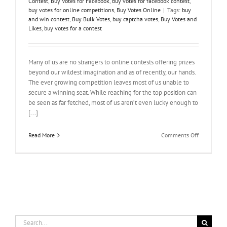
Contest
,
Buy Votes for Facebook
,
buy votes for facebook contest
,
buy votes for online competitions
,
Buy Votes Online
|
Tags:
buy
and win contest
,
Buy Bulk Votes
,
buy captcha votes
,
Buy Votes and
Likes
,
buy votes for a contest
Many of us are no strangers to online contests offering prizes
beyond our wildest imagination and as of recently, our hands.
The ever growing competition leaves most of us unable to
secure a winning seat. While reaching for the top position can
be seen as far fetched, most of us aren’t even lucky enough to
[...]
on
Read More
Comments Off
Make
It
Count
–
Buy
Votes
For
A
Contest
Search