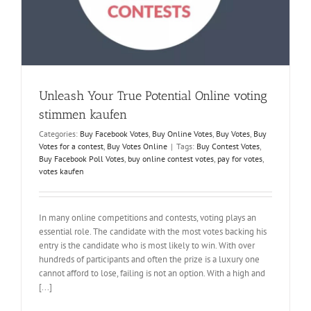
a
Unleash Your True Potential Online voting
stimmen kaufen
Categories:
Buy Facebook Votes
,
Buy Online Votes
,
Buy Votes
,
Buy
Votes for a contest
,
Buy Votes Online
|
Tags:
Buy Contest Votes
,
Buy Facebook Poll Votes
,
buy online contest votes
,
pay for votes
,
votes kaufen
In many online competitions and contests, voting plays an
essential role. The candidate with the most votes backing his
entry is the candidate who is most likely to win. With over
hundreds of participants and often the prize is a luxury one
cannot afford to lose, failing is not an option. With a high and
[...]