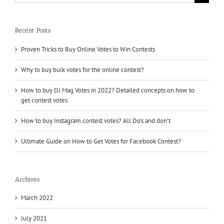
for:
Recent Posts
Proven Tricks to Buy Online Votes to Win Contests
Why to buy bulk votes for the online contest?
How to buy DJ Mag Votes in 2022? Detailed concepts on how to
get contest votes
How to buy Instagram contest votes? All Do’s and don’t
Ultimate Guide on How to Get Votes for Facebook Contest?
Archives
March 2022
July 2021