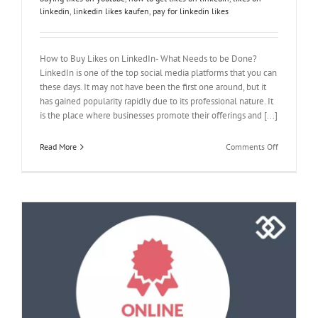
linkedin
,
linkedin likes kaufen
,
pay for linkedin likes
How to Buy Likes on LinkedIn- What Needs to be Done?
LinkedIn is one of the top social media platforms that you can
these days. It may not have been the first one around, but it
has gained popularity rapidly due to its professional nature. It
is the place where businesses promote their offerings and [...]
on
Read More
Comments Off
How
to
Buy
Likes
on
LinkedIn-
What
Needs
to
be
Done?