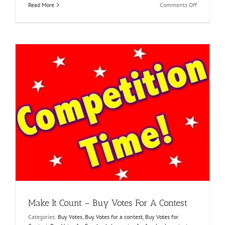
on
Read More
Comments Off
Unleash
Your
True
Potential
Online
voting
stimmen
kaufen
Make It Count – Buy Votes For A Contest
Categories:
Buy Votes
,
Buy Votes for a contest
,
Buy Votes for