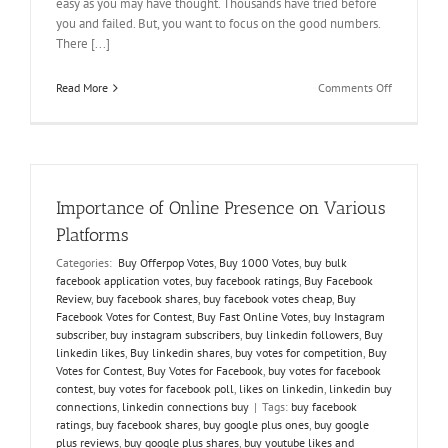
easy as you may have thought. Thousands have tried before
you and failed. But, you want to focus on the good numbers.
There [...]
on
Read More
Comments Off
How
to
Buy
Votes
to
Defeat
Importance of Online Presence on Various
your
Challenger
Platforms
Categories:
Buy Offerpop Votes
,
Buy 1000 Votes
,
buy bulk
facebook application votes
,
buy facebook ratings
,
Buy Facebook
Review
,
buy facebook shares
,
buy facebook votes cheap
,
Buy
Facebook Votes for Contest
,
Buy Fast Online Votes
,
buy Instagram
subscriber
,
buy instagram subscribers
,
buy linkedin followers
,
Buy
linkedin likes
,
Buy linkedin shares
,
buy votes for competition
,
Buy
Votes for Contest
,
Buy Votes for Facebook
,
buy votes for facebook
contest
,
buy votes for facebook poll
,
likes on linkedin
,
linkedin buy
connections
,
linkedin connections buy
|
Tags:
buy facebook
ratings
,
buy facebook shares
,
buy google plus ones
,
buy google
plus reviews
,
buy google plus shares
,
buy youtube likes and