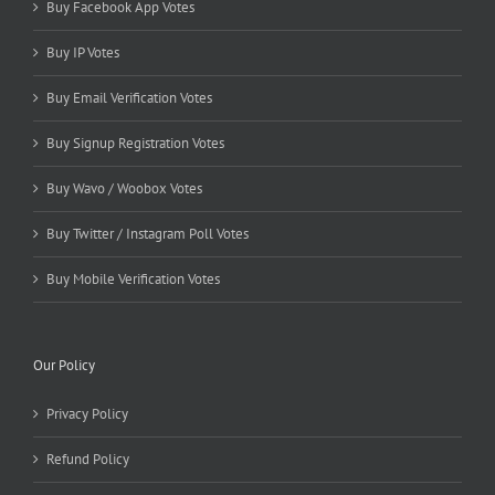
Buy Facebook App Votes
Buy IP Votes
Buy Email Verification Votes
Buy Signup Registration Votes
Buy Wavo / Woobox Votes
Buy Twitter / Instagram Poll Votes
Buy Mobile Verification Votes
Our Policy
Privacy Policy
Refund Policy