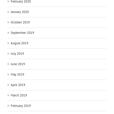
February 2020
January 2020
October 2019
September 2019
August 2019
July 2019
June 2019
May 2019
April 2019
March 2019
February 2019