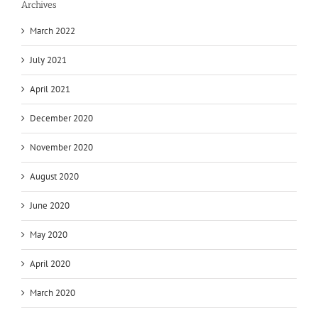
Archives
March 2022
July 2021
April 2021
December 2020
November 2020
August 2020
June 2020
May 2020
April 2020
March 2020