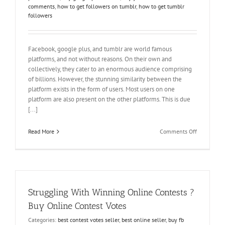
comments
,
how to get followers on tumblr
,
how to get tumblr
followers
Facebook, google plus, and tumblr are world famous
platforms, and not without reasons. On their own and
collectively, they cater to an enormous audience comprising
of billions. However, the stunning similarity between the
platform exists in the form of users. Most users on one
platform are also present on the other platforms. This is due
[...]
on
Read More
Comments Off
Importance
of
Online
Presence
on
Various
Struggling With Winning Online Contests ?
Platforms
Buy Online Contest Votes
Categories:
best contest votes seller
,
best online seller
,
buy fb