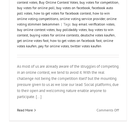
contest votes
,
Buy Online Contest Votes
,
buy votes for competition
,
buy votes for online poll
,
buy votes on facebook
,
facebook auto
poll votes
,
how to get votes for facebook contest
,
how to win
online voting competitions
,
online voting service provider
,
online
voting stimmen bekommen
|
Tags:
buy email verification votes
,
buy online contest votes
,
buy polldaddy votes
,
buy votes to win
contest
,
buying votes for online contests
,
deutsche votes kaufen
,
get online votes fast
,
how to get votes on facebook fast
,
online
votes kaufen
,
pay for online votes
,
twitter votes kaufen
As most of us are already aware of the struggles of competing
in an online contest, we tend to avoid it. With the real
challenge not being the competition itself but the mounting
pressure given to us as we lose our lead. Social platforms, due
to their open and welcoming nature enable anyone to
participate. [...]
on
Read More
Comments Off
Struggling
With
Winning
Online