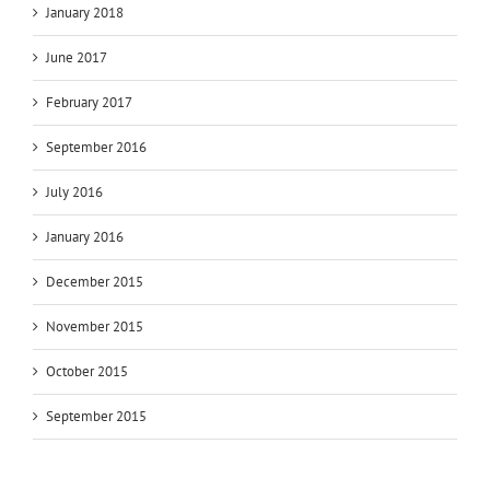
January 2018
June 2017
February 2017
September 2016
July 2016
January 2016
December 2015
November 2015
October 2015
September 2015