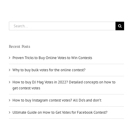
Contests
?
Buy
Online
Contest
Search
Votes
for:
Recent Posts
Proven Tricks to Buy Online Votes to Win Contests
Why to buy bulk votes for the online contest?
How to buy DJ Mag Votes in 2022? Detailed concepts on how to
get contest votes
How to buy Instagram contest votes? All Do’s and don’t
Ultimate Guide on How to Get Votes for Facebook Contest?