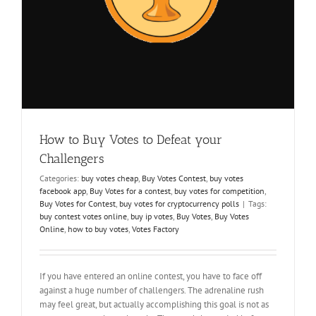
How to Buy Votes to Defeat your
Challengers
Categories:
buy votes cheap
,
Buy Votes Contest
,
buy votes
facebook app
,
Buy Votes for a contest
,
buy votes for competition
,
Buy Votes for Contest
,
buy votes for cryptocurrency polls
|
Tags:
buy contest votes online
,
buy ip votes
,
Buy Votes
,
Buy Votes
Online
,
how to buy votes
,
Votes Factory
If you have entered an online contest, you have to face off
against a huge number of challengers. The adrenaline rush
may feel great, but actually accomplishing this goal is not as