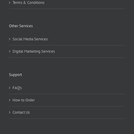
Terms & Conditions
Other Services
Social Media Services
Digital Marketing Services
Support
FAQ’s
How to Order
Contact Us