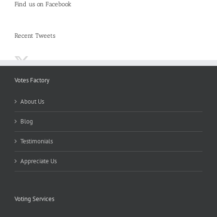
Find us on Facebook
Recent Tweets
Votes Factory
About Us
Blog
Testimonials
Appreciate Us
Voting Services