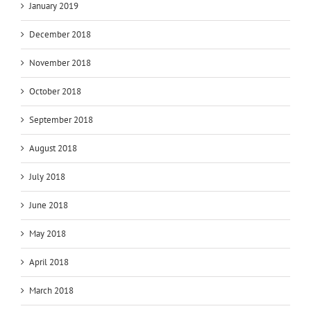
January 2019
December 2018
November 2018
October 2018
September 2018
August 2018
July 2018
June 2018
May 2018
April 2018
March 2018