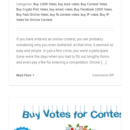
Categories:
Buy 1000 Votes
,
buy bulk votes
,
Buy Contest Votes
,
Buy Crypto Poll Votes
,
buy email votes
,
Buy Facebook 1000 Votes
,
Buy Fast Online Votes
,
buy fb contest votes
,
buy IP votes
,
Buy IP
Votes for Online Contest
If you have entered an online contest, you are probably
wondering why you even bothered. At that time, it seemed so
easy and simple. In just a few clicks, you were a participant.
Gone were the days when you had to fill out lengthy forms
and even pay a fee for entering a competition. Online [...]
on
Read More
Comments Off
Buy
Votes
for
Online
Contest
and
Worry
No
More