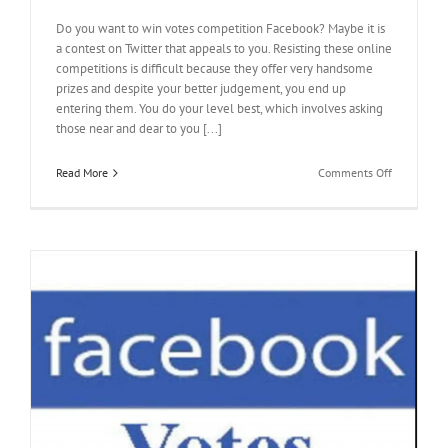
Do you want to win votes competition Facebook? Maybe it is
a contest on Twitter that appeals to you. Resisting these online
competitions is difficult because they offer very handsome
prizes and despite your better judgement, you end up
entering them. You do your level best, which involves asking
those near and dear to you [...]
on
Read More
Comments Off
How
to
Get
Votes
for
Contest
Quickly
for
Meeting
the
Deadline