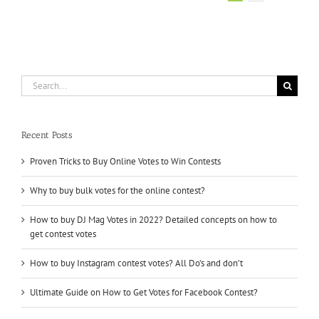
How
–
Votes
Factory
Search
for:
Recent Posts
Proven Tricks to Buy Online Votes to Win Contests
Why to buy bulk votes for the online contest?
How to buy DJ Mag Votes in 2022? Detailed concepts on how to
get contest votes
How to buy Instagram contest votes? All Do’s and don’t
Ultimate Guide on How to Get Votes for Facebook Contest?