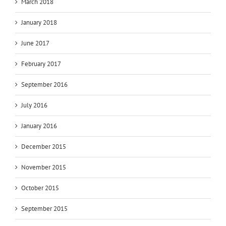
March 2018
January 2018
June 2017
February 2017
September 2016
July 2016
January 2016
December 2015
November 2015
October 2015
September 2015