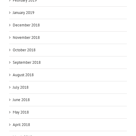
February 2019
January 2019
December 2018
November 2018
October 2018
September 2018
August 2018
July 2018
June 2018
May 2018
April 2018