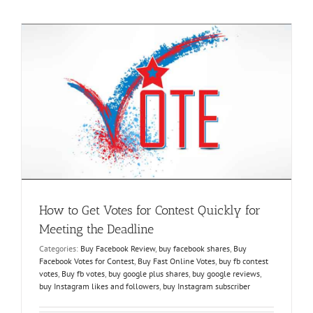
Winning
a
Facebook
Contest
m
How to Get Votes for Contest Quickly for
Meeting the Deadline
Categories:
Buy Facebook Review
,
buy facebook shares
,
Buy
Facebook Votes for Contest
,
Buy Fast Online Votes
,
buy fb contest
votes
,
Buy fb votes
,
buy google plus shares
,
buy google reviews
,
buy Instagram likes and followers
,
buy Instagram subscriber