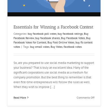
Essentials for Winning a Facebook Contest
Categories:
buy facebook poll votes
,
buy facebook ratings
,
Buy
Facebook Review
,
buy facebook shares
,
Buy Facebook Votes
,
Buy
Facebook Votes for Contest
,
Buy Fast Online Votes
,
buy fb contest
votes
|
Tags:
buy email votes
,
Buy Votes
,
facebook votes
So, are you prepared to use social media marketing to support
your business? That is truly an excellent idea. Many of the
significant corporations use social media as a medium for
company promotion. But the best thing to remember is that
even first-time entrepreneurs will follow the rules as well.
When they wish to improve [...]
on
Read More
Comments Off
Essentials
for