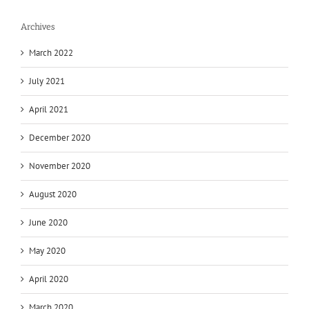
Archives
March 2022
July 2021
April 2021
December 2020
November 2020
August 2020
June 2020
May 2020
April 2020
March 2020