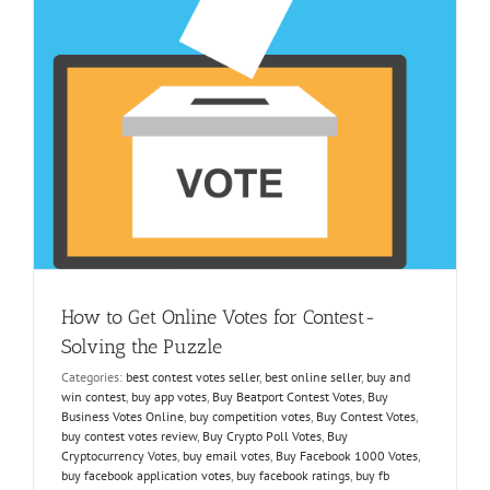
y
How to Get Online Votes for Contest-
Solving the Puzzle
Categories:
best contest votes seller
,
best online seller
,
buy and
win contest
,
buy app votes
,
Buy Beatport Contest Votes
,
Buy
Business Votes Online
,
buy competition votes
,
Buy Contest Votes
,
buy contest votes review
,
Buy Crypto Poll Votes
,
Buy
Cryptocurrency Votes
,
buy email votes
,
Buy Facebook 1000 Votes
,
buy facebook application votes
,
buy facebook ratings
,
buy fb