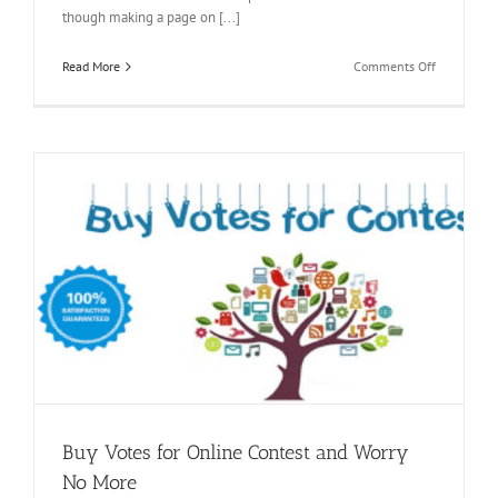
though making a page on [...]
on
Read More
Comments Off
Buy
Facebook
Followers
to
Enjoy
Effortless
Branding
Buy Votes for Online Contest and Worry
No More