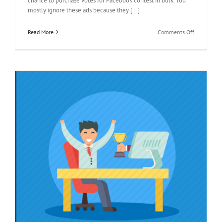
chance to purchase votes for Facebook contest in bulk. You
mostly ignore these ads because they [...]
on
Read More
Comments Off
Buy
Votes
and
Watch
your
Contest
Outcomes
Change
y
s