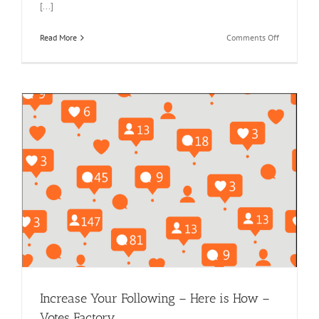
[...]
on
Read More
Comments Off
How
to
Buy
Bulk
Votes
for
Online
Contests
and
Avoid
Scams
Increase Your Following – Here is How –
Votes Factory