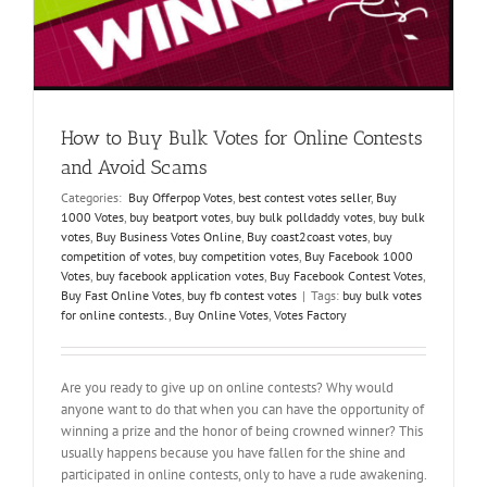
f
How to Buy Bulk Votes for Online Contests
and Avoid Scams
Categories:
Buy Offerpop Votes
,
best contest votes seller
,
Buy
1000 Votes
,
buy beatport votes
,
buy bulk polldaddy votes
,
buy bulk
votes
,
Buy Business Votes Online
,
Buy coast2coast votes
,
buy
competition of votes
,
buy competition votes
,
Buy Facebook 1000
Votes
,
buy facebook application votes
,
Buy Facebook Contest Votes
,
Buy Fast Online Votes
,
buy fb contest votes
|
Tags:
buy bulk votes
for online contests.
,
Buy Online Votes
,
Votes Factory
Are you ready to give up on online contests? Why would
anyone want to do that when you can have the opportunity of
winning a prize and the honor of being crowned winner? This
usually happens because you have fallen for the shine and
participated in online contests, only to have a rude awakening.