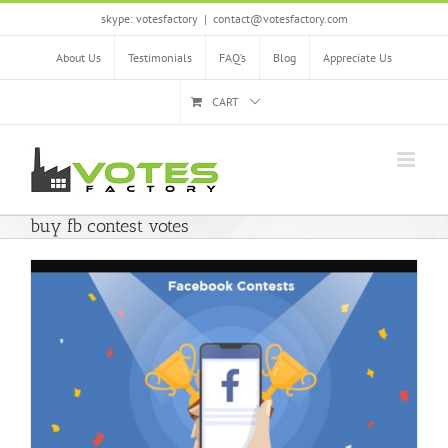
Skip
skype: votesfactory
|
contact@votesfactory.com
to
content
About Us
Testimonials
FAQ’s
Blog
Appreciate Us
CART
buy fb contest votes