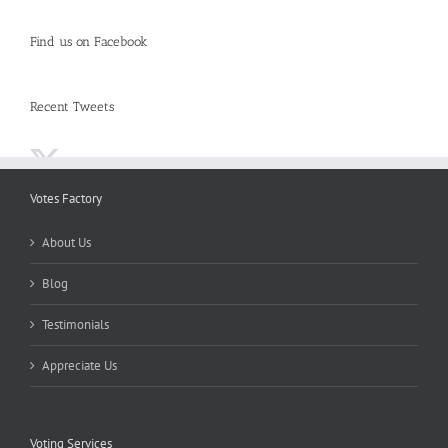
Find us on Facebook
Recent Tweets
Votes Factory
About Us
Blog
Testimonials
Appreciate Us
Voting Services