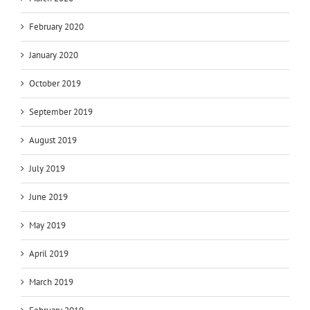
February 2020
January 2020
October 2019
September 2019
August 2019
July 2019
June 2019
May 2019
April 2019
March 2019