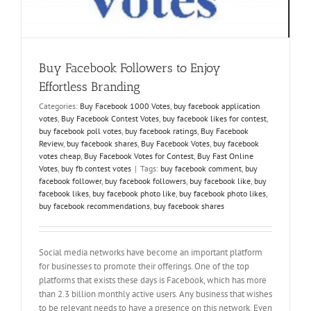
Buy Facebook Followers to Enjoy
Effortless Branding
Categories:
Buy Facebook 1000 Votes
,
buy facebook application
votes
,
Buy Facebook Contest Votes
,
buy facebook likes for contest
,
buy facebook poll votes
,
buy facebook ratings
,
Buy Facebook
Review
,
buy facebook shares
,
Buy Facebook Votes
,
buy facebook
votes cheap
,
Buy Facebook Votes for Contest
,
Buy Fast Online
Votes
,
buy fb contest votes
|
Tags:
buy facebook comment
,
buy
facebook follower
,
buy facebook followers
,
buy facebook like
,
buy
facebook likes
,
buy facebook photo like
,
buy facebook photo likes
,
buy facebook recommendations
,
buy facebook shares
Social media networks have become an important platform
for businesses to promote their offerings. One of the top
platforms that exists these days is Facebook, which has more
than 2.3 billion monthly active users. Any business that wishes
to be relevant needs to have a presence on this network. Even