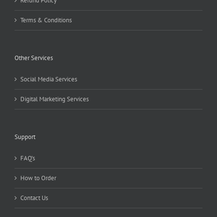
Refund Policy
Terms & Conditions
Other Services
Social Media Services
Digital Marketing Services
Support
FAQ’s
How to Order
Contact Us