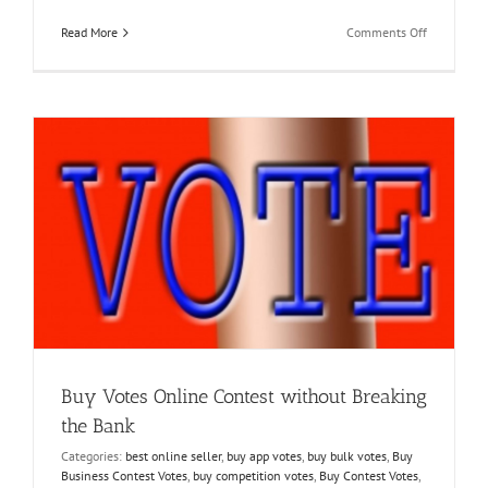
on
Read More
Comments Off
Buy
Online
Poll
Votes
and
Enjoy
Multiple
Facebook
Contest
Wins
Buy Votes Online Contest without Breaking
the Bank
Categories:
best online seller
,
buy app votes
,
buy bulk votes
,
Buy
Business Contest Votes
,
buy competition votes
,
Buy Contest Votes
,