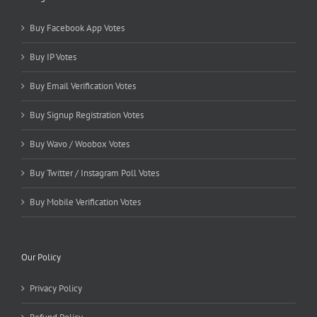
Buy Facebook App Votes
Buy IP Votes
Buy Email Verification Votes
Buy Signup Registration Votes
Buy Wavo / Woobox Votes
Buy Twitter / Instagram Poll Votes
Buy Mobile Verification Votes
Our Policy
Privacy Policy