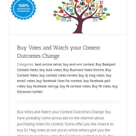
Buy Votes and Watch your Contest
Outcomes Change
Categories:
best online seller
,
buy and win contest
,
Buy Beatport
Contest Votes
,
buy bulk votes
,
Buy Business Votes Online
,
Buy
Contest Votes
,
buy contest votes review
,
buy dj mag votes
,
buy
email votes
,
buy facebook likes for contest
,
buy facebook poll
votes
,
buy facebook ratings
,
buy fb contest votes
,
Buy fb votes
,
buy
followers tumblr
Buy Votes and Watch your Contest Outcomes Change You
have probably come across ads on the internet about
purchasing votes for contest. Some offer you the chance to
buy DJ Mag votes at low prices while others give you the