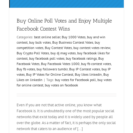
Buy Online Poll Votes and Enjoy Multiple
Facebook Contest Wins
Categories:
best online seller
,
Buy 1000 Votes
,
buy and win
contest
,
buy bulk votes
,
Buy Business Contest Votes
,
buy
competition votes
,
Buy Contest Votes
,
buy contest votes review
,
Buy Crypto Poll Votes
,
buy dj mag votes
,
buy facebook likes for
contest
,
buy facebook poll votes
,
buy facebook ratings
,
Buy
Facebook Votes
,
Buy Facebook Votes 1000
,
buy fb contest votes
,
Buy fb votes
,
buy followers tumblr
,
Buy IP Contest votes
,
buy IP
votes
,
Buy IP Votes for Online Contest
,
Buy likes linkedin
,
Buy
Likes on linkedin
|
Tags:
buy votes for Facebook poll
,
buy votes
for online contest
,
buy votes on facebook
Even if you are not that active online, you know what
Facebook is. It is undoubtedly one of the most popular social
networks that exist today and it is widely used by people all
over the globe. As a matter of fact, it is perhaps the only social
network that caters to an audience of [...]