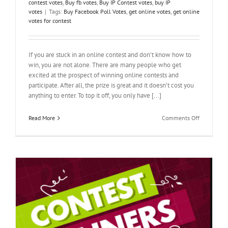
contest votes
,
Buy fb votes
,
Buy IP Contest votes
,
buy IP
votes
|
Tags:
Buy Facebook Poll Votes
,
get online votes
,
get online
votes for contest
If you are stuck in an online contest and don’t know how to
win, you are not alone. There are many people who get
excited at the prospect of winning online contests and
participate. After all, the prize is great and it doesn’t cost you
anything to enter. To top it off, you only have [...]
on
Read More
Comments Off
How
to
Get
Online
Votes
for
Contest-
Solving
the
Puzzle
y