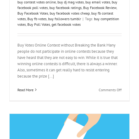
buy contest votes online
,
buy dj mag votes
,
buy email votes
,
buy
facebook poll votes
,
buy facebook ratings
,
Buy Facebook Review
,
Buy Facebook Votes
,
buy facebook votes cheap
,
buy fb contest
votes
,
Buy fb votes
,
buy followers tumblr
|
Tags:
buy competition
votes
,
Buy Poll Votes
,
get facebook votes
Buy Votes Online Contest without Breaking the Bank Many
people do not participate in online contests because they
have heard that they are not easy to win. While it is true that
winning online contests is difficult, there is always a winner.
Also, sometimes it can get really hard to resist entering
because the prize [...]
on
Read More
Comments Off
Buy
Votes
Online
Contest
without
Breaking
the
Bank