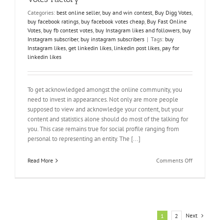
Categories:
best online seller
,
buy and win contest
,
Buy Digg Votes
,
buy facebook ratings
,
buy facebook votes cheap
,
Buy Fast Online
Votes
,
buy fb contest votes
,
buy Instagram likes and followers
,
buy
Instagram subscriber
,
buy instagram subscribers
|
Tags:
buy
Instagram likes
,
get linkedin likes
,
linkedin post likes
,
pay for
linkedin likes
To get acknowledged amongst the online community, you
need to invest in appearances. Not only are more people
supposed to view and acknowledge your content, but your
content and statistics alone should do most of the talking for
you. This case remains true for social profile ranging from
personal to representing an entity. The [...]
on
Read More
Comments Off
Increase
Your
Following
–
Here
is
Next
1
2