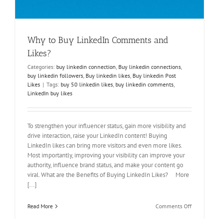
Why to Buy LinkedIn Comments and
Likes?
Categories:
buy linkedin connection
,
Buy linkedin connections
,
buy linkedin followers
,
Buy linkedin likes
,
Buy linkedin Post
Likes
|
Tags:
buy 50 linkedin likes
,
buy linkedin comments
,
LinkedIn buy likes
To strengthen your influencer status, gain more visibility and
drive interaction, raise your LinkedIn content! Buying
LinkedIn likes can bring more visitors and even more likes.
Most importantly, improving your visibility can improve your
authority, influence brand status, and make your content go
viral. What are the Benefits of Buying LinkedIn Likes? More
[...]
on
Read More
Comments Off
Why