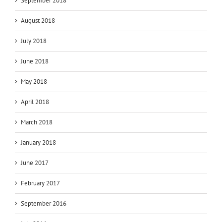
September 2018
August 2018
July 2018
June 2018
May 2018
April 2018
March 2018
January 2018
June 2017
February 2017
September 2016