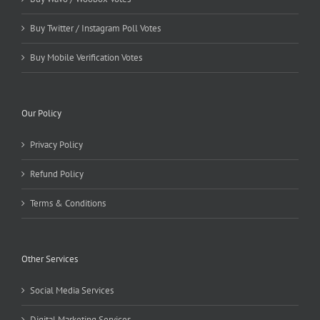
Buy Twitter / Instagram Poll Votes
Buy Mobile Verification Votes
Our Policy
Privacy Policy
Refund Policy
Terms & Conditions
Other Services
Social Media Services
Digital Marketing Services