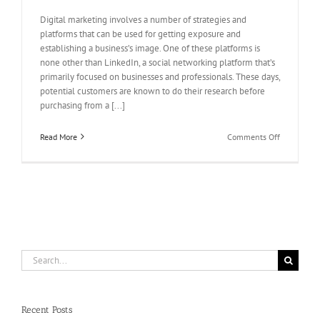
Digital marketing involves a number of strategies and
platforms that can be used for getting exposure and
establishing a business’s image. One of these platforms is
none other than LinkedIn, a social networking platform that’s
primarily focused on businesses and professionals. These days,
potential customers are known to do their research before
purchasing from a [...]
on
Read More
Comments Off
Buy
LinkedIn
Profile
Followers
and
Earn
a
Solid
Reputation
Search
for
for:
your
Business
Recent Posts