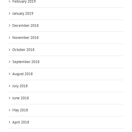
February 2019
January 2019
December 2018
November 2018
October 2018
September 2018
August 2018
July 2018
June 2018
May 2018
April 2018