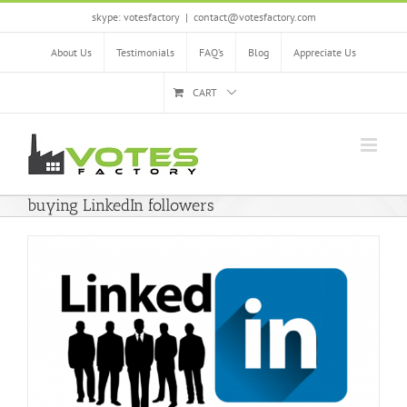
Skip
skype: votesfactory
|
contact@votesfactory.com
to
content
About Us
Testimonials
FAQ’s
Blog
Appreciate Us
CART
buying LinkedIn followers
e