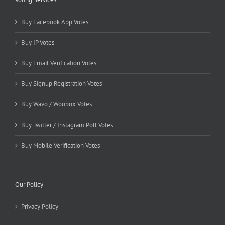
Buy Facebook App Votes
Buy IP Votes
Buy Email Verification Votes
Buy Signup Registration Votes
Buy Wavo / Woobox Votes
Buy Twitter / Instagram Poll Votes
Buy Mobile Verification Votes
Our Policy
Privacy Policy