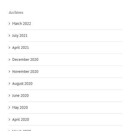
Archives
March 2022
July 2021
April 2021
December 2020
November 2020
August 2020
June 2020
May 2020
April 2020