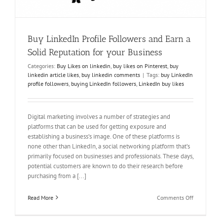
Buy LinkedIn Profile Followers and Earn a
Solid Reputation for your Business
Categories:
Buy Likes on linkedin
,
buy likes on Pinterest
,
buy
linkedin article likes
,
buy linkedin comments
|
Tags:
buy LinkedIn
profile followers
,
buying LinkedIn followers
,
LinkedIn buy likes
Digital marketing involves a number of strategies and
platforms that can be used for getting exposure and
establishing a business’s image. One of these platforms is
none other than LinkedIn, a social networking platform that’s
primarily focused on businesses and professionals. These days,
potential customers are known to do their research before
purchasing from a [...]
on
Read More
Comments Off
Buy
LinkedIn