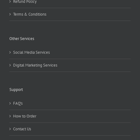
Refund Policy
Terms & Conditions
Other Services
Social Media Services
Digital Marketing Services
Support
FAQ’s
How to Order
Contact Us