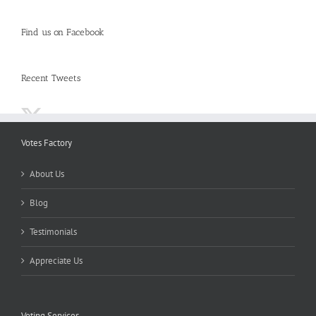
Find us on Facebook
Recent Tweets
Votes Factory
About Us
Blog
Testimonials
Appreciate Us
Voting Services