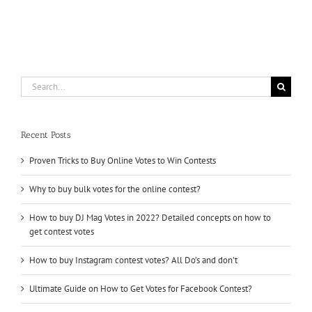
Profile
Followers
and
Earn
a
Solid
Reputation
Search
for
for:
your
Business
Recent Posts
Proven Tricks to Buy Online Votes to Win Contests
Why to buy bulk votes for the online contest?
How to buy DJ Mag Votes in 2022? Detailed concepts on how to
get contest votes
How to buy Instagram contest votes? All Do’s and don’t
Ultimate Guide on How to Get Votes for Facebook Contest?