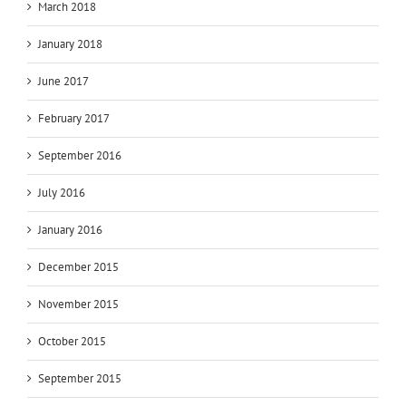
March 2018
January 2018
June 2017
February 2017
September 2016
July 2016
January 2016
December 2015
November 2015
October 2015
September 2015