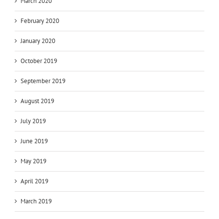
March 2020
February 2020
January 2020
October 2019
September 2019
August 2019
July 2019
June 2019
May 2019
April 2019
March 2019