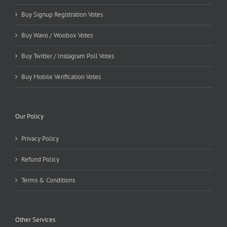
Buy Signup Registration Votes
Buy Wavo / Woobox Votes
Buy Twitter / Instagram Poll Votes
Buy Mobile Verification Votes
Our Policy
Privacy Policy
Refund Policy
Terms & Conditions
Other Services