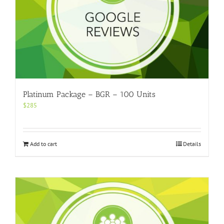
Platinum Package – BGR – 100 Units
$
285
Add to cart
Details