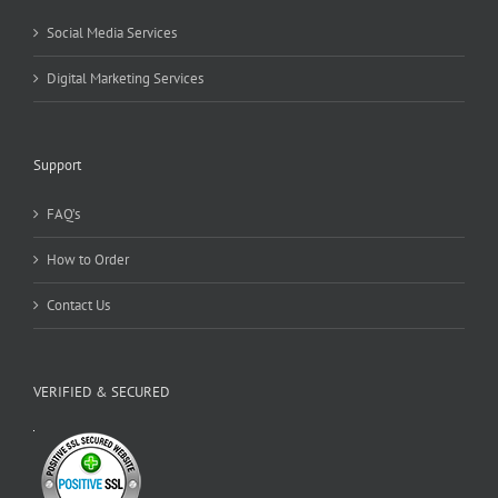
Social Media Services
Digital Marketing Services
Support
FAQ’s
How to Order
Contact Us
VERIFIED & SECURED