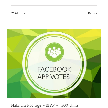
Add to cart
Details
Platinum Package – BFAV – 1500 Units