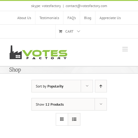
Skip
skype: votesfactory
|
contact@votesfactory.com
to
content
About Us
Testimonials
FAQ’s
Blog
Appreciate Us
CART
Shop
Sort by
Popularity
Show
12 Products