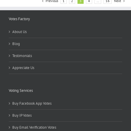
Previous
1
2
3
4
…
16
Next
Votes Factory
About Us
Blog
Testimonials
Appreciate Us
Voting Services
Buy Facebook App Votes
Buy IP Votes
Buy Email Verification Votes