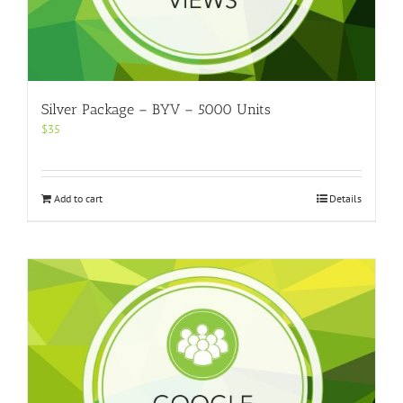
Silver Package – BYV – 5000 Units
$
35
Add to cart
Details