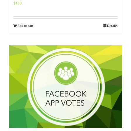
$
160
Add to cart
Details