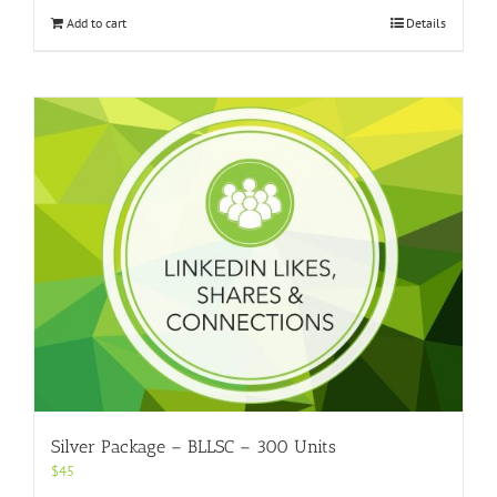
Add to cart
Details
Silver Package – BLLSC – 300 Units
$
45