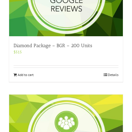
Diamond Package – BGR – 200 Units
$
515
Add to cart
Details