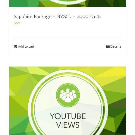
Sapphire Package – BYSCL – 2000 Units
$
99
Add to cart
Details