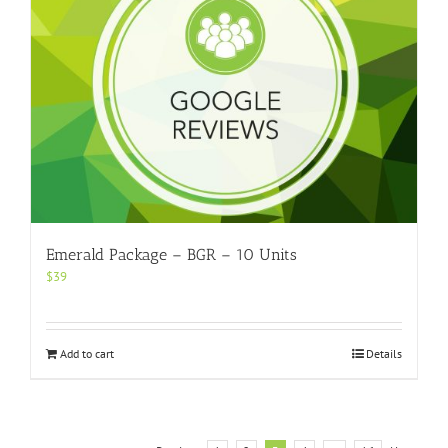
Emerald Package – BGR – 10 Units
$
39
Add to cart
Details