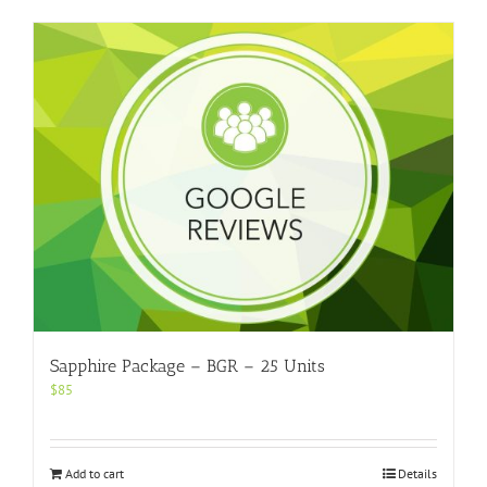
Sapphire Package – BGR – 25 Units
$
85
Add to cart
Details