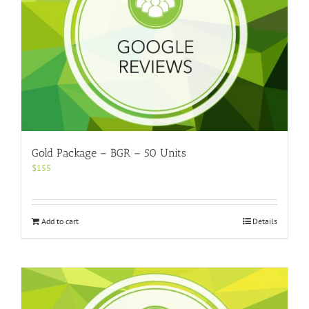
Gold Package – BGR – 50 Units
$
155
Add to cart
Details