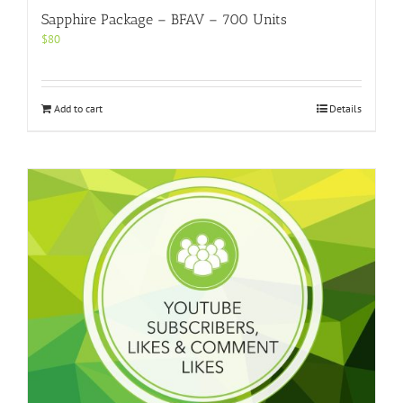
Sapphire Package – BFAV – 700 Units
$
80
Add to cart
Details