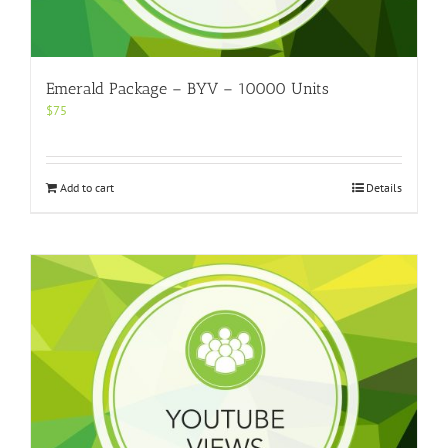
Emerald Package – BYV – 10000 Units
$
75
Add to cart
Details