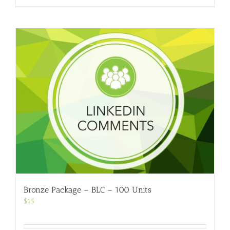
Bronze Package – BLC – 100 Units
$
15