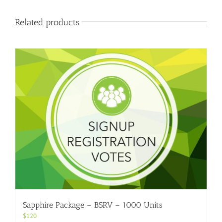
Related products
Sapphire Package – BSRV – 1000 Units
$
120