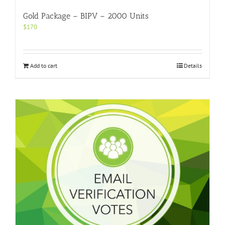
Gold Package – BIPV – 2000 Units
$
170
Add to cart
Details