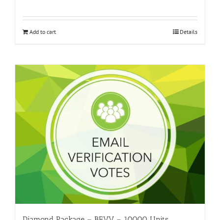
Add to cart
Details
Diamond Package – BEVV – 10000 Units