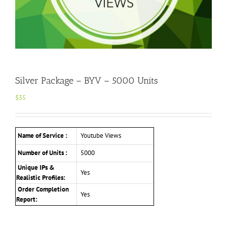
Silver Package – BYV – 5000 Units
$
35
Name of Service :
Youtube Views
Number of Units :
5000
Unique IPs &
Yes
Realistic Profiles
:
Order Completion
Yes
Report: