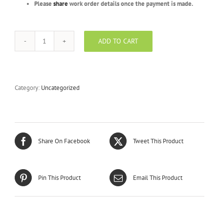
Please
share
work order details once the payment is made.
ADD TO CART
Silver
Package
-
BYV
-
Category:
Uncategorized
5000
Units
quantity
Share On Facebook
Tweet This Product
Pin This Product
Email This Product