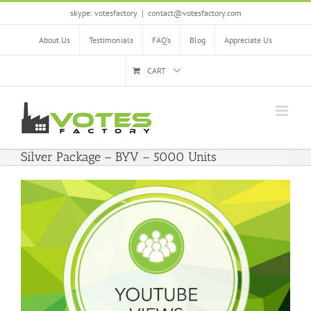
Skip
skype: votesfactory
|
contact@votesfactory.com
to
content
About Us
Testimonials
FAQ’s
Blog
Appreciate Us
CART
Silver Package – BYV – 5000 Units