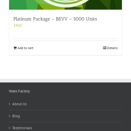
Platinum Package – BEVV – 5000 Units
$
460
Add to cart
Details
Votes Factory
About Us
Blog
Testimonials