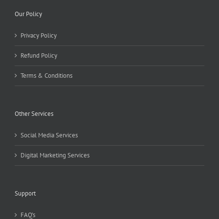
Our Policy
Privacy Policy
Refund Policy
Terms & Conditions
Other Services
Social Media Services
Digital Marketing Services
Support
FAQ’s