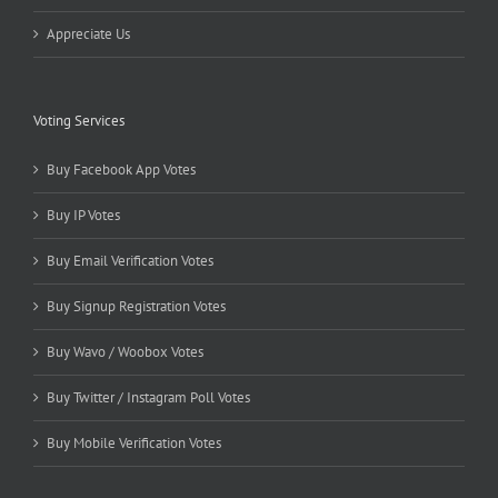
Appreciate Us
Voting Services
Buy Facebook App Votes
Buy IP Votes
Buy Email Verification Votes
Buy Signup Registration Votes
Buy Wavo / Woobox Votes
Buy Twitter / Instagram Poll Votes
Buy Mobile Verification Votes