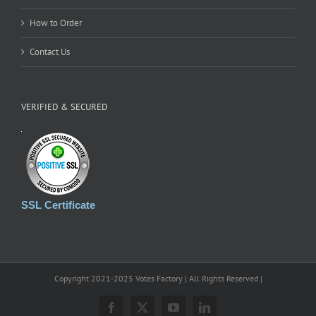
How to Order
Contact Us
VERIFIED & SECURED
SSL Certificate
Copyright 2021-2025 Votes Factory | All Rights Reserved |
Facebook
X
YouTube
LinkedIn