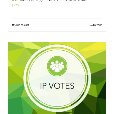
$
825
Add to cart
Details