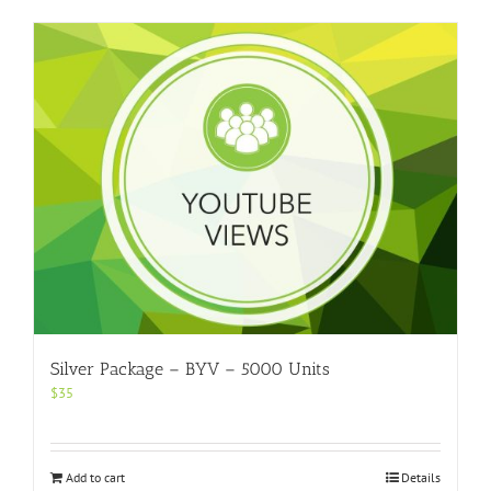
Silver Package – BYV – 5000 Units
$
35
Add to cart
Details