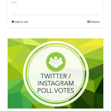
$
49
Add to cart
Details