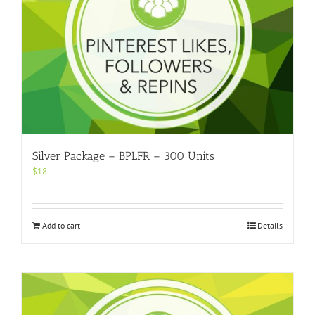
Silver Package – BPLFR – 300 Units
$
18
Add to cart
Details