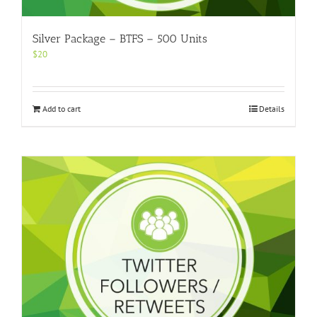
Silver Package – BTFS – 500 Units
$
20
Add to cart
Details