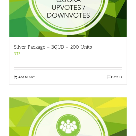
Silver Package – BQUD – 200 Units
$
32
Add to cart
Details