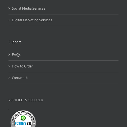
Social Media Services
Digital Marketing Services
Support
FAQ’s
How to Order
Contact Us
VERIFIED & SECURED