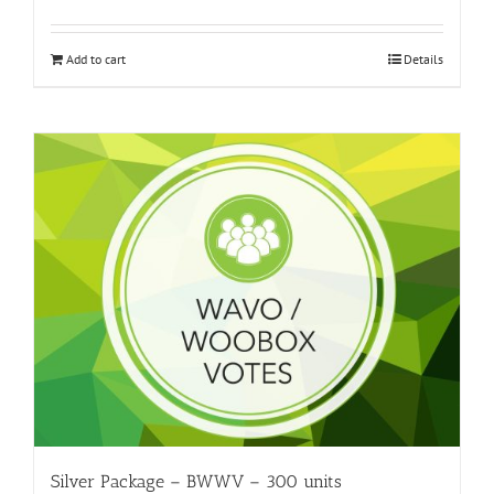
Add to cart
Details
Silver Package – BWWV – 300 units