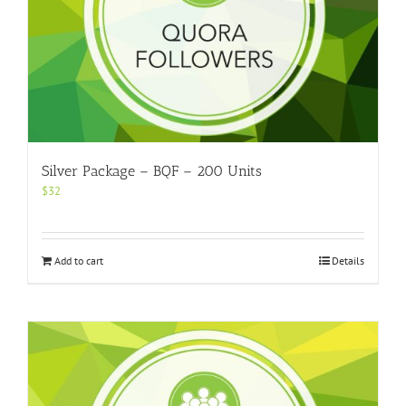
Silver Package – BQF – 200 Units
$
32
Add to cart
Details