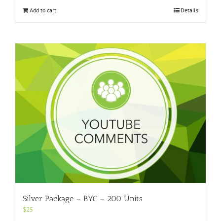
Add to cart
Details
Silver Package – BYC – 200 Units
$
25