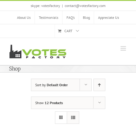
Skip
skype: votesfactory
|
contact@votesfactory.com
to
content
About Us
Testimonials
FAQ’s
Blog
Appreciate Us
CART
Shop
Sort by
Default Order
Show
12 Products