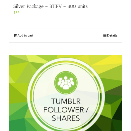
Silver Package – BTIPV – 300 units
$
35
Add to cart
Details