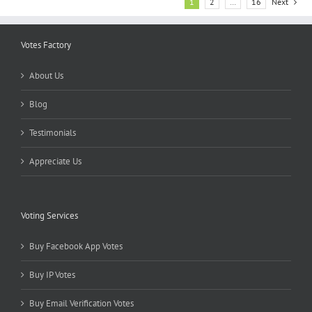
1
2
…
16
Next
Votes Factory
About Us
Blog
Testimonials
Appreciate Us
Voting Services
Buy Facebook App Votes
Buy IP Votes
Buy Email Verification Votes