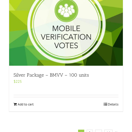
Silver Package – BMVV – 100 units
$
225
Add to cart
Details