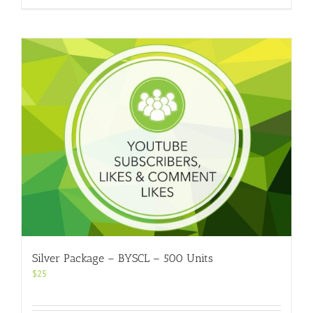
Silver Package – BYSCL – 500 Units
$
25