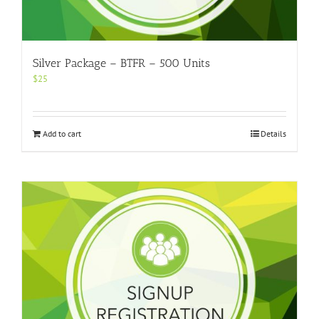
Silver Package – BTFR – 500 Units
$
25
Add to cart
Details