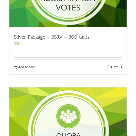
Silver Package – BSRV – 300 units
$
40
Add to cart
Details