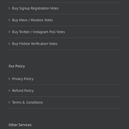
Buy Signup Registration Votes
Buy Wavo / Woobox Votes
Buy Twitter / Instagram Poll Votes
Buy Mobile Verification Votes
Our Policy
Privacy Policy
Refund Policy
Terms & Conditions
Other Services