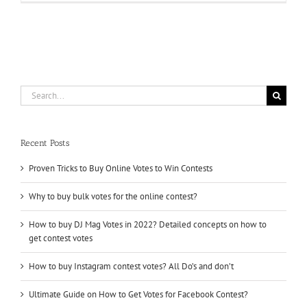
The
Challenge
Head-
On
To
Win
With
Votes
Search
kaufen
for:
Recent Posts
Proven Tricks to Buy Online Votes to Win Contests
Why to buy bulk votes for the online contest?
How to buy DJ Mag Votes in 2022? Detailed concepts on how to
get contest votes
How to buy Instagram contest votes? All Do’s and don’t
Ultimate Guide on How to Get Votes for Facebook Contest?