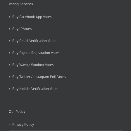
Voting Services
Buy Facebook App Votes
Buy IP Votes
Buy Email Verification Votes
Buy Signup Registration Votes
Buy Wavo / Woobox Votes
Buy Twitter / Instagram Poll Votes
Buy Mobile Verification Votes
Our Policy
Privacy Policy