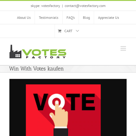
Skip
skype: votesfactory
|
contact@votesfactory.com
to
content
About Us
Testimonials
FAQ’s
Blog
Appreciate Us
CART
Win With Votes kaufen