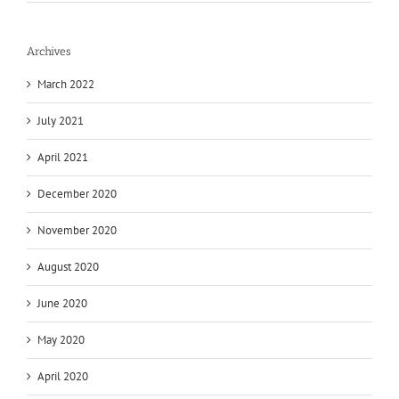
Archives
March 2022
July 2021
April 2021
December 2020
November 2020
August 2020
June 2020
May 2020
April 2020