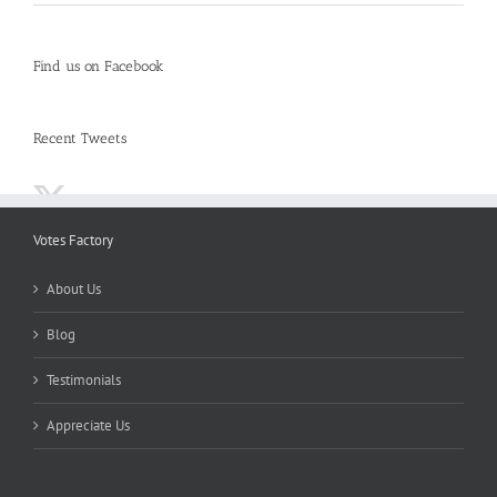
Find us on Facebook
Recent Tweets
Votes Factory
About Us
Blog
Testimonials
Appreciate Us