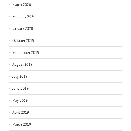
March 2020
February 2020
January 2020
October 2019
September 2019
August 2019
July 2019
June 2019
May 2019
April 2019
March 2019