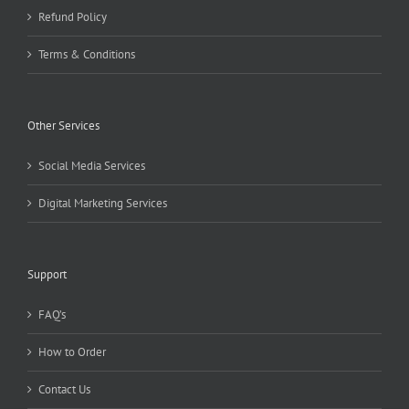
Refund Policy
Terms & Conditions
Other Services
Social Media Services
Digital Marketing Services
Support
FAQ’s
How to Order
Contact Us