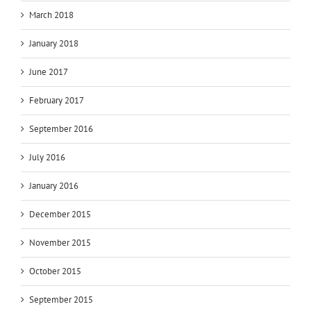
March 2018
January 2018
June 2017
February 2017
September 2016
July 2016
January 2016
December 2015
November 2015
October 2015
September 2015