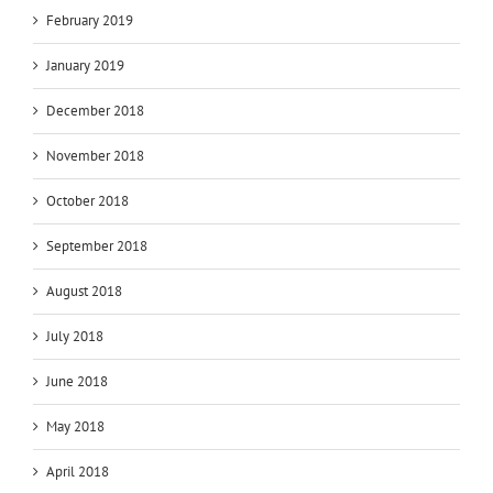
February 2019
January 2019
December 2018
November 2018
October 2018
September 2018
August 2018
July 2018
June 2018
May 2018
April 2018