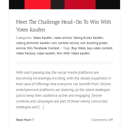
Meet The Challenge Head-On To Win With
Votes kaufen
Categories:
Votes Kaufen
,
votes online
,
Voting Klicks Kaufen
,
voting stimmen kaufen
,
win contest online
,
win exciting prizes
online
,
Win Facebook Contest
|
Tags:
Buy Votes
,
buy votes contest
,
Votes Factory
,
votes kaufen
,
Win With Votes kaufen
With each passing day, the social media platforms are
becoming increasingly exciting, with the steady expansion in
their area of offerings that everyone can benefit from. Online
entertainment platforms are drawing up the latest strategies
just to keep their audience active and engaging. Online
contests and campaigns are part of these newly concocted
strategies and [...]
on
Read More
Comments Off
Meet