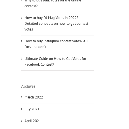
Why to buy bulk votes for the online
contest?
How to buy DJ Mag Votes in 2022?
Detailed concepts on how to get contest
votes
How to buy Instagram contest votes? All
Do’s and don’t
Ultimate Guide on How to Get Votes for
Facebook Contest?
Archives
March 2022
July 2021
April 2021