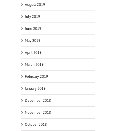
August 2019
July 2019
June 2019
May 2019
April 2019
March 2019
February 2019
January 2019
December 2018
November 2018
October 2018