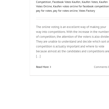
Competition
,
Facebook Votes Kaufen
,
Kaufen Votes
,
Kaufen
Votes Online
,
Kaufen votes online for facebook competition
pay for votes
,
pay for votes online
,
Votes Factory
The online voting is an excellent way of making your
way into competitions. With the increase in the number
of competition, the attention of the voters is also divide
They are unable to understand and decide which sort o
competition is actually important and where to vote
because almost all the candidates and competitions ar
[...]
Read More
Comments O