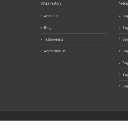
Votes Factory
Votin
About Us
Buy
Blog
Buy
Testimonials
Buy
Appreciate Us
Buy
Buy
Buy
Buy
Copyright 2021-2025 Votes Factory | All Rights Reserved |