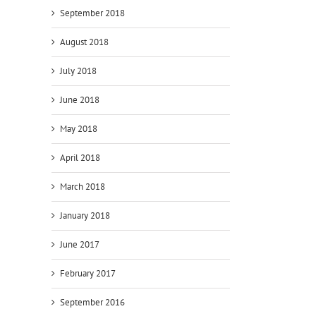
September 2018
August 2018
July 2018
June 2018
May 2018
April 2018
March 2018
January 2018
June 2017
February 2017
September 2016