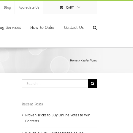
Blog
Appreciate Us
CART
ing Services
How to Order
Contact Us
Home
»
Kaufen Votes
Search
for:
Recent Posts
Proven Tricks to Buy Online Votes to Win
Contests