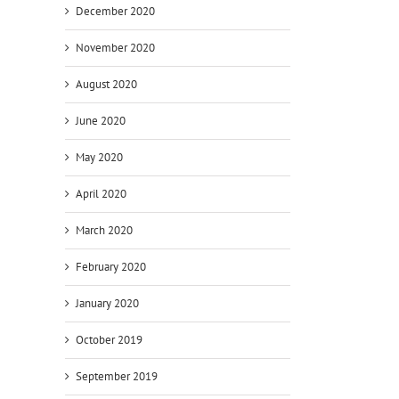
December 2020
November 2020
August 2020
June 2020
May 2020
April 2020
March 2020
February 2020
January 2020
October 2019
September 2019