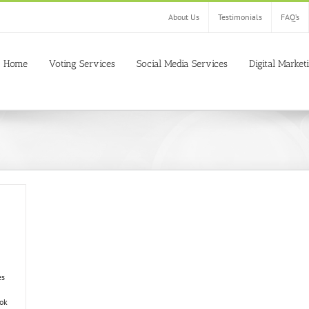
About Us
Testimonials
FAQ’s
Home
Voting Services
Social Media Services
Digital Market
es
ok