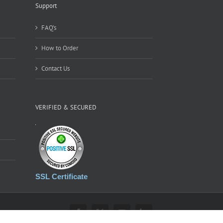
Support
FAQ’s
How to Order
Contact Us
VERIFIED & SECURED
SSL Certificate
Facebook
X
YouTube
LinkedIn