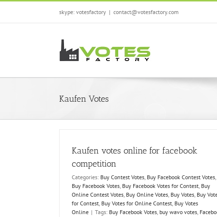
Skip
skype: votesfactory
|
contact@votesfactory.com
to
content
Kaufen Votes
Kaufen votes online for facebook
competition
Categories:
Buy Contest Votes
,
Buy Facebook Contest Votes
,
Buy Facebook Votes
,
Buy Facebook Votes for Contest
,
Buy
Online Contest Votes
,
Buy Online Votes
,
Buy Votes
,
Buy Vot
for Contest
,
Buy Votes for Online Contest
,
Buy Votes
Online
|
Tags:
Buy Facebook Votes
,
buy wavo votes
,
Facebo