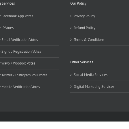
g Services
Our Policy
 Facebook App Votes
Privacy Policy
 IP Votes
Refund Policy
 Email Verification Votes
Terms & Conditions
 Signup Registration Votes
Other Services
 Wavo / Woobox Votes
Social Media Services
 Twitter / Instagram Poll Votes
Digital Marketing Services
 Mobile Verification Votes