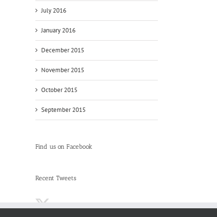
July 2016
January 2016
December 2015
November 2015
October 2015
September 2015
Find us on Facebook
Recent Tweets