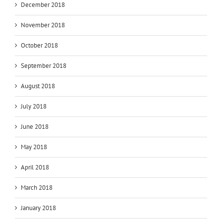
December 2018
November 2018
October 2018
September 2018
August 2018
July 2018
June 2018
May 2018
April 2018
March 2018
January 2018