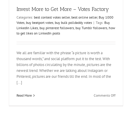
Invest More to Get More – Votes Factory
Categories:
best contest votes seller
,
best online seller
,
Buy 1000
Votes
,
buy beatport votes
,
buy bulk polldaddy votes
|
Tags:
Buy
Linkedin Likes
,
buy pinterest followers
,
buy Tumblr followers
,
how
to get likes on LinkedIn posts
We all are familiar with the phrase “a picture is worth a
thousand words,” and social platform put it to the test. With
billions of photos circulating by the minute, pictures are the
newest trend. Whether we are talking about Instagram or
Pinterest, pictures are our friends till the end. In most of the
[...]
on
Read More
Comments Off
Invest
More
to
Get
More
–