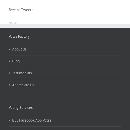
Recent Tweets
Votes Factory
About Us
Blog
Testimonials
Appreciate Us
Voting Services
Buy Facebook App Votes