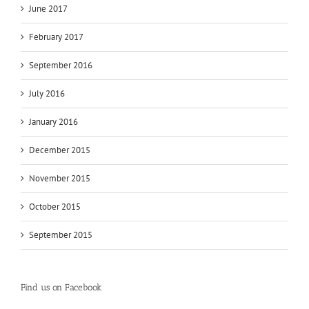
June 2017
February 2017
September 2016
July 2016
January 2016
December 2015
November 2015
October 2015
September 2015
Find us on Facebook