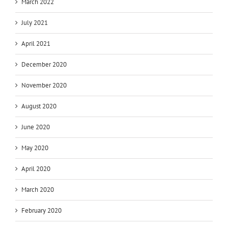
March 2022
July 2021
April 2021
December 2020
November 2020
August 2020
June 2020
May 2020
April 2020
March 2020
February 2020