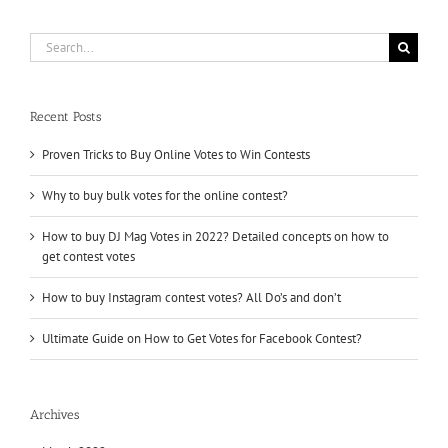
Votes
Factory
Search
for:
Recent Posts
Proven Tricks to Buy Online Votes to Win Contests
Why to buy bulk votes for the online contest?
How to buy DJ Mag Votes in 2022? Detailed concepts on how to
get contest votes
How to buy Instagram contest votes? All Do’s and don’t
Ultimate Guide on How to Get Votes for Facebook Contest?
Archives