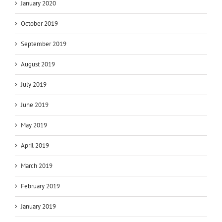
January 2020
October 2019
September 2019
August 2019
July 2019
June 2019
May 2019
April 2019
March 2019
February 2019
January 2019