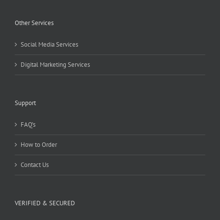
Other Services
Social Media Services
Digital Marketing Services
Support
FAQ’s
How to Order
Contact Us
VERIFIED & SECURED