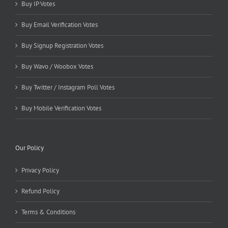
Buy IP Votes
Buy Email Verification Votes
Buy Signup Registration Votes
Buy Wavo / Woobox Votes
Buy Twitter / Instagram Poll Votes
Buy Mobile Verification Votes
Our Policy
Privacy Policy
Refund Policy
Terms & Conditions