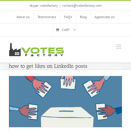
Skip
skype: votesfactory
|
contact@votesfactory.com
to
content
About Us
Testimonials
FAQ’s
Blog
Appreciate Us
CART
how to get likes on LinkedIn posts