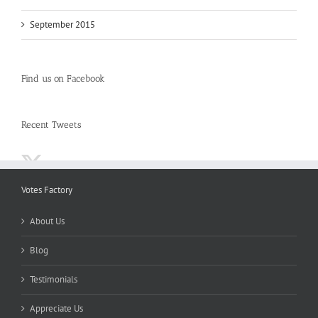
September 2015
Find us on Facebook
Recent Tweets
Votes Factory
About Us
Blog
Testimonials
Appreciate Us