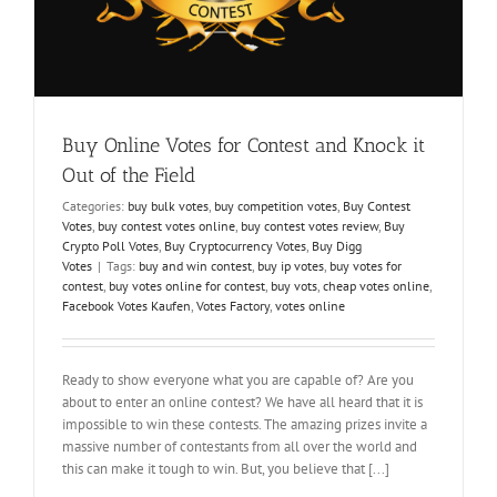
Buy Online Votes for Contest and Knock it
Out of the Field
Categories:
buy bulk votes
,
buy competition votes
,
Buy Contest
Votes
,
buy contest votes online
,
buy contest votes review
,
Buy
Crypto Poll Votes
,
Buy Cryptocurrency Votes
,
Buy Digg
Votes
|
Tags:
buy and win contest
,
buy ip votes
,
buy votes for
contest
,
buy votes online for contest
,
buy vots
,
cheap votes online
,
Facebook Votes Kaufen
,
Votes Factory
,
votes online
Ready to show everyone what you are capable of? Are you
about to enter an online contest? We have all heard that it is
impossible to win these contests. The amazing prizes invite a
massive number of contestants from all over the world and
this can make it tough to win. But, you believe that [...]