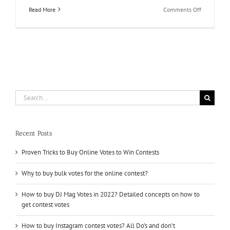
on
Read More
Comments Off
Buy
Online
Votes
for
Contest
and
Knock
it
Out
Search
of
for:
the
Field
Recent Posts
Proven Tricks to Buy Online Votes to Win Contests
Why to buy bulk votes for the online contest?
How to buy DJ Mag Votes in 2022? Detailed concepts on how to
get contest votes
How to buy Instagram contest votes? All Do’s and don’t