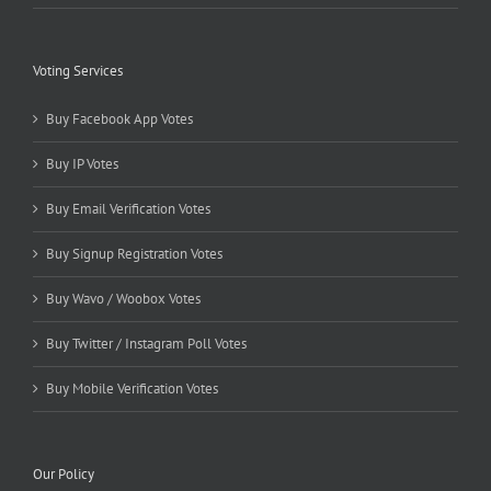
Voting Services
Buy Facebook App Votes
Buy IP Votes
Buy Email Verification Votes
Buy Signup Registration Votes
Buy Wavo / Woobox Votes
Buy Twitter / Instagram Poll Votes
Buy Mobile Verification Votes
Our Policy