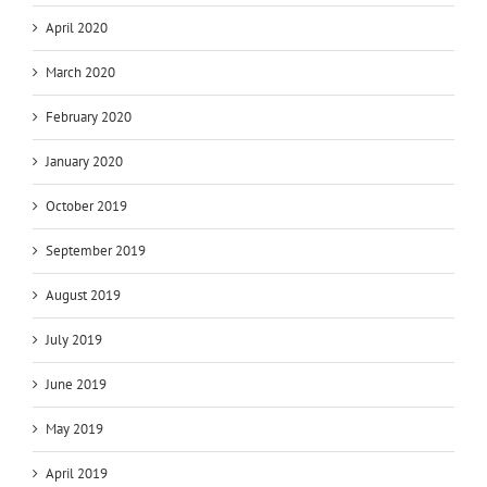
April 2020
March 2020
February 2020
January 2020
October 2019
September 2019
August 2019
July 2019
June 2019
May 2019
April 2019