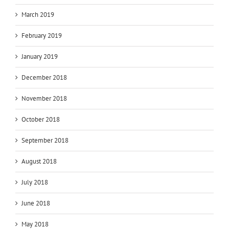
March 2019
February 2019
January 2019
December 2018
November 2018
October 2018
September 2018
August 2018
July 2018
June 2018
May 2018