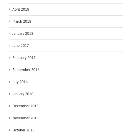
April 2018
March 2018
January 2018
June 2017
February 2017
September 2016
July 2016
January 2016
December 2015
November 2015
October 2015