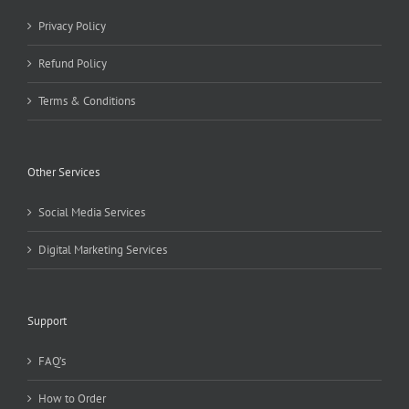
Privacy Policy
Refund Policy
Terms & Conditions
Other Services
Social Media Services
Digital Marketing Services
Support
FAQ’s
How to Order