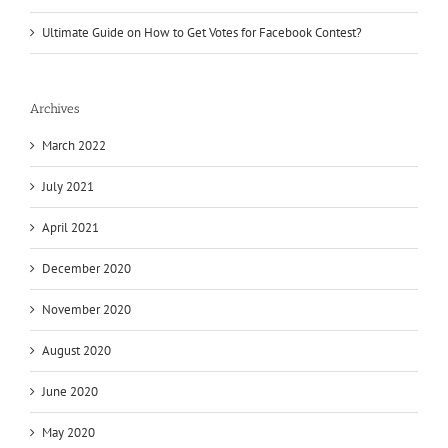
Ultimate Guide on How to Get Votes for Facebook Contest?
Archives
March 2022
July 2021
April 2021
December 2020
November 2020
August 2020
June 2020
May 2020