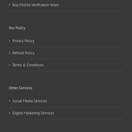
Buy Mobile Verification Votes
Our Policy
Privacy Policy
Refund Policy
Terms & Conditions
Other Services
Social Media Services
Digital Marketing Services