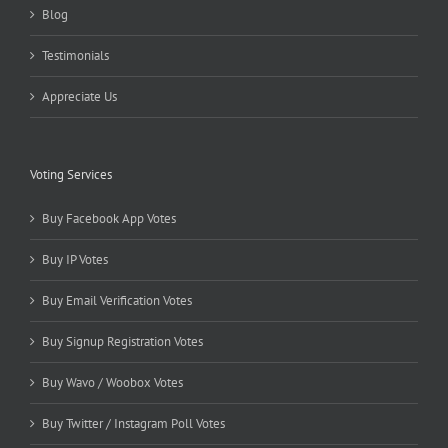
Blog
Testimonials
Appreciate Us
Voting Services
Buy Facebook App Votes
Buy IP Votes
Buy Email Verification Votes
Buy Signup Registration Votes
Buy Wavo / Woobox Votes
Buy Twitter / Instagram Poll Votes