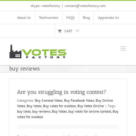
Skip
skype: votesfactory
|
contact@votesfactory.com
to
content
About Us
Testimonials
FAQ’s
Blog
Appreciate Us
CART
buy reviews
Are you struggling in voting contest?
Categories:
Buy Contest Votes
,
Buy Facebook Votes
,
Buy Online
Votes
,
Buy Votes
,
Buy votes for woobox
,
Buy Votes Online
|
Tags:
buy likes
,
buy reviews
,
Buy Votes
,
buy votes for online contest
,
Buy
votes for woobox