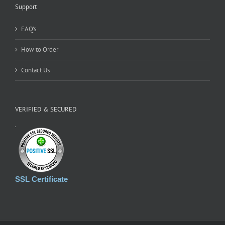
Support
FAQ’s
How to Order
Contact Us
VERIFIED & SECURED
SSL Certificate