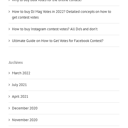
How to buy DJ Mag Votes in 2022? Detailed concepts on how to
get contest votes
How to buy Instagram contest votes? All Do’s and don’t
Ultimate Guide on How to Get Votes for Facebook Contest?
Archives
March 2022
July 2021
April 2021
December 2020
November 2020