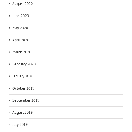
August 2020
June 2020
May 2020
April 2020
March 2020
February 2020
January 2020
October 2019
September 2019
August 2019
July 2019