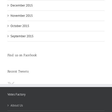
December 2015
November 2015
October 2015
September 2015
Find us on Facebook
Recent Tweets
Votes Factory
About Us