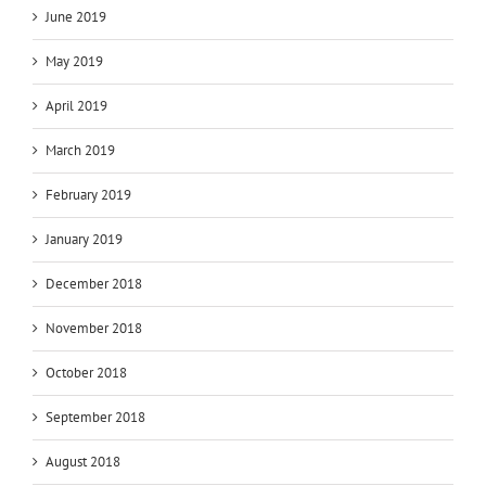
June 2019
May 2019
April 2019
March 2019
February 2019
January 2019
December 2018
November 2018
October 2018
September 2018
August 2018