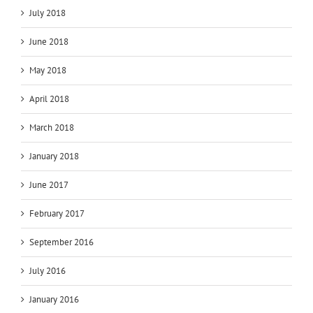
July 2018
June 2018
May 2018
April 2018
March 2018
January 2018
June 2017
February 2017
September 2016
July 2016
January 2016