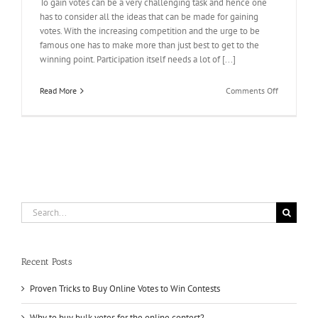
To gain votes can be a very challenging task and hence one
has to consider all the ideas that can be made for gaining
votes. With the increasing competition and the urge to be
famous one has to make more than just best to get to the
winning point. Participation itself needs a lot of [...]
on
Read More
Comments Off
Are
you
struggling
in
voting
contest?
Search
for:
Recent Posts
Proven Tricks to Buy Online Votes to Win Contests
Why to buy bulk votes for the online contest?