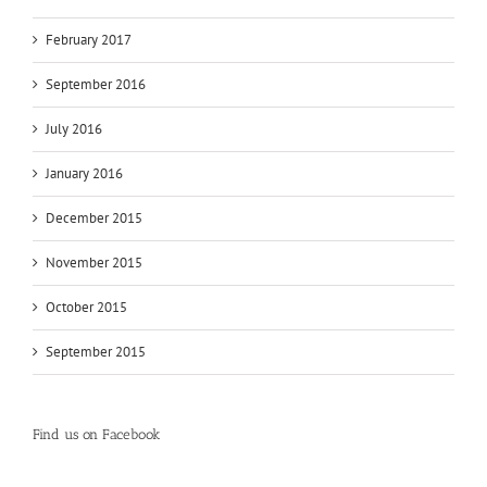
February 2017
September 2016
July 2016
January 2016
December 2015
November 2015
October 2015
September 2015
Find us on Facebook