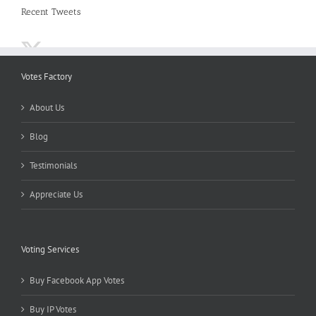
Recent Tweets
Votes Factory
About Us
Blog
Testimonials
Appreciate Us
Voting Services
Buy Facebook App Votes
Buy IP Votes