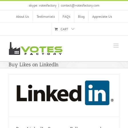
Skip
skype: votesfactory
|
contact@votesfactory.com
to
content
About Us
Testimonials
FAQ’s
Blog
Appreciate Us
CART
Buy Likes on LinkedIn