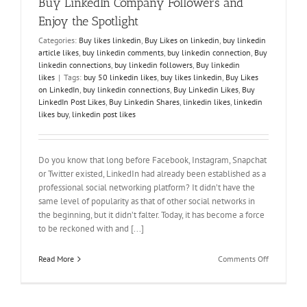
Buy LinkedIn Company Followers and
Enjoy the Spotlight
Categories:
Buy likes linkedin
,
Buy Likes on linkedin
,
buy linkedin
article likes
,
buy linkedin comments
,
buy linkedin connection
,
Buy
linkedin connections
,
buy linkedin followers
,
Buy linkedin
likes
|
Tags:
buy 50 linkedin likes
,
buy likes linkedin
,
Buy Likes
on LinkedIn
,
buy linkedin connections
,
Buy Linkedin Likes
,
Buy
LinkedIn Post Likes
,
Buy Linkedin Shares
,
linkedin likes
,
linkedin
likes buy
,
linkedin post likes
Do you know that long before Facebook, Instagram, Snapchat
or Twitter existed, LinkedIn had already been established as a
professional social networking platform? It didn’t have the
same level of popularity as that of other social networks in
the beginning, but it didn’t falter. Today, it has become a force
to be reckoned with and [...]
on
Read More
Comments Off
Buy
LinkedIn
Company