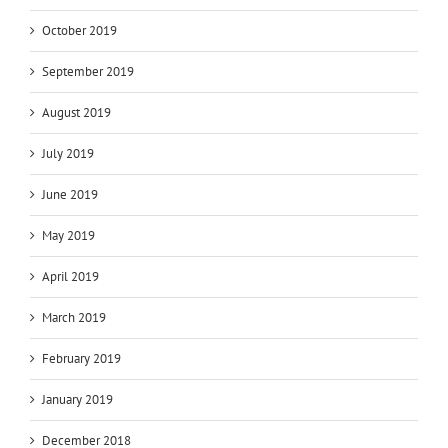
October 2019
September 2019
August 2019
July 2019
June 2019
May 2019
April 2019
March 2019
February 2019
January 2019
December 2018