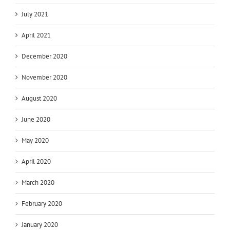
July 2021
April 2021
December 2020
November 2020
August 2020
June 2020
May 2020
April 2020
March 2020
February 2020
January 2020