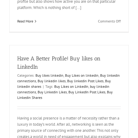
profile but also shows how active you are on that particular
platform. Which is nothing short of [...]
on
Read More
Comments Off
Likes
make
A
Difference!
Buy
LinkedIn
Have A Better Profile! Buy likes on
Post
Likes
LinkedIn
Categories:
Buy likes linkedin
,
Buy Likes on linkedin
,
Buy linkedin
connections
,
Buy linkedin likes
,
Buy linkedin Post Likes
,
Buy
linkedin shares
|
Tags:
Buy Likes on LinkedIn
,
buy linkedin
connections
,
Buy Linkedin Likes
,
Buy LinkedIn Post Likes
,
Buy
Linkedin Shares
Having a social presence is a matter of necessity rather than a
luxury in today’s world. After all, networking is seen as the
primary source of connecting with one another. This not only
creates a world in need of engagement but also explains why