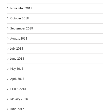
November 2018
October 2018
September 2018
August 2018
July 2018
June 2018
May 2018
April 2018
March 2018
January 2018
June 2017