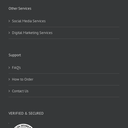
Other Services
Social Media Services
Digital Marketing Services
Support
FAQ’s
How to Order
Contact Us
VERIFIED & SECURED