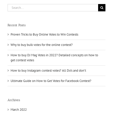
Likes
Search
for:
Recent Posts
Proven Tricks to Buy Online Votes to Win Contests
Why to buy bulk votes for the online contest?
How to buy DJ Mag Votes in 2022? Detailed concepts on how to
get contest votes
How to buy Instagram contest votes? All Do’s and don’t
Ultimate Guide on How to Get Votes for Facebook Contest?
Archives
March 2022