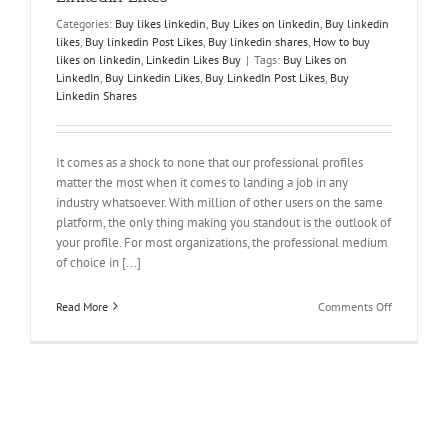
Categories:
Buy likes linkedin
,
Buy Likes on linkedin
,
Buy linkedin
likes
,
Buy linkedin Post Likes
,
Buy linkedin shares
,
How to buy
likes on linkedin
,
Linkedin Likes Buy
|
Tags:
Buy Likes on
LinkedIn
,
Buy Linkedin Likes
,
Buy LinkedIn Post Likes
,
Buy
Linkedin Shares
It comes as a shock to none that our professional profiles
matter the most when it comes to landing a job in any
industry whatsoever. With million of other users on the same
platform, the only thing making you standout is the outlook of
your profile. For most organizations, the professional medium
of choice in [...]
on
Read More
Comments Off
Network
bigger
and
Network
Better!
Buy
LinkedIn