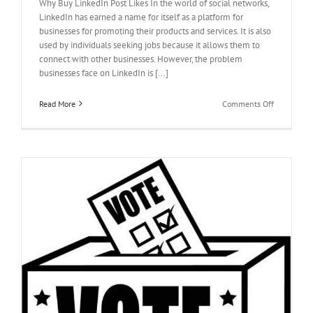
Why Buy LinkedIn Post Likes In the world of social networks,
LinkedIn has earned a name for itself as a platform for
businesses for promoting their products and services. It is also
used by individuals seeking jobs because it allows them to
connect with other businesses. However, the problem
businesses face on LinkedIn is [...]
on
Read More
Comments Off
Why
Buy
LinkedIn
Post
Likes?