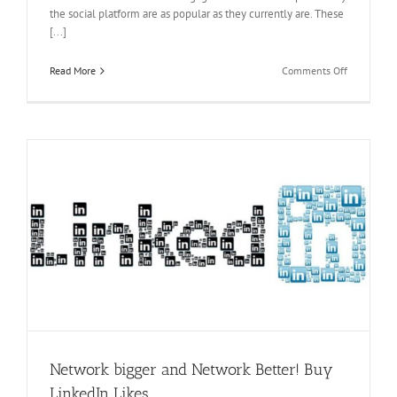
the social platform are as popular as they currently are. These
[...]
on
Read More
Comments Off
Have
A
Better
Profile!
Buy
likes
on
LinkedIn
s
y
Network bigger and Network Better! Buy
LinkedIn Likes