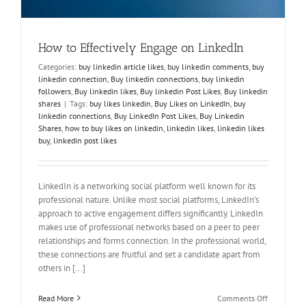
How to Effectively Engage on LinkedIn
Categories:
buy linkedin article likes
,
buy linkedin comments
,
buy
linkedin connection
,
Buy linkedin connections
,
buy linkedin
followers
,
Buy linkedin likes
,
Buy linkedin Post Likes
,
Buy linkedin
shares
|
Tags:
buy likes linkedin
,
Buy Likes on LinkedIn
,
buy
linkedin connections
,
Buy LinkedIn Post Likes
,
Buy Linkedin
Shares
,
how to buy likes on linkedin
,
linkedin likes
,
linkedin likes
buy
,
linkedin post likes
LinkedIn is a networking social platform well known for its
professional nature. Unlike most social platforms, LinkedIn’s
approach to active engagement differs significantly. LinkedIn
makes use of professional networks based on a peer to peer
relationships and forms connection. In the professional world,
these connections are fruitful and set a candidate apart from
others in [...]
on
Read More
Comments Off