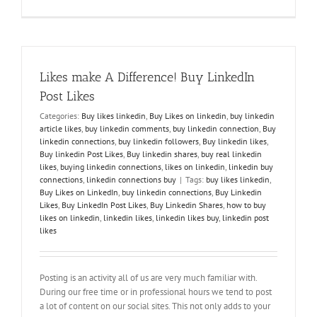
How
to
Effectively
Engage
on
LinkedIn
Likes make A Difference! Buy LinkedIn
Post Likes
Categories:
Buy likes linkedin
,
Buy Likes on linkedin
,
buy linkedin
article likes
,
buy linkedin comments
,
buy linkedin connection
,
Buy
linkedin connections
,
buy linkedin followers
,
Buy linkedin likes
,
Buy linkedin Post Likes
,
Buy linkedin shares
,
buy real linkedin
likes
,
buying linkedin connections
,
likes on linkedin
,
linkedin buy
connections
,
linkedin connections buy
|
Tags:
buy likes linkedin
,
Buy Likes on LinkedIn
,
buy linkedin connections
,
Buy Linkedin
Likes
,
Buy LinkedIn Post Likes
,
Buy Linkedin Shares
,
how to buy
likes on linkedin
,
linkedin likes
,
linkedin likes buy
,
linkedin post
likes
Posting is an activity all of us are very much familiar with.
During our free time or in professional hours we tend to post
a lot of content on our social sites. This not only adds to your