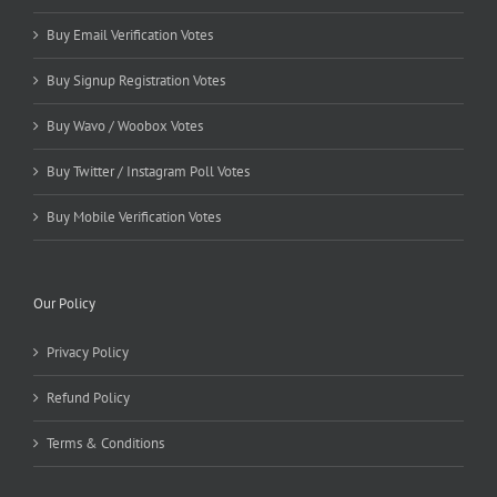
Buy Email Verification Votes
Buy Signup Registration Votes
Buy Wavo / Woobox Votes
Buy Twitter / Instagram Poll Votes
Buy Mobile Verification Votes
Our Policy
Privacy Policy
Refund Policy
Terms & Conditions