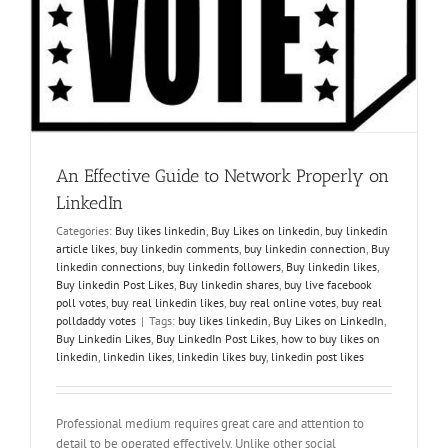
l
An Effective Guide to Network Properly on
LinkedIn
Categories:
Buy likes linkedin
,
Buy Likes on linkedin
,
buy linkedin
article likes
,
buy linkedin comments
,
buy linkedin connection
,
Buy
linkedin connections
,
buy linkedin followers
,
Buy linkedin likes
,
Buy linkedin Post Likes
,
Buy linkedin shares
,
buy live facebook
poll votes
,
buy real linkedin likes
,
buy real online votes
,
buy real
polldaddy votes
|
Tags:
buy likes linkedin
,
Buy Likes on LinkedIn
,
Buy Linkedin Likes
,
Buy LinkedIn Post Likes
,
how to buy likes on
linkedin
,
linkedin likes
,
linkedin likes buy
,
linkedin post likes
Professional medium requires great care and attention to
detail to be operated effectively. Unlike other social