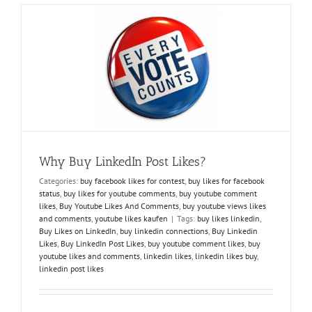
Followers
and
Enjoy
the
Spotlight
Why Buy LinkedIn Post Likes?
Categories:
buy facebook likes for contest
,
buy likes for facebook
status
,
buy likes for youtube comments
,
buy youtube comment
likes
,
Buy Youtube Likes And Comments
,
buy youtube views likes
and comments
,
youtube likes kaufen
|
Tags:
buy likes linkedin
,
Buy Likes on LinkedIn
,
buy linkedin connections
,
Buy Linkedin
Likes
,
Buy LinkedIn Post Likes
,
buy youtube comment likes
,
buy
youtube likes and comments
,
linkedin likes
,
linkedin likes buy
,
linkedin post likes