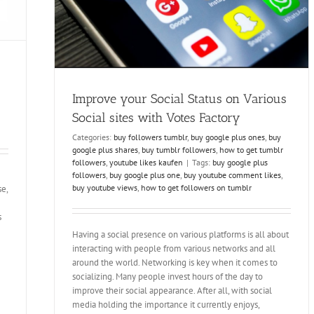
ollowers
Improve your Social Status on Various
Social sites with Votes Factory
Categories:
buy followers tumblr
,
buy google plus ones
,
buy
google plus shares
,
buy tumblr followers
,
how to get tumblr
followers
,
youtube likes kaufen
|
Tags:
buy google plus
followers
,
buy google plus one
,
buy youtube comment likes
,
buy youtube views
,
how to get followers on tumblr
se,
s
Having a social presence on various platforms is all about
interacting with people from various networks and all
around the world. Networking is key when it comes to
socializing. Many people invest hours of the day to
improve their social appearance. After all, with social
media holding the importance it currently enjoys,