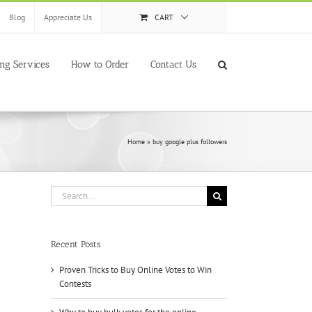
Blog
Appreciate Us
CART
ing Services
How to Order
Contact Us
Home
»
buy google plus followers
Search
for:
Recent Posts
Proven Tricks to Buy Online Votes to Win
Contests