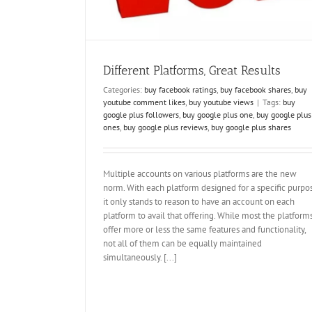
shares
buy tumblr followers
how to get tumblr f
youtube likes kaufen
Different Platforms, Great Results
Categories:
buy facebook ratings
,
buy facebook shares
,
buy
youtube comment likes
,
buy youtube views
|
Tags:
buy
google plus followers
,
buy google plus one
,
buy google plus
ones
,
buy google plus reviews
,
buy google plus shares
Multiple accounts on various platforms are the new
norm. With each platform designed for a specific purpo
it only stands to reason to have an account on each
platform to avail that offering. While most the platform
offer more or less the same features and functionality,
not all of them can be equally maintained
simultaneously. [...]