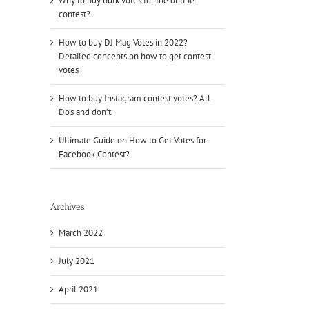
Why to buy bulk votes for the online
contest?
How to buy DJ Mag Votes in 2022?
Detailed concepts on how to get contest
votes
How to buy Instagram contest votes? All
Do’s and don’t
Ultimate Guide on How to Get Votes for
Facebook Contest?
Archives
March 2022
July 2021
April 2021