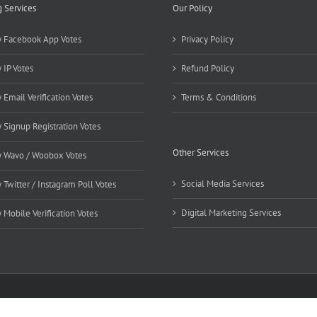
g Services
Our Policy
 Facebook App Votes
Privacy Policy
 IP Votes
Refund Policy
 Email Verification Votes
Terms & Conditions
 Signup Registration Votes
Other Services
 Wavo / Woobox Votes
Social Media Services
 Twitter / Instagram Poll Votes
Digital Marketing Services
 Mobile Verification Votes