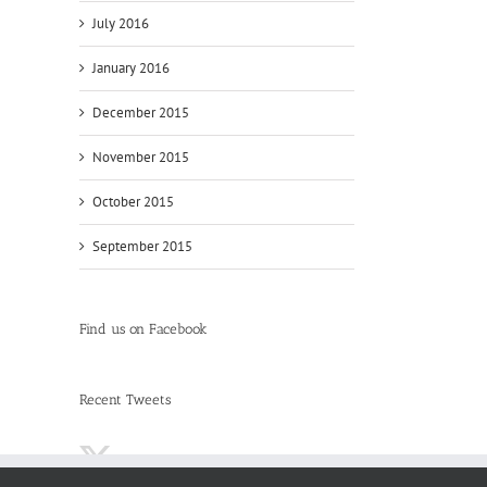
July 2016
January 2016
December 2015
November 2015
October 2015
September 2015
Find us on Facebook
Recent Tweets