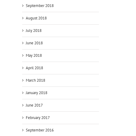
September 2018
August 2018
July 2018
June 2018
May 2018
April 2018
March 2018
January 2018
June 2017
February 2017
September 2016