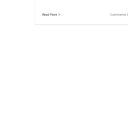
Read More
Comments O