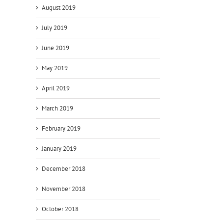
August 2019
July 2019
June 2019
May 2019
April 2019
March 2019
February 2019
January 2019
December 2018
November 2018
October 2018