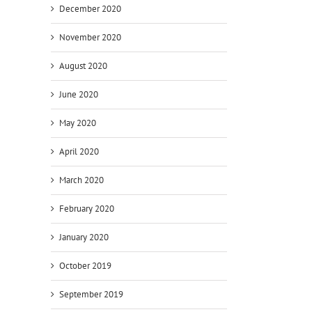
December 2020
November 2020
ve
August 2020
June 2020
s
May 2020
April 2020
y
March 2020
February 2020
January 2020
October 2019
September 2019