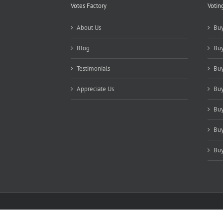
Votes Factory
Votin
About Us
Buy
Blog
Buy
Testimonials
Buy
Appreciate Us
Buy
Buy
Buy
Buy
Copyright 2021-2025 Votes Factory | All Rights Reserved |