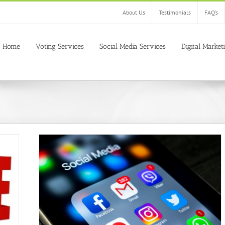
About Us
Testimonials
FAQ’s
Home
Voting Services
Social Media Services
Digital Market
l sites
ogle plus