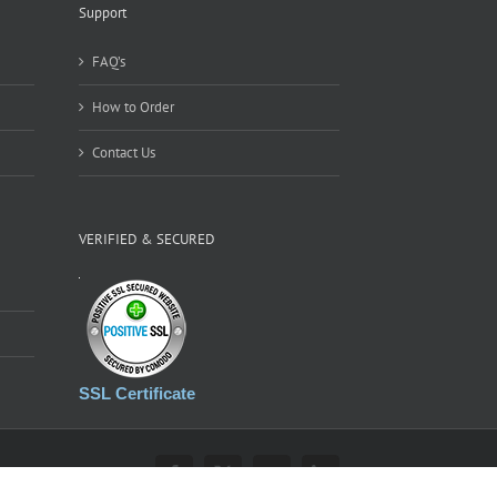
Support
FAQ’s
How to Order
Contact Us
VERIFIED & SECURED
SSL Certificate
Facebook
X
YouTube
LinkedIn