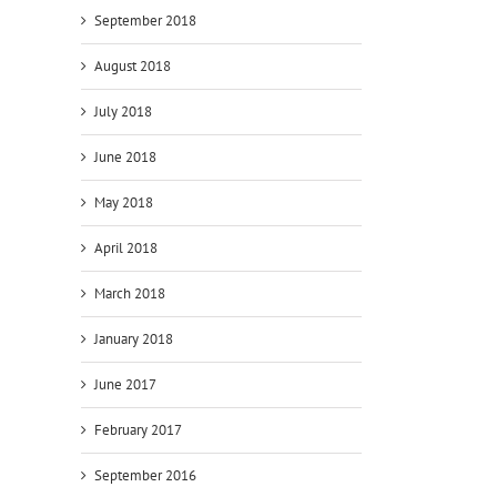
September 2018
August 2018
July 2018
June 2018
May 2018
April 2018
March 2018
January 2018
June 2017
February 2017
September 2016