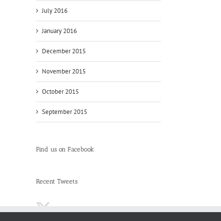
July 2016
January 2016
December 2015
November 2015
October 2015
September 2015
Find us on Facebook
Recent Tweets