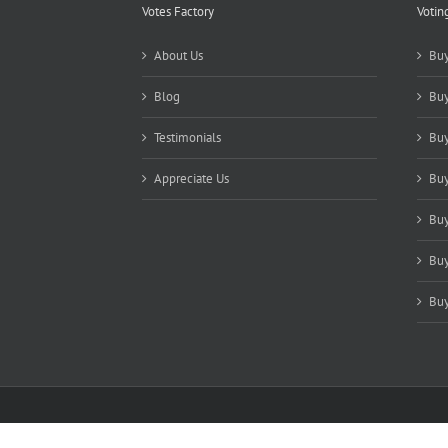
Votes Factory
Votin
About Us
Buy
Blog
Buy
Testimonials
Buy
Appreciate Us
Buy
Buy
Buy
Buy
Copyright 2021-2025 Votes Factory | All Rights Reserved |