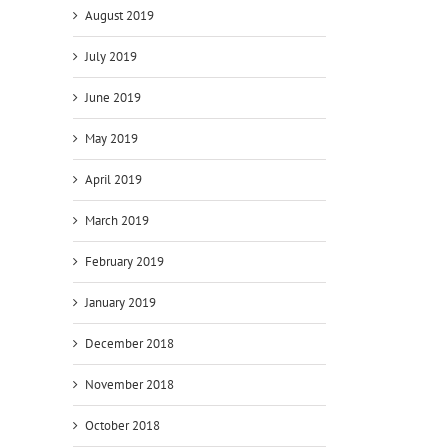
August 2019
July 2019
June 2019
May 2019
April 2019
March 2019
February 2019
January 2019
December 2018
November 2018
October 2018