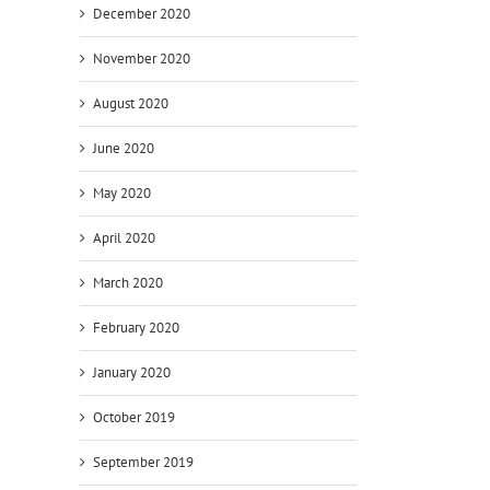
December 2020
November 2020
August 2020
June 2020
May 2020
April 2020
March 2020
February 2020
January 2020
October 2019
September 2019