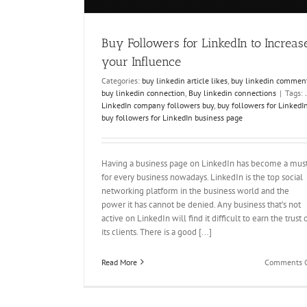
Buy Followers for LinkedIn to Increas
your Influence
Categories:
buy linkedin article likes
,
buy linkedin commen
buy linkedin connection
,
Buy linkedin connections
|
Tags:
.
LinkedIn company followers buy
,
buy followers for LinkedI
buy followers for LinkedIn business page
Having a business page on LinkedIn has become a mus
for every business nowadays. LinkedIn is the top social
networking platform in the business world and the
power it has cannot be denied. Any business that’s not
active on LinkedIn will find it difficult to earn the trust 
its clients. There is a good [...]
Read More
Comments O