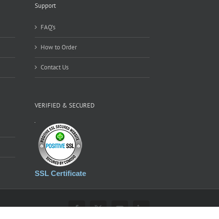
Support
FAQ’s
How to Order
Contact Us
VERIFIED & SECURED
SSL Certificate
Facebook
X
YouTube
LinkedIn