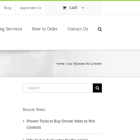
Blog
Appreciate Us
CART
ing Services
How to Order
Contact Us
Home
»
buy followers for LinkedIn
Search
for:
Recent Posts
Proven Tricks to Buy Online Votes to Win
Contests