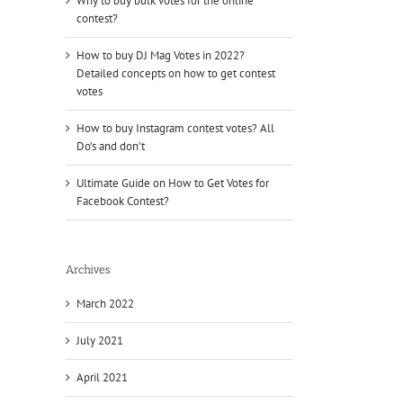
Why to buy bulk votes for the online
contest?
How to buy DJ Mag Votes in 2022?
Detailed concepts on how to get contest
votes
How to buy Instagram contest votes? All
Do’s and don’t
Ultimate Guide on How to Get Votes for
Facebook Contest?
Archives
March 2022
July 2021
April 2021