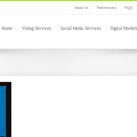
About Us
Testimonials
FAQ’s
Home
Voting Services
Social Media Services
Digital Market