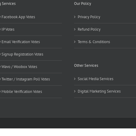
g Services
Our Policy
 Facebook App Votes
Privacy Policy
 IP Votes
Refund Policy
 Email Verification Votes
Terms & Conditions
 Signup Registration Votes
Other Services
 Wavo / Woobox Votes
Social Media Services
 Twitter / Instagram Poll Votes
Digital Marketing Services
 Mobile Verification Votes