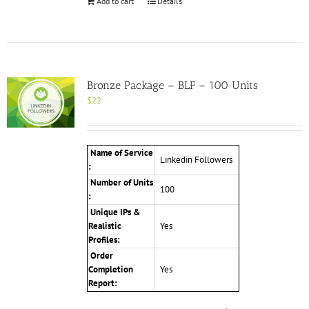
Add to cart
Details
Bronze Package – BLF – 100 Units
$
22
Name of Service
Linkedin Followers
:
Number of Units
100
:
Unique IPs &
Realistic
Yes
Profiles:
Order
Completion
Yes
Report: