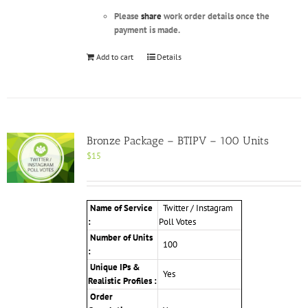
Please
share
work order details once the
payment is made.
Add to cart
Details
Bronze Package – BTIPV – 100 Units
$
15
Name of Service
Twitter / Instagram
:
Poll Votes
Number of Units
100
:
Unique IPs &
Yes
Realistic Profiles :
Order