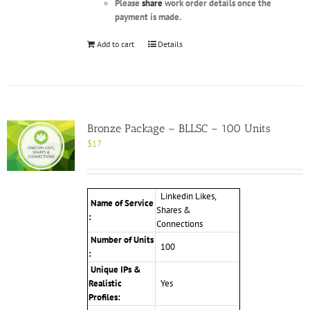
Please
share
work order details once the
payment is made.
Add to cart
Details
Bronze Package – BLLSC – 100 Units
$
17
Linkedin Likes,
Name of Service
Shares &
:
Connections
Number of Units
100
:
Unique IPs &
Realistic
Yes
Profiles: