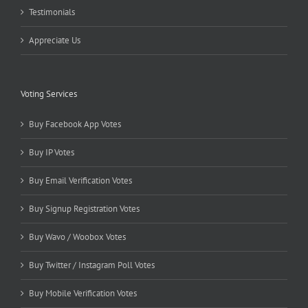
Testimonials
Appreciate Us
Voting Services
Buy Facebook App Votes
Buy IP Votes
Buy Email Verification Votes
Buy Signup Registration Votes
Buy Wavo / Woobox Votes
Buy Twitter / Instagram Poll Votes
Buy Mobile Verification Votes