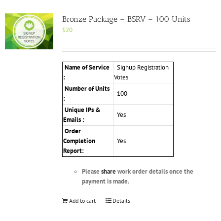
Bronze Package – BSRV – 100 Units
$
20
Name of Service
Signup Registration
:
Votes
Number of Units
100
:
Unique IPs &
Yes
Emails :
Order
Completion
Yes
Report:
Please
share
work order details once the
payment is made.
Add to cart
Details