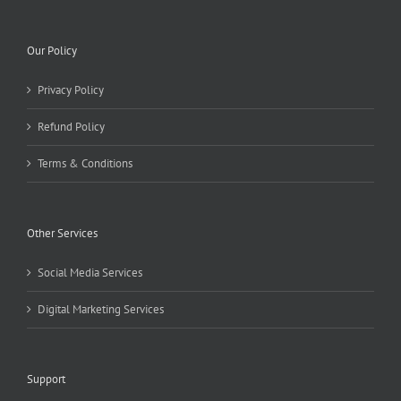
Our Policy
Privacy Policy
Refund Policy
Terms & Conditions
Other Services
Social Media Services
Digital Marketing Services
Support