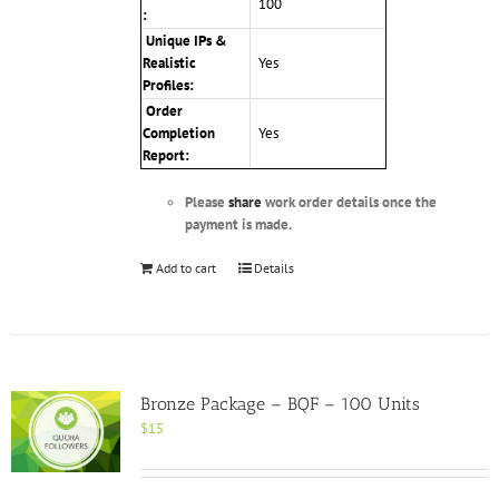
100
:
Unique IPs &
Realistic
Yes
Profiles
:
Order
Completion
Yes
Report:
Please
share
work order details once the
payment is made.
Add to cart
Details
Bronze Package – BQF – 100 Units
$
15