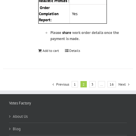
Realistic Profiles :
Order
Completion
Yes
Report:
Please
share
work order details once the
payment is made.
Add to cart
Details
Previous
1
2
3
…
16
Next
Votes Factory
About Us
Blog