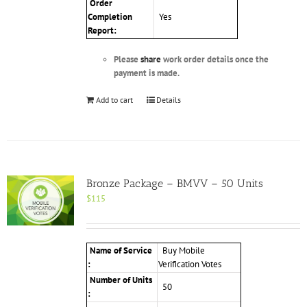
Order
Completion
Yes
Report:
Please
share
work order details once the
payment is made.
Add to cart
Details
Bronze Package – BMVV – 50 Units
$
115
Name of Service
Buy Mobile
:
Verification Votes
Number of Units
50
: