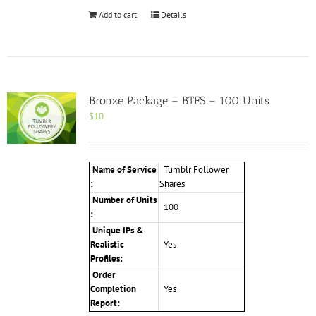
Add to cart
Details
Bronze Package – BTFS – 100 Units
$
10
Name of Service
Tumblr Follower
:
Shares
Number of Units
100
:
Unique IPs &
Realistic
Yes
Profiles
:
Order
Completion
Yes
Report: