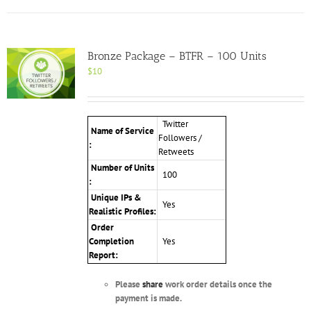
Bronze Package – BTFR – 100 Units
$
10
Twitter
Name of Service
Followers /
:
Retweets
Number of Units
100
:
Unique IPs &
Yes
Realistic Profiles:
Order
Completion
Yes
Report:
Please
share
work order details once the
payment is made.