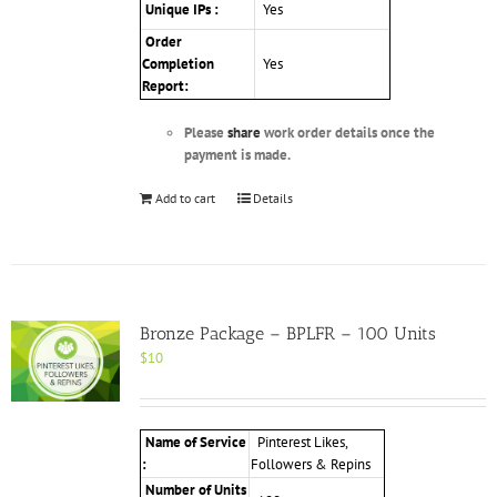
Unique IPs :
Yes
Order
Completion
Yes
Report:
Please
share
work order details once the
payment is made.
Add to cart
Details
Bronze Package – BPLFR – 100 Units
$
10
Name of Service
Pinterest Likes,
:
Followers & Repins
Number of Units