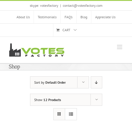
Skip
skype: votesfactory
|
contact@votesfactory.com
to
content
About Us
Testimonials
FAQ’s
Blog
Appreciate Us
CART
Shop
Sort by
Default Order
Show
12 Products