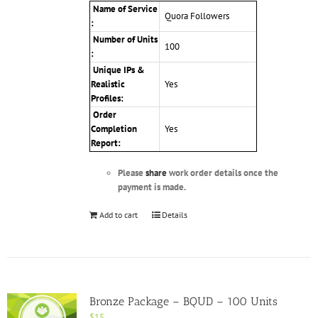
Name of Service
Quora Followers
:
Number of Units
100
:
Unique IPs &
Realistic
Yes
Profiles
:
Order
Completion
Yes
Report:
Please
share
work order details once the
payment is made.
Add to cart
Details
Bronze Package – BQUD – 100 Units
$
15