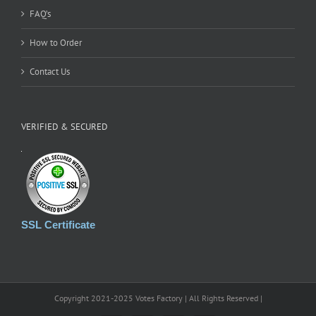
FAQ’s
How to Order
Contact Us
VERIFIED & SECURED
SSL Certificate
Copyright 2021-2025 Votes Factory | All Rights Reserved |