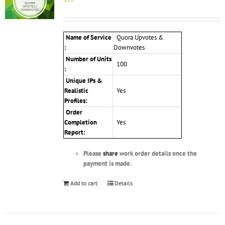
Name of Service
Quora Upvotes &
:
Downvotes
Number of Units
100
:
Unique IPs &
Realistic
Yes
Profiles
:
Order
Completion
Yes
Report:
Please
share
work order details once the
payment is made.
Add to cart
Details