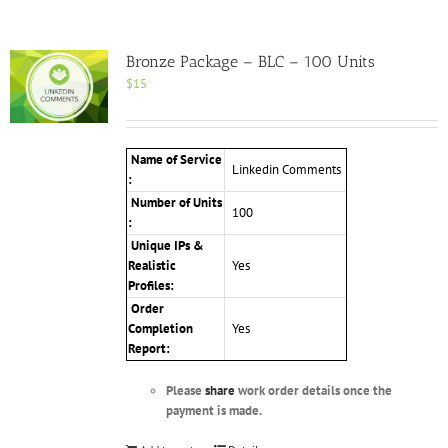
Bronze Package – BLC – 100 Units
$
15
Name of Service
Linkedin Comments
:
Number of Units
100
:
Unique IPs &
Realistic
Yes
Profiles:
Order
Completion
Yes
Report:
Please
share
work order details once the
payment is made.