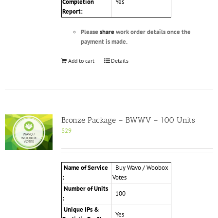
Completion
Yes
Report:
Please
share
work order details once the
payment is made.
Add to cart
Details
Bronze Package – BWWV – 100 Units
$
29
Name of Service
Buy Wavo / Woobox
:
Votes
Number of Units
100
:
Unique IPs &
Yes