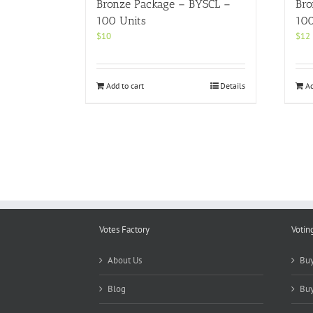
Bronze Package – BYSCL –
Bro
100 Units
100
$
10
$
12
Add to cart
Details
Ad
Votes Factory
Votin
About Us
Buy
Blog
Buy