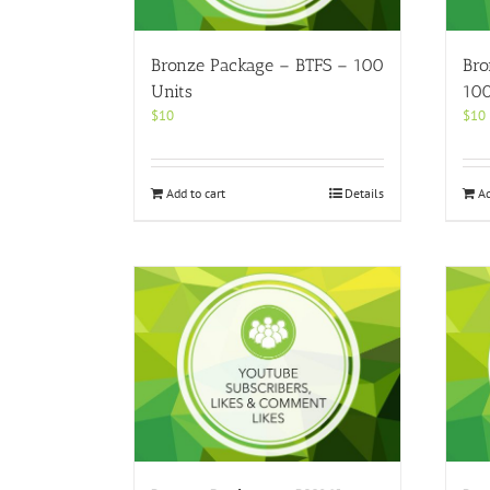
Bronze Package – BTFS – 100
Bro
Units
100
$
10
$
10
Add to cart
Details
Ad