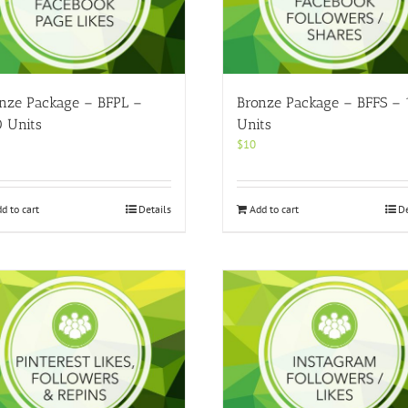
nze Package – BFPL –
Bronze Package – BFFS –
 Units
Units
$
10
d to cart
Details
Add to cart
De