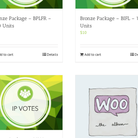
nze Package – BPLFR –
Bronze Package – BIFL – 
 Units
Units
$
10
d to cart
Details
Add to cart
De