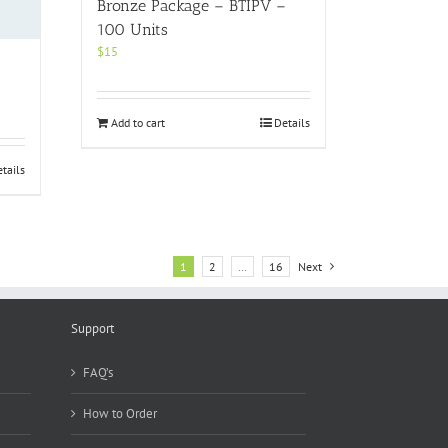
Bronze Package – BTIPV –
100 Units
$
15
Add to cart
Details
tails
1
2
…
16
Next
Support
FAQ’s
How to Order