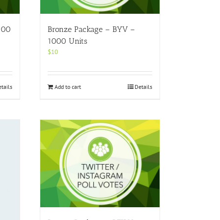
100
Bronze Package – BYV –
1000 Units
$
10
tails
Add to cart
Details