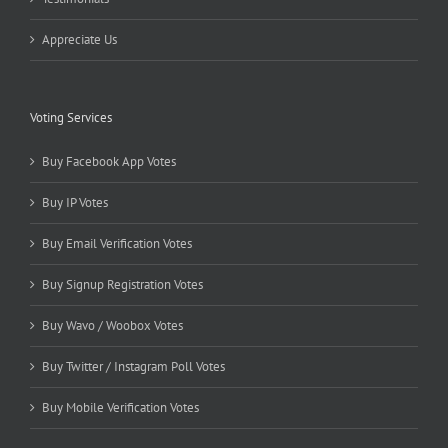
Appreciate Us
Voting Services
Buy Facebook App Votes
Buy IP Votes
Buy Email Verification Votes
Buy Signup Registration Votes
Buy Wavo / Woobox Votes
Buy Twitter / Instagram Poll Votes
Buy Mobile Verification Votes