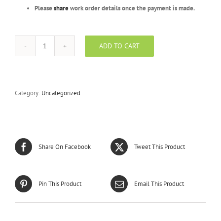
Please
share
work order details once the payment is made.
ADD TO CART
Silver
Package
-
BPLFR
-
Category:
Uncategorized
300
Units
quantity
Share On Facebook
Tweet This Product
Pin This Product
Email This Product