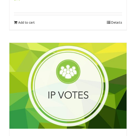
Add to cart
Details