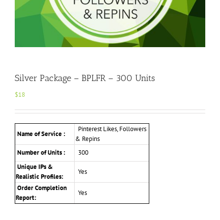
Silver Package – BPLFR – 300 Units
$
18
Pinterest Likes, Followers
Name of Service :
& Repins
Number of Units :
300
Unique IPs &
Yes
Realistic Profiles
:
Order Completion
Yes
Report: