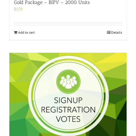
Gold Package – BIPV – 2000 Units
$
170
Add to cart
Details