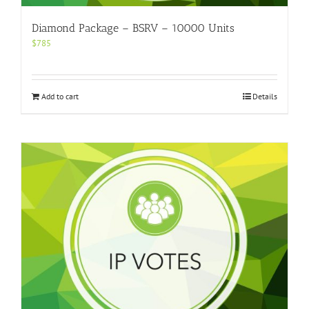
Diamond Package – BSRV – 10000 Units
$
785
Add to cart
Details