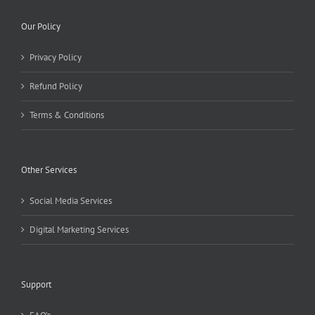
Our Policy
Privacy Policy
Refund Policy
Terms & Conditions
Other Services
Social Media Services
Digital Marketing Services
Support