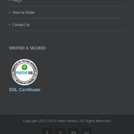
FAQ’s
How to Order
Contact Us
VERIFIED & SECURED
SSL Certificate
Copyright 2021-2025 Votes Factory | All Rights Reserved |