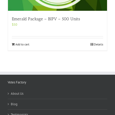
Emerald Package – BIPV – 500 Units
$
50
Add to cart
Details
Votes Factory
About Us
Blog
Testimonials