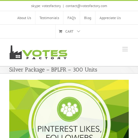
Skip
skype: votesfactory
|
contact@votesfactory.com
to
content
About Us
Testimonials
FAQ’s
Blog
Appreciate Us
CART
Silver Package – BPLFR – 300 Units