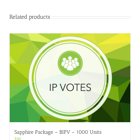
Related products
Sapphire Package – BIPV – 1000 Units
$
90