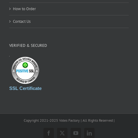
How to Order
Contact Us
VERIFIED & SECURED
SSL Certificate
Copyright 2021-2025 Votes Factory | All Rights Reserved |
Facebook
X
YouTube
LinkedIn