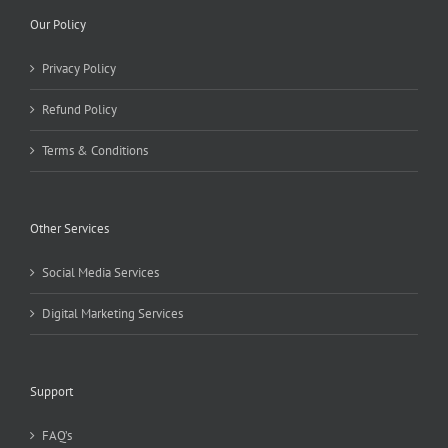
Our Policy
Privacy Policy
Refund Policy
Terms & Conditions
Other Services
Social Media Services
Digital Marketing Services
Support
FAQ’s