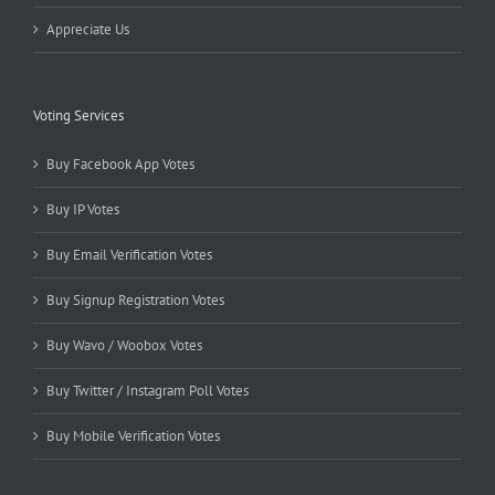
Appreciate Us
Voting Services
Buy Facebook App Votes
Buy IP Votes
Buy Email Verification Votes
Buy Signup Registration Votes
Buy Wavo / Woobox Votes
Buy Twitter / Instagram Poll Votes
Buy Mobile Verification Votes