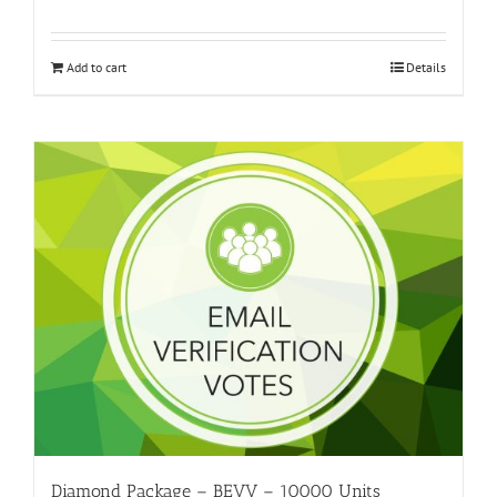
Add to cart
Details
Diamond Package – BEVV – 10000 Units