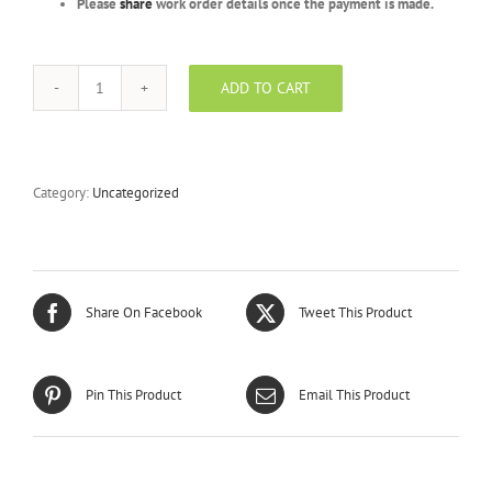
Please
share
work order details once the payment is made.
ADD TO CART
Platinum
Package
-
BEVV
-
Category:
Uncategorized
5000
Units
quantity
Share On Facebook
Tweet This Product
Pin This Product
Email This Product