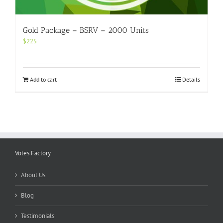
Gold Package – BSRV – 2000 Units
$
225
Add to cart
Details
Votes Factory
About Us
Blog
Testimonials