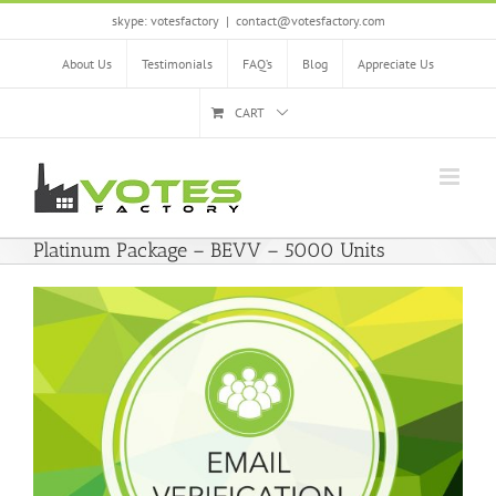
Skip
skype: votesfactory
|
contact@votesfactory.com
to
content
About Us
Testimonials
FAQ’s
Blog
Appreciate Us
CART
Platinum Package – BEVV – 5000 Units