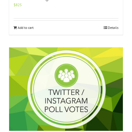
$
825
Add to cart
Details