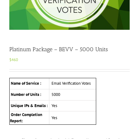
Platinum Package – BEVV – 5000 Units
$
460
Name of Service :
Email Verification Votes
Number of Units :
5000
Unique IPs & Emails :
Yes
Order Completion
Yes
Report: