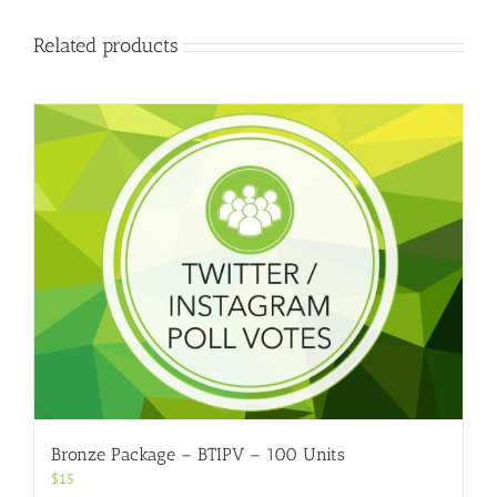
Related products
Bronze Package – BTIPV – 100 Units
$
15