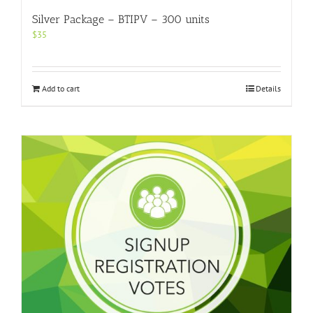
Silver Package – BTIPV – 300 units
$
35
Add to cart
Details