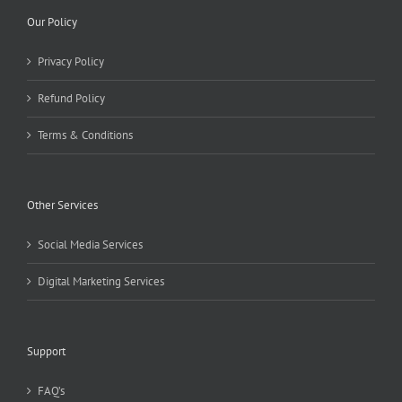
Our Policy
Privacy Policy
Refund Policy
Terms & Conditions
Other Services
Social Media Services
Digital Marketing Services
Support
FAQ’s