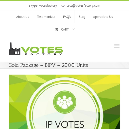
Skip
skype: votesfactory
|
contact@votesfactory.com
to
content
About Us
Testimonials
FAQ’s
Blog
Appreciate Us
CART
Gold Package – BIPV – 2000 Units