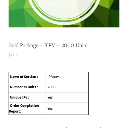
Gold Package – BIPV – 2000 Units
$
170
Name of Service :
IP Votes
Number of Units :
2000
Unique IPs :
Yes
Order Completion
Yes
Report: