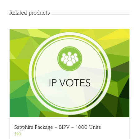
Related products
Sapphire Package – BIPV – 1000 Units
$
90