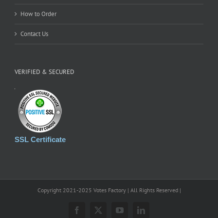
How to Order
Contact Us
VERIFIED & SECURED
SSL Certificate
Copyright 2021-2025 Votes Factory | All Rights Reserved |
Facebook
X
YouTube
LinkedIn