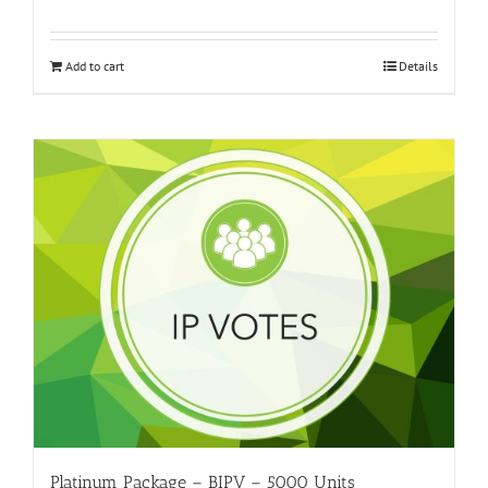
Add to cart
Details
Platinum Package – BIPV – 5000 Units