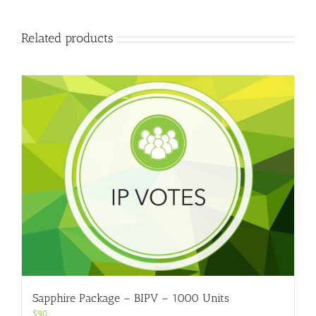
Related products
Sapphire Package – BIPV – 1000 Units
$
90