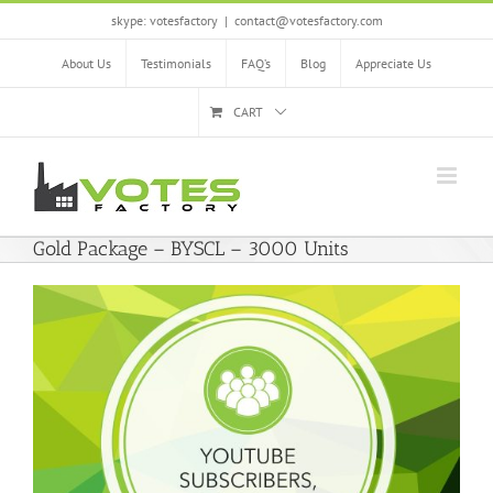
Skip
skype: votesfactory
|
contact@votesfactory.com
to
content
About Us
Testimonials
FAQ’s
Blog
Appreciate Us
CART
Gold Package – BYSCL – 3000 Units