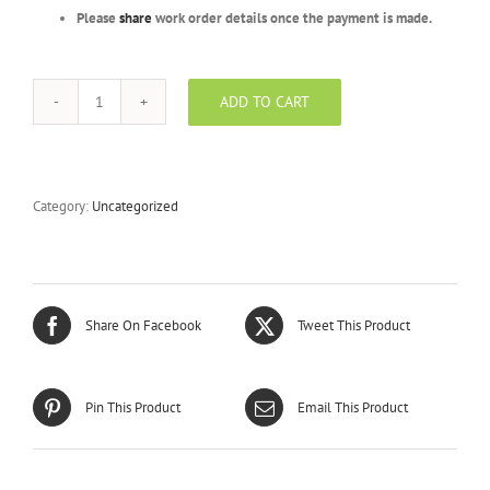
Please
share
work order details once the payment is made.
ADD TO CART
Gold
Package
-
BYSCL
-
Category:
Uncategorized
3000
Units
quantity
Share On Facebook
Tweet This Product
Pin This Product
Email This Product