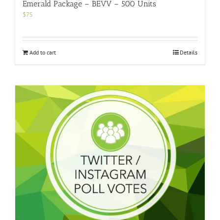
Emerald Package – BEVV – 500 Units
$
75
Add to cart
Details