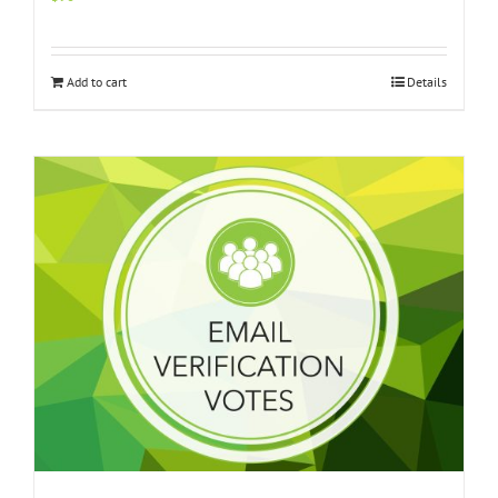
Add to cart
Details