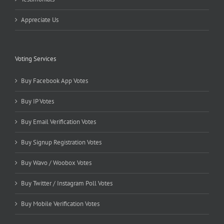
Appreciate Us
Voting Services
Buy Facebook App Votes
Buy IP Votes
Buy Email Verification Votes
Buy Signup Registration Votes
Buy Wavo / Woobox Votes
Buy Twitter / Instagram Poll Votes
Buy Mobile Verification Votes