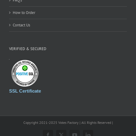
FAQ’s
How to Order
Contact Us
VERIFIED & SECURED
SSL Certificate
Copyright 2021-2025 Votes Factory | All Rights Reserved |