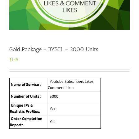
Gold Package – BYSCL – 3000 Units
$
149
Youtube Subscribers Likes,
Name of Service :
Comment Likes
Number of Units :
3000
Unique IPs &
Yes
Realistic Profiles
:
Order Completion
Yes
Report: