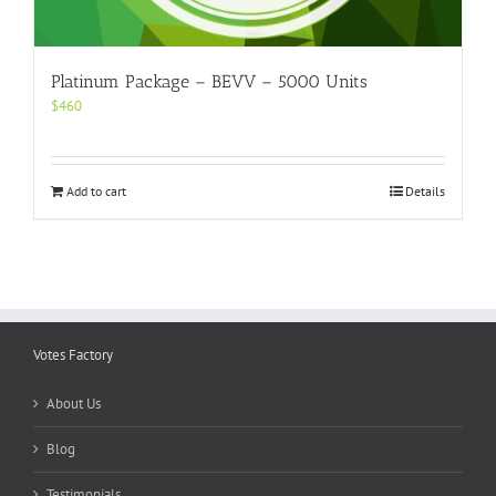
Platinum Package – BEVV – 5000 Units
$
460
Add to cart
Details
Votes Factory
About Us
Blog
Testimonials