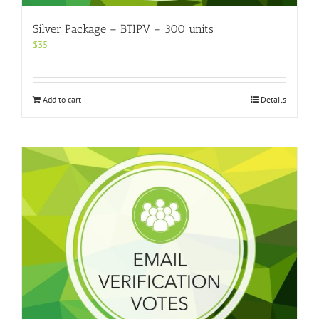
Silver Package – BTIPV – 300 units
$
35
Add to cart
Details