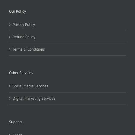
Our Policy
Privacy Policy
Refund Policy
Terms & Conditions
Other Services
Social Media Services
Digital Marketing Services
Support