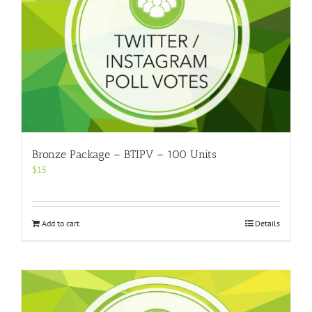
Bronze Package – BTIPV – 100 Units
$
15
Add to cart
Details