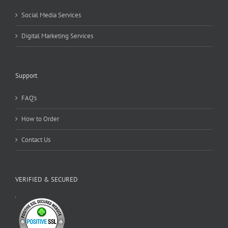
Social Media Services
Digital Marketing Services
Support
FAQ’s
How to Order
Contact Us
VERIFIED & SECURED