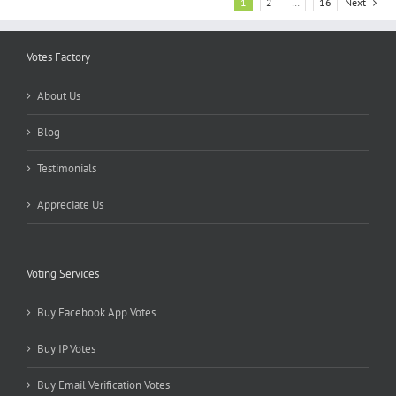
1
2
…
16
Next
Votes Factory
About Us
Blog
Testimonials
Appreciate Us
Voting Services
Buy Facebook App Votes
Buy IP Votes
Buy Email Verification Votes