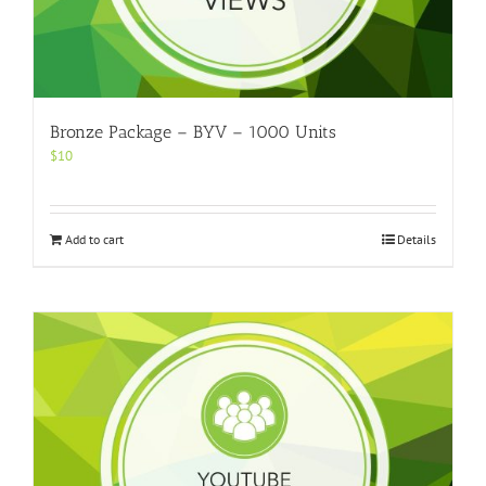
Bronze Package – BYV – 1000 Units
$
10
Add to cart
Details