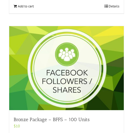
Add to cart
Details
Bronze Package – BFFS – 100 Units
$
10