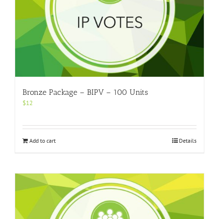
Bronze Package – BIPV – 100 Units
$
12
Add to cart
Details