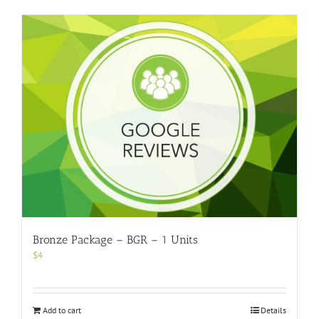
Bronze Package – BGR – 1 Units
$
4
Add to cart
Details