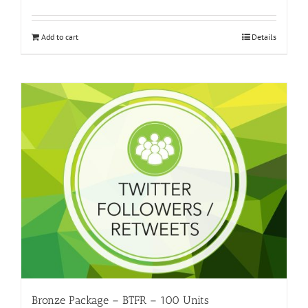
Add to cart
Details
Bronze Package – BTFR – 100 Units