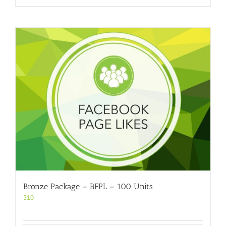
Bronze Package – BFPL – 100 Units
$
10