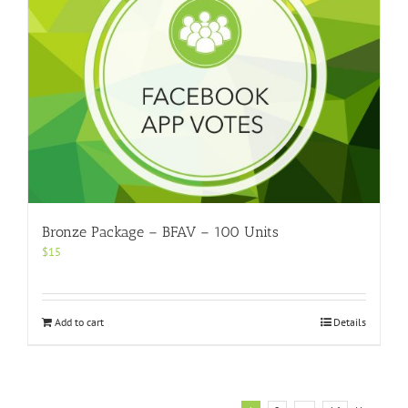
Bronze Package – BFAV – 100 Units
$
15
Add to cart
Details