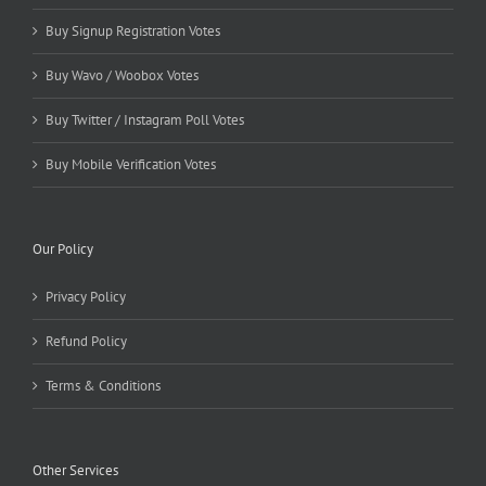
Buy Signup Registration Votes
Buy Wavo / Woobox Votes
Buy Twitter / Instagram Poll Votes
Buy Mobile Verification Votes
Our Policy
Privacy Policy
Refund Policy
Terms & Conditions
Other Services