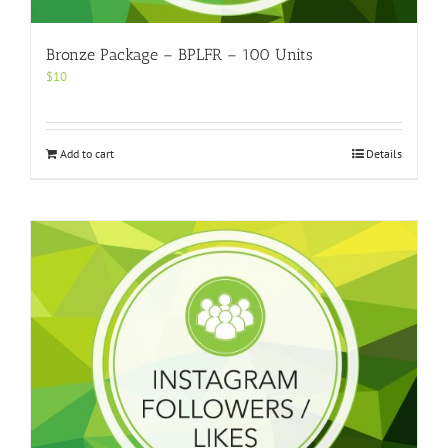
Bronze Package – BPLFR – 100 Units
$
10
Add to cart
Details