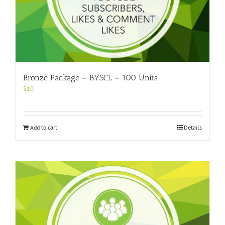
Bronze Package – BYSCL – 100 Units
$
10
Add to cart
Details