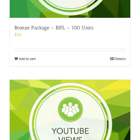
Bronze Package – BIFL – 100 Units
$
10
Add to cart
Details