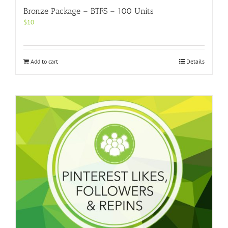
Bronze Package – BTFS – 100 Units
$
10
Add to cart
Details