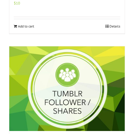
$
10
Add to cart
Details