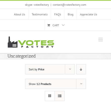
Skip
skype: votesfactory
|
contact@votesfactory.com
to
content
About Us
Testimonials
FAQ’s
Blog
Appreciate Us
CART
Uncategorized
Sort by
Price
Show
12 Products