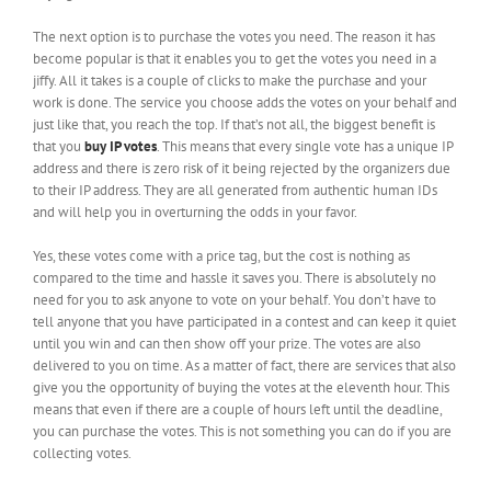
The next option is to purchase the votes you need. The reason it has
become popular is that it enables you to get the votes you need in a
jiffy. All it takes is a couple of clicks to make the purchase and your
work is done. The service you choose adds the votes on your behalf and
just like that, you reach the top. If that’s not all, the biggest benefit is
that you
buy IP votes
. This means that every single vote has a unique IP
address and there is zero risk of it being rejected by the organizers due
to their IP address. They are all generated from authentic human IDs
and will help you in overturning the odds in your favor.
Yes, these votes come with a price tag, but the cost is nothing as
compared to the time and hassle it saves you. There is absolutely no
need for you to ask anyone to vote on your behalf. You don’t have to
tell anyone that you have participated in a contest and can keep it quiet
until you win and can then show off your prize. The votes are also
delivered to you on time. As a matter of fact, there are services that also
give you the opportunity of buying the votes at the eleventh hour. This
means that even if there are a couple of hours left until the deadline,
you can purchase the votes. This is not something you can do if you are
collecting votes.