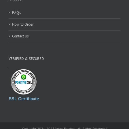
FAQ’s
How to Order
Contact Us
VERIFIED & SECURED
SSL Certificate
Copyright 2021-2025 Votes Factory | All Rights Reserved |