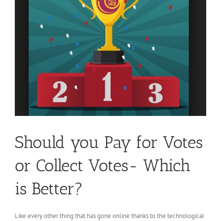
Should you Pay for Votes
or Collect Votes- Which
is Better?
Like every other thing that has gone online thanks to the technological