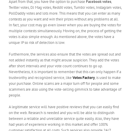
Apart from that, you have the option to purchase
Facebook votes
,
Twitter votes, DJ Mag votes, Reddit votes, Tumblr votes, Instagram votes,
PollDaddy votes and lots more. This means that you can enter as many
contests as you want and win their prizes without any problems at all.
In fact, your cost may go even lower when you are buying the votes for
multiple contests simultaneously. Moving on, the process of getting the
votes is also simple enough. As mentioned above, the votes have a
unique IP so risk of detection is low.
Furthermore, the services also ensure that the votes are spread out and
not added instantly as that might arouse suspicion. They add the votes
after short intervals and your vote count continues to go up.
Nevertheless, it is important to remember that this can only happen if a
trustworthy and recognized service, like
Votes Factory
, is used to make
your purchase. Online scams are a major turn off for people and some
scammers are also using the vote-selling gimmick to take advantage of
people.
A legitimate service will have positive reviews that you can easily find
on the web. Research is needed and you will be able to distinguish
between a reliable and unreliable service quite easily. Also, they have
had years of experience working in this market and offer 100%
customer satisfaction at all costs. Such services also provide 24/7