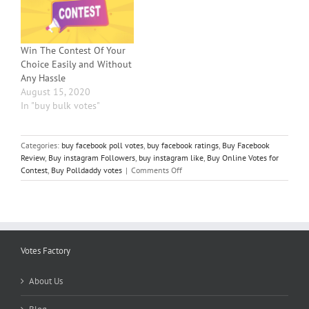
using Facebook. And what
better way to increase fans
and followers than to offer
them prizes and gifts in…
Win The Contest Of Your
Choice Easily and Without
Any Hassle
August 15, 2020
In "buy bulk votes"
Categories:
buy facebook poll votes
,
buy facebook ratings
,
Buy Facebook
Review
,
Buy instagram Followers
,
buy instagram like
,
Buy Online Votes for
on
Contest
,
Buy Polldaddy votes
|
Comments Off
Should
you
Pay
for
Votes
or
Votes Factory
Collect
Votes-
About Us
Which
is
Better?