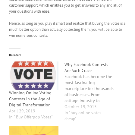
customer support, which enables you to get answers to any and all of
your questions with ease.
Hence, as long as you play it smart and realize that buying the votes is a
much better option than actually collecting them, you will be able to
win numerous contests.
Related
Why Facebook Contests
Are Such Craze
Facebook has become the
most fascinating
marketplace for thousands
Winning Online Voting
of businesses. From
Contests in the Age of
cottage industry to
Digital Transformation
multinationals, every
October 19, 2015
April 29, 2019
business is now focusing
In "buy online votes
In " Buy Offerpop Votes"
on promoting their
cheap"
business and increasing
their customer base by