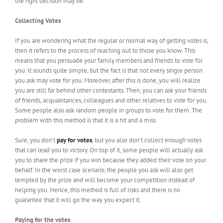
the right decision may be:
Collecting Votes
If you are wondering what the regular or normal way of getting votes is,
then it refers to the process of reaching out to those you know. This
means that you persuade your family members and friends to vote for
you. It sounds quite simple, but the fact is that not every single person
you ask may vote for you. Moreover, after this is done, you will realize
you are still far behind other contestants. Then, you can ask your friends
of friends, acquaintances, colleagues and other relatives to vote for you.
Some people also ask random people in groups to vote for them. The
problem with this method is that it is a hit and a miss.
Sure, you don’t
pay for votes
, but you also don’t collect enough votes
that can lead you to victory. On top of it, some people will actually ask
you to share the prize if you win because they added their vote on your
behalf. In the worst case scenario, the people you ask will also get
tempted by the prize and will become your competition instead of
helping you. Hence, this method is full of risks and there is no
guarantee that it will go the way you expect it.
Paying for the votes