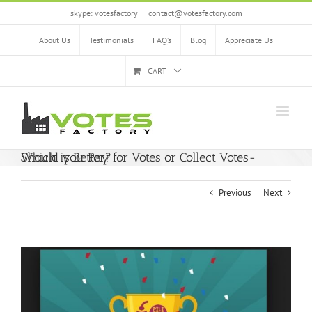
Skip
skype: votesfactory
|
contact@votesfactory.com
to
content
About Us
Testimonials
FAQ’s
Blog
Appreciate Us
CART
Should you Pay for Votes or Collect Votes- Which is Better?
Previous
Next
View
Larger
Image