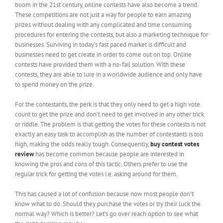
boom in the 21
st
century, online contests have also become a trend.
These competitions are not just a way for people to earn amazing
prizes without dealing with any complicated and time consuming
procedures for entering the contests, but also a marketing technique for
businesses. Surviving in today’s fast paced market is difficult and
businesses need to get create in order to come out on top. Online
contests have provided them with a no-fail solution. With these
contests, they are able to lure in a worldwide audience and only have
to spend money on the prize.
For the contestants, the perk is that they only need to get a high vote
count to get the prize and don’t need to get involved in any other trick
or riddle. The problem is that getting the votes for these contests is not
exactly an easy task to accomplish as the number of contestants is too
high, making the odds really tough. Consequently,
buy contest votes
review
has become common because people are interested in
knowing the pros and cons of this tactic. Others prefer to use the
regular trick for getting the votes i.e. asking around for them.
This has caused a lot of confusion because now most people don’t
know what to do. Should they purchase the votes or try their luck the
normal way? Which is better? Let’s go over reach option to see what