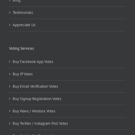
Blog
Testimonials
Appreciate Us
Voting Services
Buy Facebook App Votes
Buy IP Votes
Buy Email Verification Votes
Buy Signup Registration Votes
Buy Wavo / Woobox Votes
Buy Twitter / Instagram Poll Votes