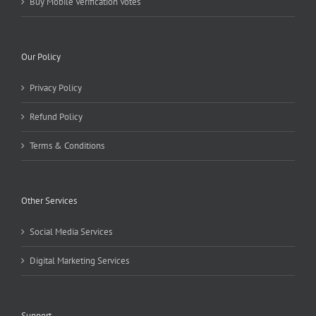
Buy Mobile Verification Votes
Our Policy
Privacy Policy
Refund Policy
Terms & Conditions
Other Services
Social Media Services
Digital Marketing Services
Support