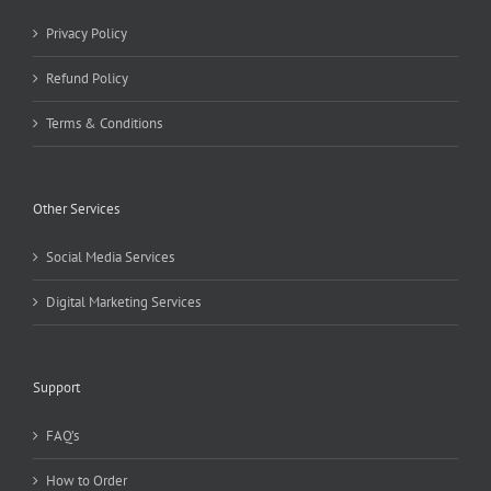
Privacy Policy
Refund Policy
Terms & Conditions
Other Services
Social Media Services
Digital Marketing Services
Support
FAQ’s
How to Order