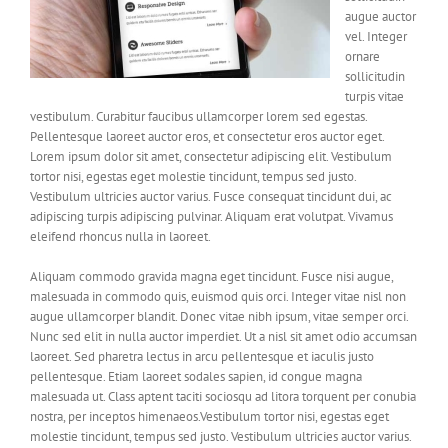
augue auctor
vel. Integer
ornare
sollicitudin
turpis vitae
vestibulum. Curabitur faucibus ullamcorper lorem sed egestas.
Pellentesque laoreet auctor eros, et consectetur eros auctor eget.
Lorem ipsum dolor sit amet, consectetur adipiscing elit. Vestibulum
tortor nisi, egestas eget molestie tincidunt, tempus sed justo.
Vestibulum ultricies auctor varius. Fusce consequat tincidunt dui, ac
adipiscing turpis adipiscing pulvinar. Aliquam erat volutpat. Vivamus
eleifend rhoncus nulla in laoreet.
Aliquam commodo gravida magna eget tincidunt. Fusce nisi augue,
malesuada in commodo quis, euismod quis orci. Integer vitae nisl non
augue ullamcorper blandit. Donec vitae nibh ipsum, vitae semper orci.
Nunc sed elit in nulla auctor imperdiet. Ut a nisl sit amet odio accumsan
laoreet. Sed pharetra lectus in arcu pellentesque et iaculis justo
pellentesque. Etiam laoreet sodales sapien, id congue magna
malesuada ut. Class aptent taciti sociosqu ad litora torquent per conubia
nostra, per inceptos himenaeos.Vestibulum tortor nisi, egestas eget
molestie tincidunt, tempus sed justo. Vestibulum ultricies auctor varius.