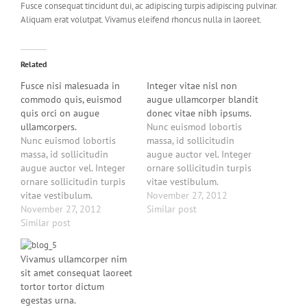
Fusce consequat tincidunt dui, ac adipiscing turpis adipiscing pulvinar.
Aliquam erat volutpat. Vivamus eleifend rhoncus nulla in laoreet.
Related
Fusce nisi malesuada in
Integer vitae nisl non
commodo quis, euismod
augue ullamcorper blandit
quis orci on augue
donec vitae nibh ipsums.
ullamcorpers.
Nunc euismod lobortis
Nunc euismod lobortis
massa, id sollicitudin
massa, id sollicitudin
augue auctor vel. Integer
augue auctor vel. Integer
ornare sollicitudin turpis
ornare sollicitudin turpis
vitae vestibulum.
vitae vestibulum.
Curabitur faucibus
November 27, 2012
Curabitur faucibus
November 27, 2012
ullamcorper lorem sed
Similar post
ullamcorper lorem sed
Similar post
egestas. Pellentesque
egestas. Pellentesque
laoreet auctor eros, et
laoreet auctor eros, et
consectetur eros auctor
Vivamus ullamcorper nim
consectetur eros auctor
eget. Lorem ipsum dolor
sit amet consequat laoreet
eget. Lorem ipsum dolor
sit amet, consectetur
tortor tortor dictum
sit amet, consectetur
adipiscing elit. Vestibulum
egestas urna.
adipiscing elit. Vestibulum
tortor nisi, egestas eget