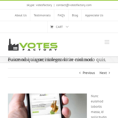
Skip
skype: votesfactory
|
contact@votesfactory.com
to
content
About Us
Testimonials
FAQ’s
Blog
Appreciate Us
CART
Fusce nisi augue, malesuada in commodo quis, euismod quis orci integer vitae nisl non.
Previous
Next
Nunc
euismod
lobortis
massa, id
sollicitudin