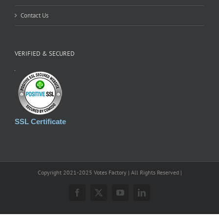
Contact Us
VERIFIED & SECURED
SSL Certificate
Copyright 2021-2025 Votes Factory | All Rights Reserved |
Facebook
X
YouTube
LinkedIn