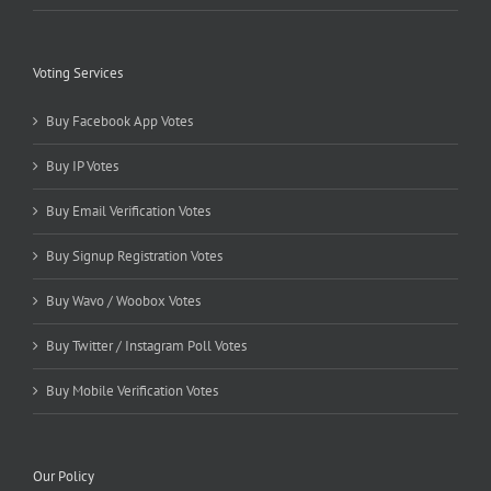
Voting Services
Buy Facebook App Votes
Buy IP Votes
Buy Email Verification Votes
Buy Signup Registration Votes
Buy Wavo / Woobox Votes
Buy Twitter / Instagram Poll Votes
Buy Mobile Verification Votes
Our Policy