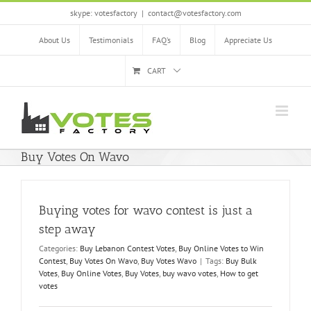
Skip
skype: votesfactory
|
contact@votesfactory.com
to
content
About Us
Testimonials
FAQ’s
Blog
Appreciate Us
CART
Buy Votes On Wavo
Buying votes for wavo contest is just a
step away
Categories:
Buy Lebanon Contest Votes
,
Buy Online Votes to Win
Contest
,
Buy Votes On Wavo
,
Buy Votes Wavo
|
Tags:
Buy Bulk
Votes
,
Buy Online Votes
,
Buy Votes
,
buy wavo votes
,
How to get
votes