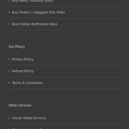
Buy Wavo / Woobox Votes
Buy Twitter / Instagram Poll Votes
Buy Mobile Verification Votes
Our Policy
Privacy Policy
Refund Policy
Terms & Conditions
Other Services
Social Media Services