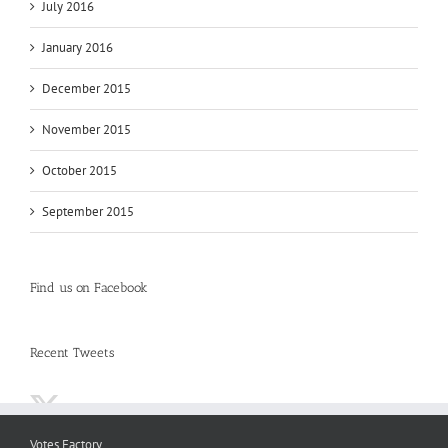
July 2016
January 2016
December 2015
November 2015
October 2015
September 2015
Find us on Facebook
Recent Tweets
Votes Factory