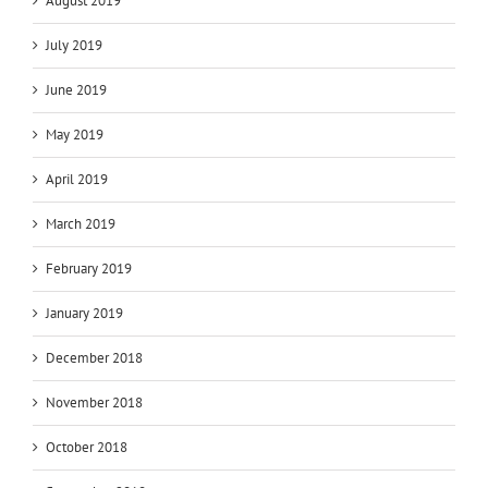
August 2019
July 2019
June 2019
May 2019
April 2019
March 2019
February 2019
January 2019
December 2018
November 2018
October 2018