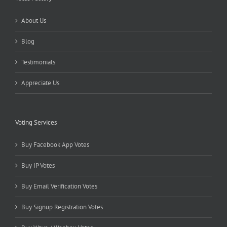
About Us
Blog
Testimonials
Appreciate Us
Voting Services
Buy Facebook App Votes
Buy IP Votes
Buy Email Verification Votes
Buy Signup Registration Votes