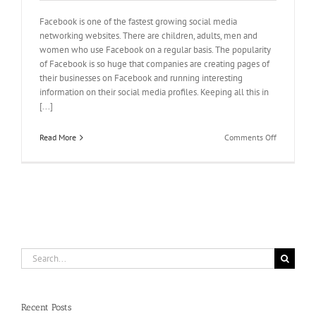
Facebook is one of the fastest growing social media
networking websites. There are children, adults, men and
women who use Facebook on a regular basis. The popularity
of Facebook is so huge that companies are creating pages of
their businesses on Facebook and running interesting
information on their social media profiles. Keeping all this in
[...]
on
Read More
Comments Off
Buying
votes
for
wavo
contest
is
just
a
step
Search
away
for:
Recent Posts