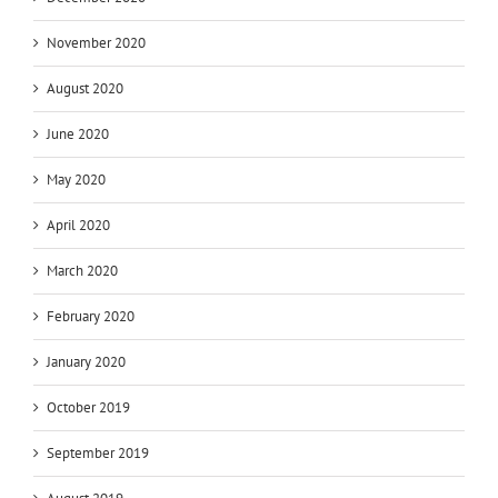
November 2020
August 2020
June 2020
May 2020
April 2020
March 2020
February 2020
January 2020
October 2019
September 2019