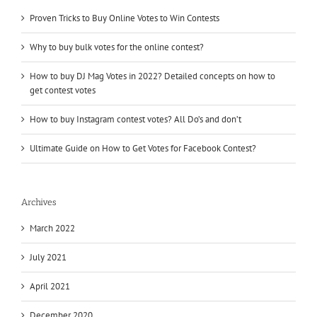
Proven Tricks to Buy Online Votes to Win Contests
Why to buy bulk votes for the online contest?
How to buy DJ Mag Votes in 2022? Detailed concepts on how to
get contest votes
How to buy Instagram contest votes? All Do’s and don’t
Ultimate Guide on How to Get Votes for Facebook Contest?
Archives
March 2022
July 2021
April 2021
December 2020