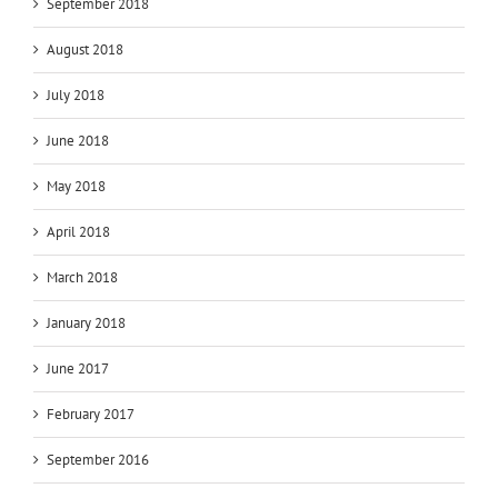
September 2018
August 2018
July 2018
June 2018
May 2018
April 2018
March 2018
January 2018
June 2017
February 2017
September 2016