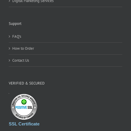
Digital Marketing Services
Support
FAQ’s
How to Order
Contact Us
VERIFIED & SECURED
SSL Certificate