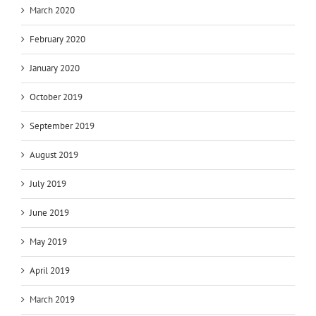
March 2020
February 2020
January 2020
October 2019
September 2019
August 2019
July 2019
June 2019
May 2019
April 2019
March 2019