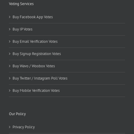
Voting Services
Buy Facebook App Votes
Buy IP Votes
Buy Email Verification Votes
Buy Signup Registration Votes
Buy Wavo / Woobox Votes
Buy Twitter / Instagram Poll Votes
Buy Mobile Verification Votes
Our Policy
Privacy Policy