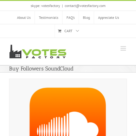
Skip
skype: votesfactory
|
contact@votesfactory.com
to
content
About Us
Testimonials
FAQ’s
Blog
Appreciate Us
CART
Buy Followers SoundCloud