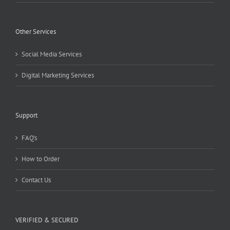
Other Services
Social Media Services
Digital Marketing Services
Support
FAQ’s
How to Order
Contact Us
VERIFIED & SECURED