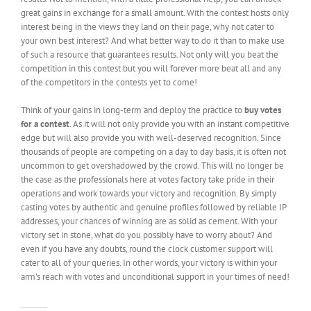
great gains in exchange for a small amount. With the contest hosts only
interest being in the views they land on their page, why not cater to
your own best interest? And what better way to do it than to make use
of such a resource that guarantees results. Not only will you beat the
competition in this contest but you will forever more beat all and any
of the competitors in the contests yet to come!
Think of your gains in long-term and deploy the practice to
buy votes
for a contest
. As it will not only provide you with an instant competitive
edge but will also provide you with well-deserved recognition. Since
thousands of people are competing on a day to day basis, it is often not
uncommon to get overshadowed by the crowd. This will no longer be
the case as the professionals here at votes factory take pride in their
operations and work towards your victory and recognition. By simply
casting votes by authentic and genuine profiles followed by reliable IP
addresses, your chances of winning are as solid as cement. With your
victory set in stone, what do you possibly have to worry about? And
even if you have any doubts, round the clock customer support will
cater to all of your queries. In other words, your victory is within your
arm’s reach with votes and unconditional support in your times of need!