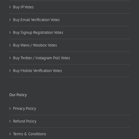
Buy IP Votes
Buy Email Verification Votes
Buy Signup Registration Votes
Buy Wavo / Woobox Votes
Buy Twitter / Instagram Poll Votes
Buy Mobile Verification Votes
Our Policy
Privacy Policy
Refund Policy
Terms & Conditions