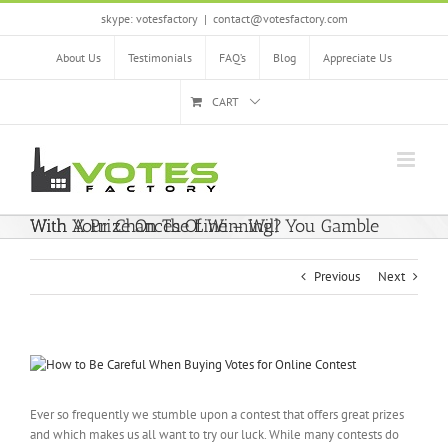
Skip
skype: votesfactory
|
contact@votesfactory.com
to
content
About Us
Testimonials
FAQ’s
Blog
Appreciate Us
CART
With A Prize On The Line – Will You Gamble With Your Chances Of Winning?
Previous
Next
View
Larger
Image
Ever so frequently we stumble upon a contest that offers great prizes
and which makes us all want to try our luck. While many contests do