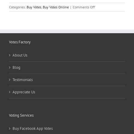
the world of technology
on
Categories:
Buy Votes
,
Buy Votes Online
|
Comments Off
with full gusto. No one
With
can keep him/her self
A
away from the influence of
Prize
internet. The…
On
The
Line
Votes Factory
–
Will
About Us
You
Gamble
With
Blog
Your
Chances
Testimonials
Of
Winning?
Appreciate Us
Voting Services
Buy Facebook App Votes