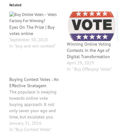
Related
Eyes On The Prize | Buy
votes online
September 30, 2018
Winning Online Voting
In "buy and win contest"
Contests in the Age of
Digital Transformation
April 29, 2019
In " Buy Offerpop Votes"
Buying Contest Votes : An
Effective Stratagem
The populace is swaying
towards online vote
buying approach. It not
only saves your ego and
time, but escalates you
winning chances with
January 31, 2016
cheap rates. Cyberspace
In "Buy Contest Votes"
intervention has taken up