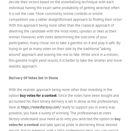
decide their victors based on the snowballing technique with each
individual having the exact same probability of getting selected, often
it is not the case. More commonly, online contests or online
competition use a rather straightforward approach to finding their victor.
With this approach being none other than the classical approach of
deeming the candidate with the most votes, upvotes or likes as their
winner. However, with votes determining the outcome of your
participation, many chose not to take a gamble on it and play it safe. By
trying to get as many votes on their side by the traditional “asking
around” approach and leaving the rest to fate. While once in a million,
this gamble might yield results, it is better to take the smarter and more
realistic approach.
Delivery Of Votes Set In Stone
With the realistic approach being none other than investing in the
option
buy votes for a contest
.
Since the votes have been bought and
accounted for, their timely delivery is set in stone as the professionals
here at
https://votesfactory.com/
ready to support you in every way
possible, you have a surety of winning. The professionals at votes
factory understand your need as to why you selected the option to
buy
votes for a contest
and take special pride in delivering those desired
results. Not to mention, with a little professional help, you can unlock