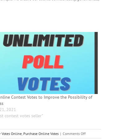
nline Contest Votes to Improve the Possibility of
ss
 21, 2021
st contest votes seller"
on
 Votes Online
,
Purchase Online Votes
|
Comments Off
Purchase