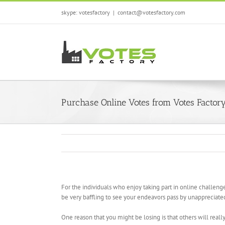
Skip
skype: votesfactory
|
contact@votesfactory.com
to
content
Purchase Online Votes from Votes Factor
For the individuals who enjoy taking part in online challeng
be very baffling to see your endeavors pass by unappreciated 
One reason that you might be losing is that others will really