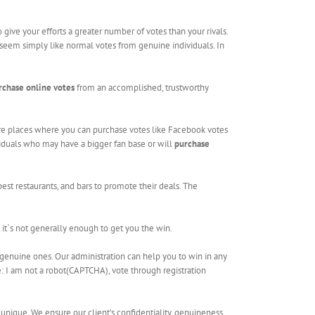
give your efforts a greater number of votes than your rivals.
l seem simply like normal votes from genuine individuals. In
rchase online votes
from an accomplished, trustworthy
are places where you can purchase votes like Facebook votes
ividuals who may have a bigger fan base or will
purchase
est restaurants, and bars to promote their deals. The
, it`s not generally enough to get you the win.
genuine ones. Our administration can help you to win in any
te: I am not a robot(CAPTCHA), vote through registration
 unique. We ensure our client’s confidentiality, genuineness,