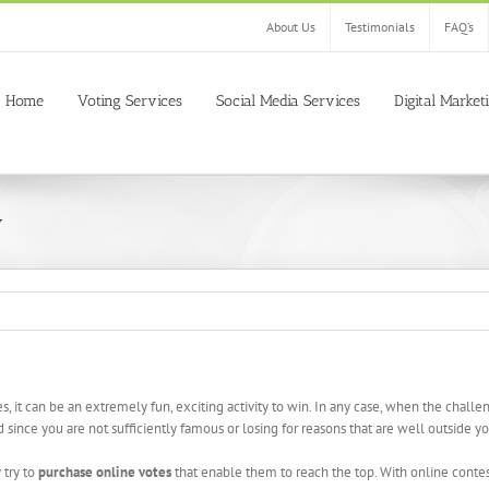
About Us
Testimonials
FAQ’s
Home
Voting Services
Social Media Services
Digital Market
y
es, it can be an extremely fun, exciting activity to win. In any case, when the chal
since you are not sufficiently famous or losing for reasons that are well outside you
 try to
purchase online votes
that enable them to reach the top. With online contes