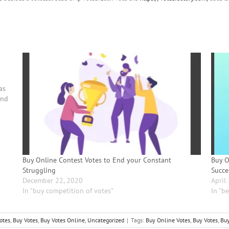
u
as
ind
Buy Online Contest Votes to End your Constant
Buy O
Struggling
Succe
December 22, 2020
April
In "buy competition of votes"
In "be
otes
,
Buy Votes
,
Buy Votes Online
,
Uncategorized
|
Tags:
Buy Online Votes
,
Buy Votes
,
Buy