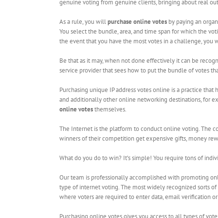
genuine voting from genuine clients, bringing about real o
As a rule, you will
purchase online votes
by paying an organi
You select the bundle, area, and time span for which the vot
the event that you have the most votes in a challenge, you 
Be that as it may, when not done effectively it can be recog
service provider that sees how to put the bundle of votes that
Purchasing unique IP address votes online is a practice th
and additionally other online networking destinations, for ex
online votes
themselves.
The Internet is the platform to conduct online voting. The c
winners of their competition get expensive gifts, money rewar
What do you do to win? It’s simple! You require tons of indiv
Our team is professionally accomplished with promoting onli
type of internet voting. The most widely recognized sorts of 
where voters are required to enter data, email verification o
Purchasing online votes gives you access to all types of vote