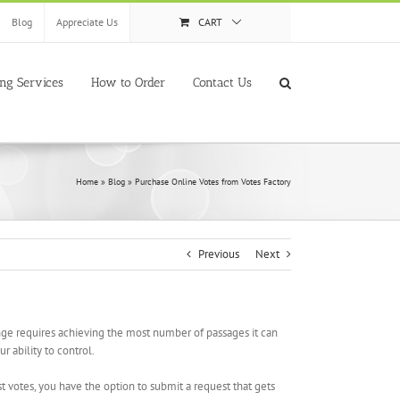
Blog
Appreciate Us
CART
ing Services
How to Order
Contact Us
Home
»
Blog
»
Purchase Online Votes from Votes Factory
Previous
Next
lenge requires achieving the most number of passages it can
r ability to control.
t votes, you have the option to submit a request that gets