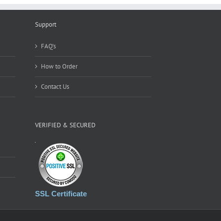
Online
Votes
Support
from
Votes
Factory
FAQ’s
How to Order
Contact Us
VERIFIED & SECURED
SSL Certificate