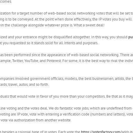
utcomes.
zation for a target number of web-based social networking votes that will be set to 
ing is to be conveyed. At the point when done effectively, the IP votes you buy wil
win the challenge alongside whatever prize is. What a sweet deal!
nized and your entrance might be disqualified altogether. In this way, you should
pu
 you requested so it stands solid for all intents and purposes.
at has been performed since the appearance of web-based social networking. There 
ample, Twitter, YouTube, and Pinterest. For some, it is the best way to rival the ind
ompanies involved government officials, models, the best businessmen, artists, the b
ds, travel, autos, and so forth.
iduals that would vote in favor of you more than your competitors. Be that as it may
ne voting and the votes deal. We do fantastic vote jobs, which are undefined from 
voting are IP vote, vote with entering a verification code (numbers and letters), vo
r vote via authorization from another website.
s besides a colossal base of ip votes. Each vote the
https://votesfactory.com/
adds is