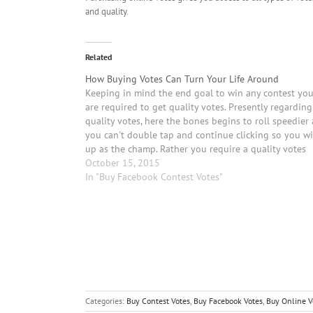
and quality.
Related
How Buying Votes Can Turn Your Life Around
Keeping in mind the end goal to win any contest yo
are required to get quality votes. Presently regarding
quality votes, here the bones begins to roll speedier 
you can't double tap and continue clicking so you w
up as the champ. Rather you require a quality votes
which…
October 15, 2015
In "Buy Facebook Contest Votes"
Categories:
Buy Contest Votes
,
Buy Facebook Votes
,
Buy Online V