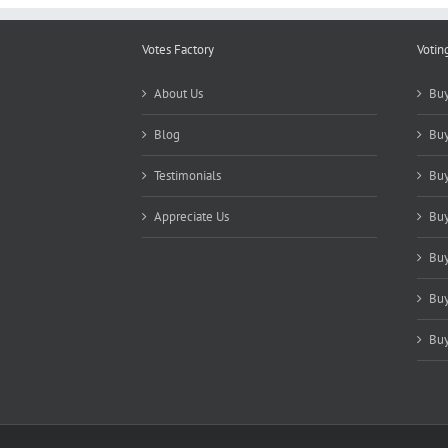
Votes Factory
Votin
About Us
Buy
Blog
Buy
Testimonials
Buy
Appreciate Us
Buy
Buy
Buy
Buy