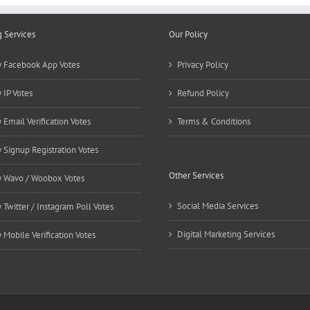
g Services
Our Policy
 Facebook App Votes
Privacy Policy
 IP Votes
Refund Policy
 Email Verification Votes
Terms & Conditions
 Signup Registration Votes
Other Services
 Wavo / Woobox Votes
Social Media Services
 Twitter / Instagram Poll Votes
Digital Marketing Services
 Mobile Verification Votes