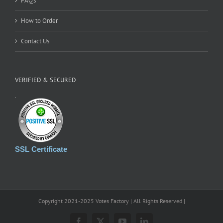
FAQ’s
How to Order
Contact Us
VERIFIED & SECURED
SSL Certificate
Copyright 2021-2025 Votes Factory | All Rights Reserved |