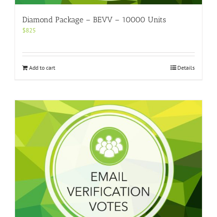
Diamond Package – BEVV – 10000 Units
$
825
Add to cart
Details