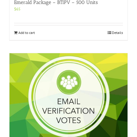
Emerald Package – BTIPV – 500 Units
$
65
Add to cart
Details