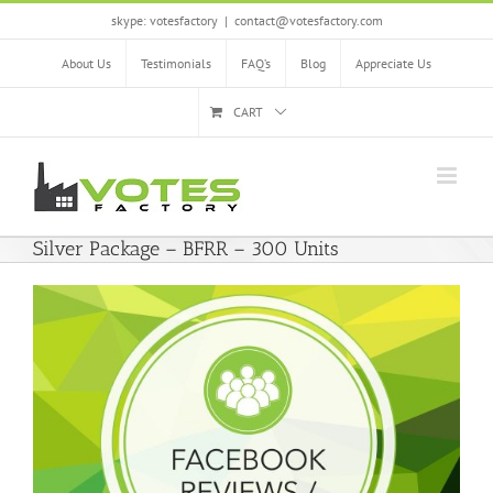
Skip
skype: votesfactory
|
contact@votesfactory.com
to
content
About Us
Testimonials
FAQ’s
Blog
Appreciate Us
CART
Silver Package – BFRR – 300 Units