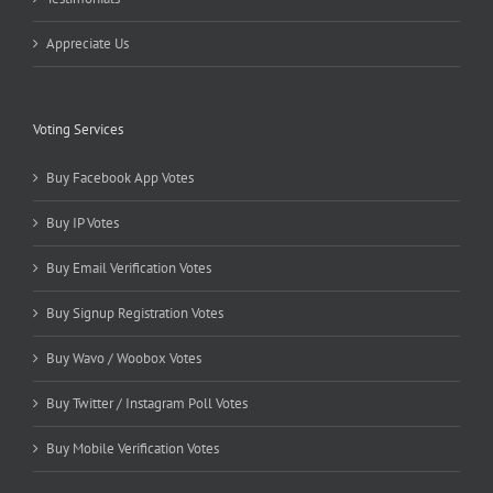
Appreciate Us
Voting Services
Buy Facebook App Votes
Buy IP Votes
Buy Email Verification Votes
Buy Signup Registration Votes
Buy Wavo / Woobox Votes
Buy Twitter / Instagram Poll Votes
Buy Mobile Verification Votes