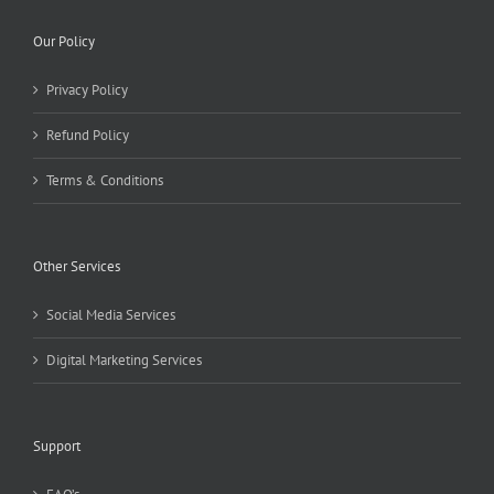
Our Policy
Privacy Policy
Refund Policy
Terms & Conditions
Other Services
Social Media Services
Digital Marketing Services
Support