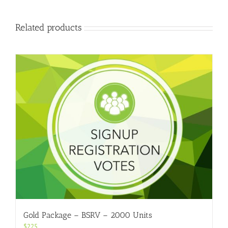
Related products
Gold Package – BSRV – 2000 Units
$
225