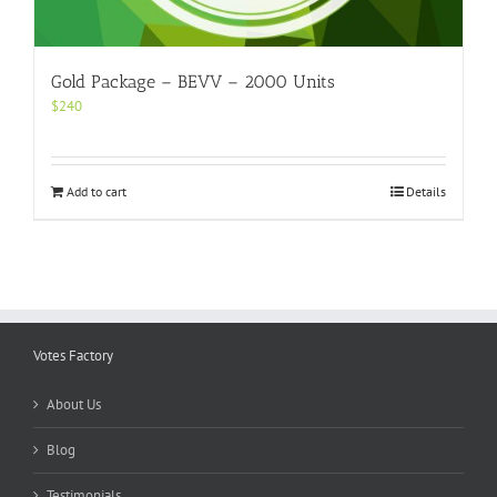
Gold Package – BEVV – 2000 Units
$
240
Add to cart
Details
Votes Factory
About Us
Blog
Testimonials