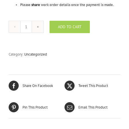
Please
share
work order details once the payment is made.
ADD TO CART
Silver
Package
-
BFRR
-
Category:
Uncategorized
300
Units
quantity
Share On Facebook
Tweet This Product
Pin This Product
Email This Product