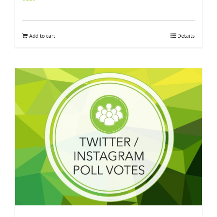
Add to cart
Details