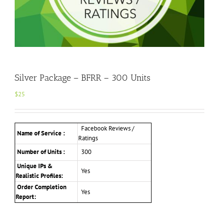
Silver Package – BFRR – 300 Units
$
25
Facebook Reviews /
Name of Service :
Ratings
Number of Units :
300
Unique IPs &
Yes
Realistic Profiles:
Order Completion
Yes
Report: