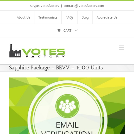
Skip
skype: votesfactory
|
contact@votesfactory.com
to
content
About Us
Testimonials
FAQ’s
Blog
Appreciate Us
CART
Sapphire Package – BEVV – 1000 Units