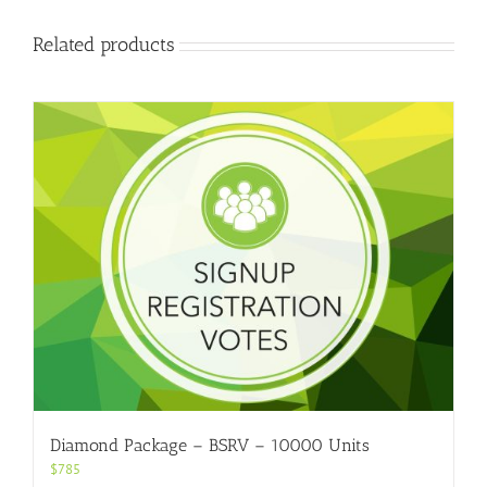
Related products
Diamond Package – BSRV – 10000 Units
$
785