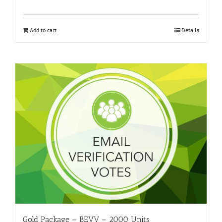
Add to cart
Details
Gold Package – BEVV – 2000 Units