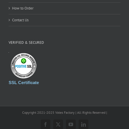
How to Order
Contact Us
VERIFIED & SECURED
SSL Certificate
Copyright 2021-2025 Votes Factory | All Rights Reserved |
Facebook
X
YouTube
LinkedIn