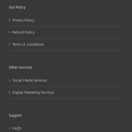
Our Policy
Privacy Policy
Refund Policy
Terms & Conditions
Other Services
Social Media Services
Digital Marketing Services
Support
FAQ’s