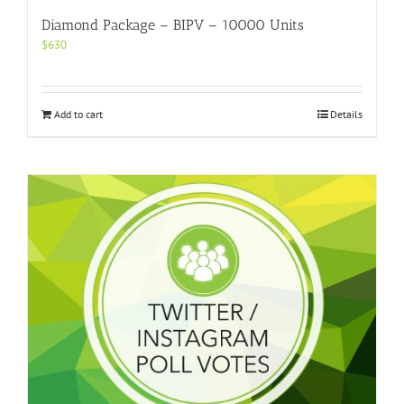
Diamond Package – BIPV – 10000 Units
$
630
Add to cart
Details