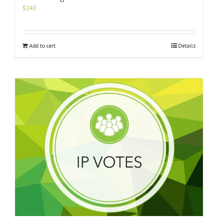
$
240
Add to cart
Details