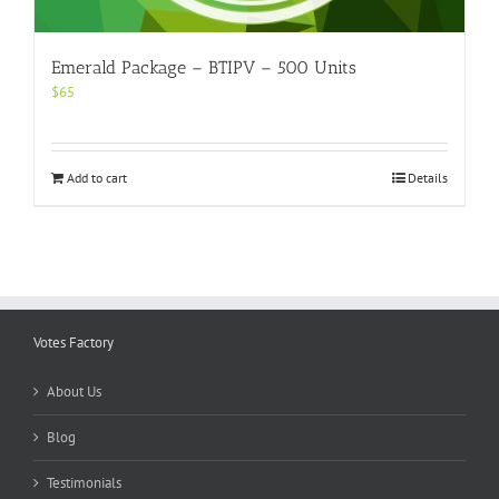
Emerald Package – BTIPV – 500 Units
$
65
Add to cart
Details
Votes Factory
About Us
Blog
Testimonials