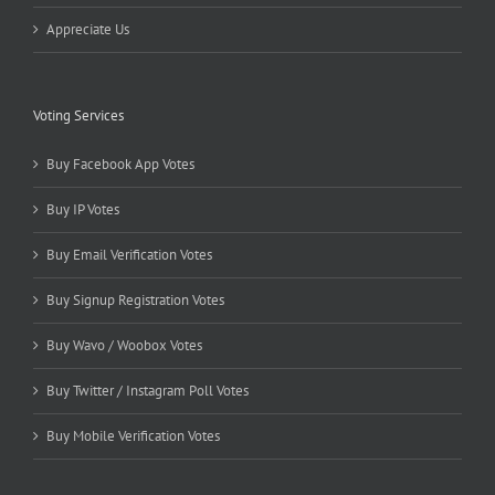
Appreciate Us
Voting Services
Buy Facebook App Votes
Buy IP Votes
Buy Email Verification Votes
Buy Signup Registration Votes
Buy Wavo / Woobox Votes
Buy Twitter / Instagram Poll Votes
Buy Mobile Verification Votes