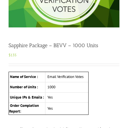
Sapphire Package – BEVV – 1000 Units
$
135
Name of Service :
Email Verification Votes
Number of Units :
1000
Unique IPs & Emails :
Yes
Order Completion
Yes
Report: