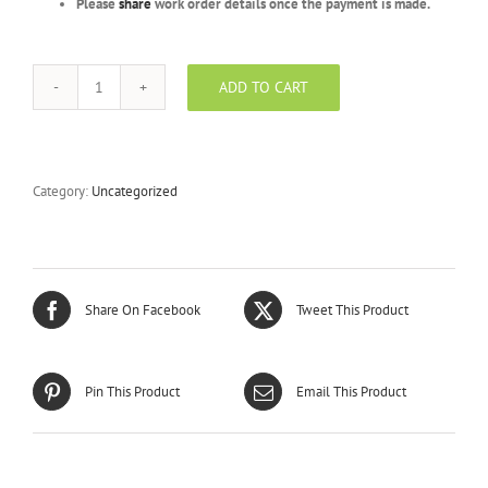
Please
share
work order details once the payment is made.
ADD TO CART
Sapphire
Package
-
BEVV
-
Category:
Uncategorized
1000
Units
quantity
Share On Facebook
Tweet This Product
Pin This Product
Email This Product