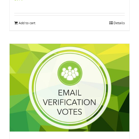
Add to cart
Details