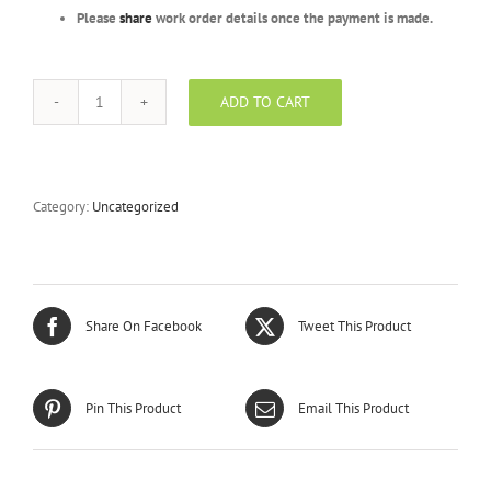
Please
share
work order details once the payment is made.
ADD TO CART
Gold
Package
-
BFR
-
Category:
Uncategorized
1000
Units
quantity
Share On Facebook
Tweet This Product
Pin This Product
Email This Product