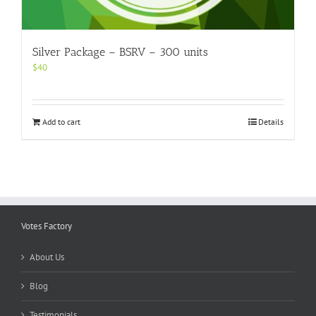
Silver Package – BSRV – 300 units
$
40
Add to cart
Details
Votes Factory
About Us
Blog
Testimonials