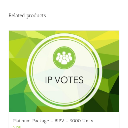
Related products
Platinum Package – BIPV – 5000 Units
$
390