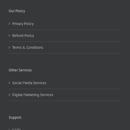
Our Policy
Privacy Policy
Refund Policy
Terms & Conditions
Other Services
Social Media Services
Digital Marketing Services
Support