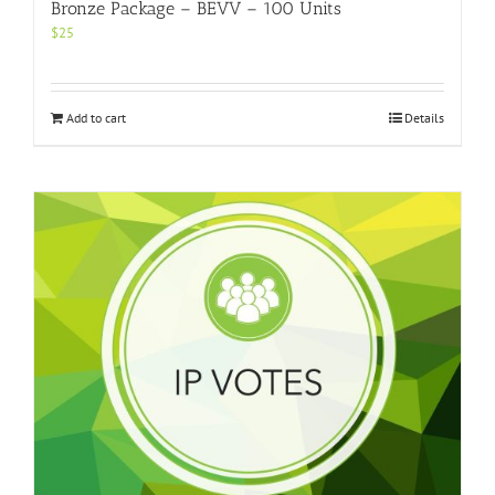
Bronze Package – BEVV – 100 Units
$
25
Add to cart
Details