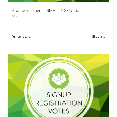
Bronze Package – BIPV – 100 Units
$
12
Add to cart
Details