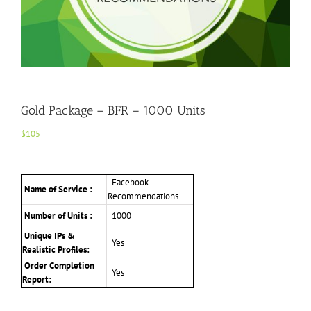
Gold Package – BFR – 1000 Units
$
105
Facebook
Name of Service :
Recommendations
Number of Units :
1000
Unique IPs &
Yes
Realistic Profiles:
Order Completion
Yes
Report: