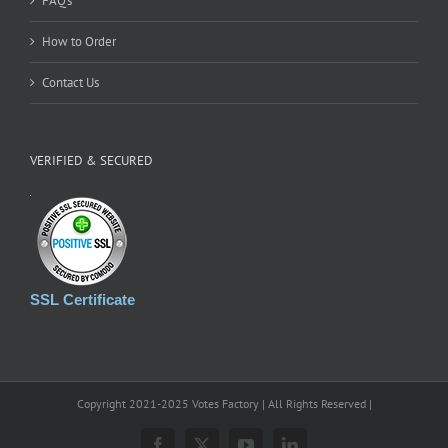
FAQ’s
How to Order
Contact Us
VERIFIED & SECURED
SSL Certificate
Copyright 2021-2025 Votes Factory | All Rights Reserved |