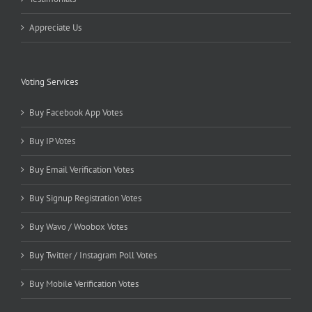
Appreciate Us
Voting Services
Buy Facebook App Votes
Buy IP Votes
Buy Email Verification Votes
Buy Signup Registration Votes
Buy Wavo / Woobox Votes
Buy Twitter / Instagram Poll Votes
Buy Mobile Verification Votes