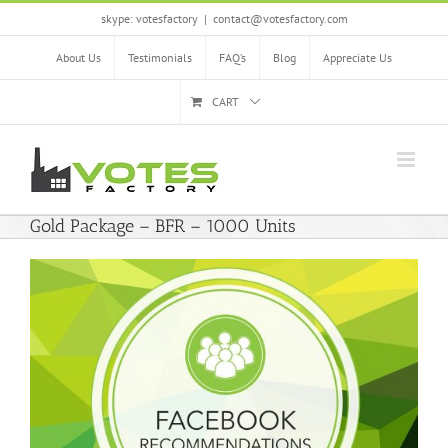
Skip
skype: votesfactory
|
contact@votesfactory.com
to
content
About Us
Testimonials
FAQ’s
Blog
Appreciate Us
CART
Gold Package – BFR – 1000 Units