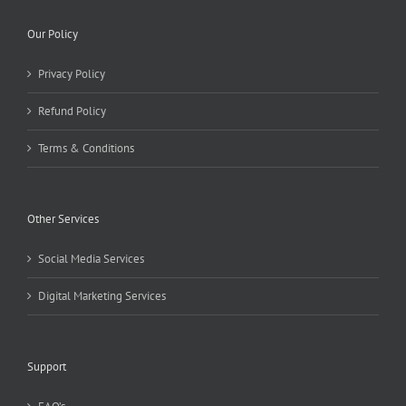
Our Policy
Privacy Policy
Refund Policy
Terms & Conditions
Other Services
Social Media Services
Digital Marketing Services
Support