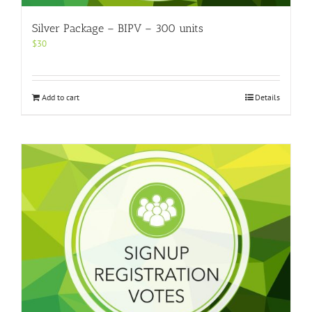
Silver Package – BIPV – 300 units
$
30
Add to cart
Details