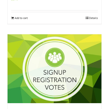
Add to cart
Details