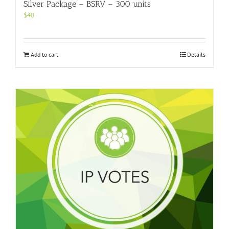
Silver Package – BSRV – 300 units
$
40
Add to cart
Details