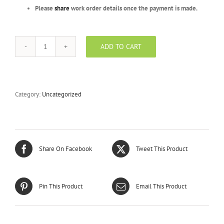
Please
share
work order details once the payment is made.
ADD TO CART
Emerald
Package
-
BFR
-
Category:
Uncategorized
500
Units
quantity
Share On Facebook
Tweet This Product
Pin This Product
Email This Product