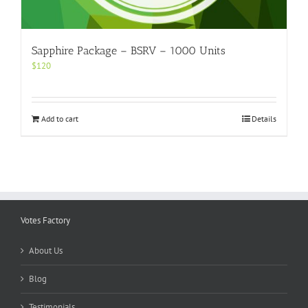
Sapphire Package – BSRV – 1000 Units
$
120
Add to cart
Details
Votes Factory
About Us
Blog
Testimonials