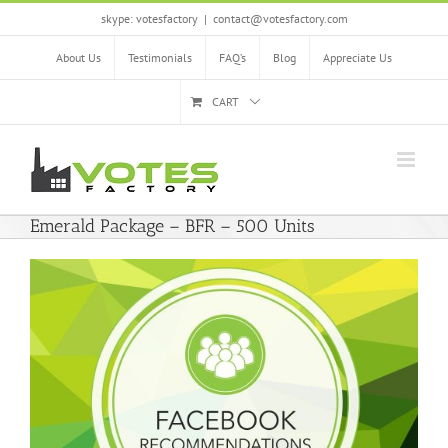
Skip
skype: votesfactory
|
contact@votesfactory.com
to
content
About Us
Testimonials
FAQ’s
Blog
Appreciate Us
CART
Emerald Package – BFR – 500 Units