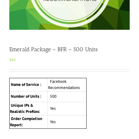
Emerald Package – BFR – 500 Units
$
65
Facebook
Name of Service :
Recommendations
Number of Units :
500
Unique IPs &
Yes
Realistic Profiles:
Order Completion
Yes
Report: