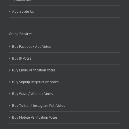
Appreciate Us
Voting Services
Buy Facebook App Votes
Buy IP Votes
Buy Email Verification Votes
Buy Signup Registration Votes
Buy Wavo / Woobox Votes
Buy Twitter / Instagram Poll Votes
Buy Mobile Verification Votes