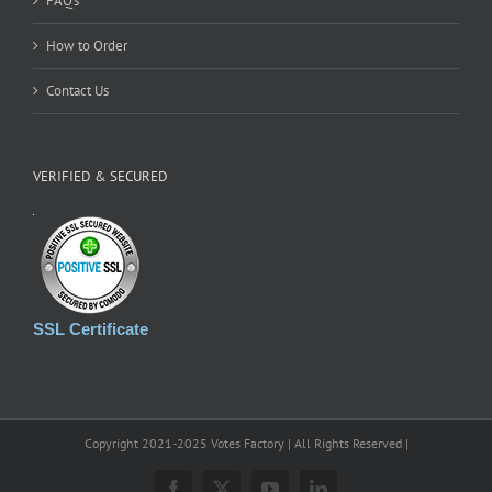
FAQ’s
How to Order
Contact Us
VERIFIED & SECURED
SSL Certificate
Copyright 2021-2025 Votes Factory | All Rights Reserved |