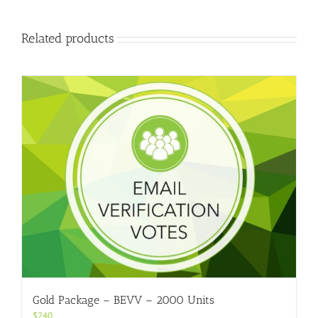
Related products
Gold Package – BEVV – 2000 Units
$
240