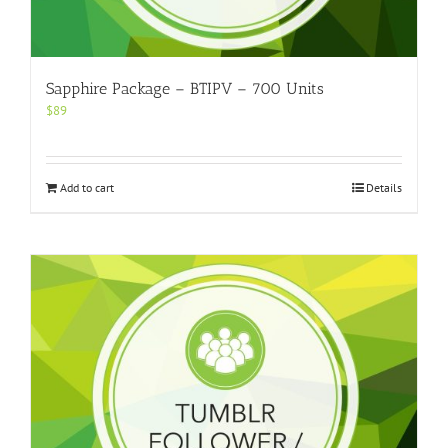
Sapphire Package – BTIPV – 700 Units
$
89
Add to cart
Details