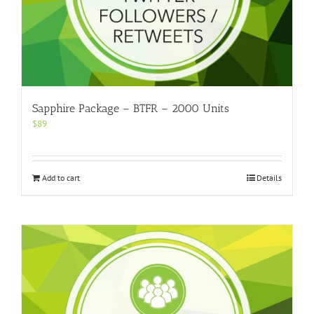
Sapphire Package – BTFR – 2000 Units
$
89
Add to cart
Details