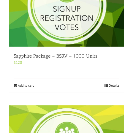
Sapphire Package – BSRV – 1000 Units
$
120
Add to cart
Details