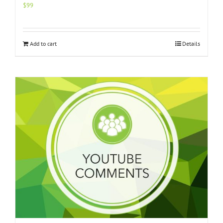
$
99
Add to cart
Details