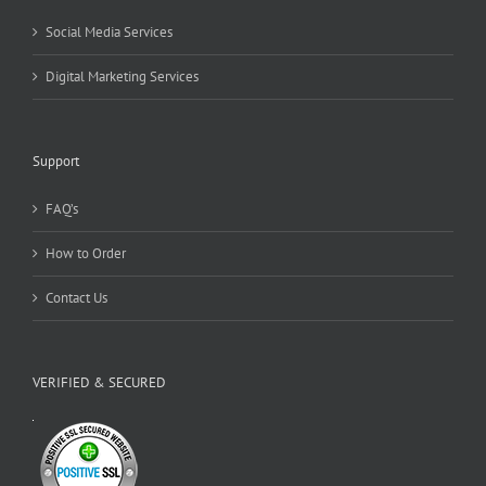
Social Media Services
Digital Marketing Services
Support
FAQ’s
How to Order
Contact Us
VERIFIED & SECURED