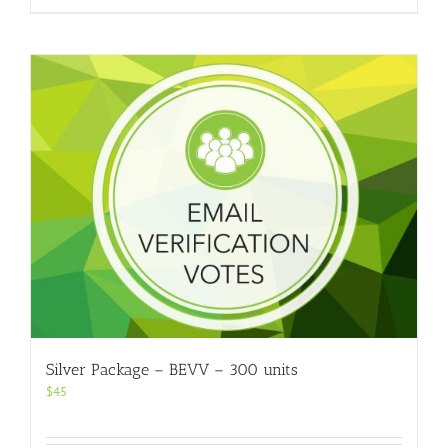
Silver Package – BEVV – 300 units
$
45