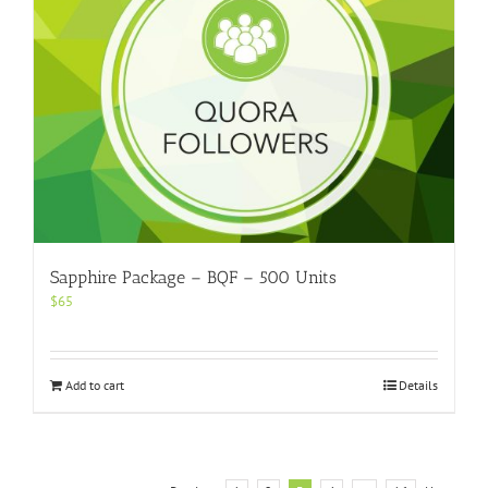
Sapphire Package – BQF – 500 Units
$
65
Add to cart
Details