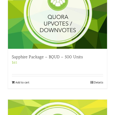
Sapphire Package – BQUD – 500 Units
$
65
Add to cart
Details