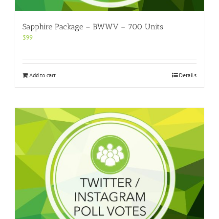
Sapphire Package – BWWV – 700 Units
$
99
Add to cart
Details