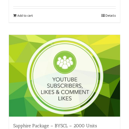
Add to cart
Details
Sapphire Package – BYSCL – 2000 Units