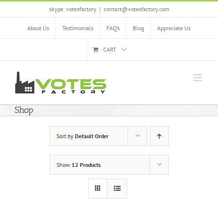
Skip
skype: votesfactory
|
contact@votesfactory.com
to
content
About Us
Testimonials
FAQ’s
Blog
Appreciate Us
CART
Shop
Sort by
Default Order
Show
12 Products