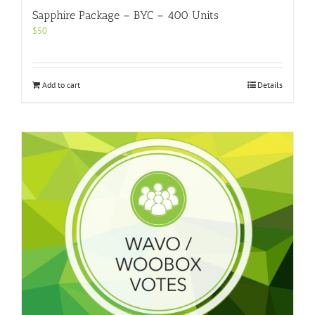
Sapphire Package – BYC – 400 Units
$
50
Add to cart
Details