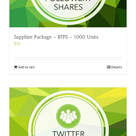
Sapphire Package – BTFS – 1000 Units
$
50
Add to cart
Details