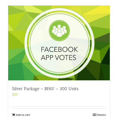
Silver Package – BFAV – 300 Units
$
35
Add to cart
Details