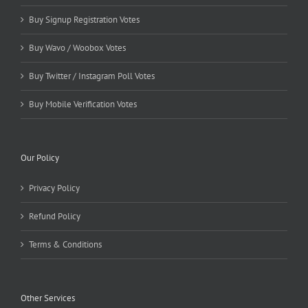
Buy Signup Registration Votes
Buy Wavo / Woobox Votes
Buy Twitter / Instagram Poll Votes
Buy Mobile Verification Votes
Our Policy
Privacy Policy
Refund Policy
Terms & Conditions
Other Services