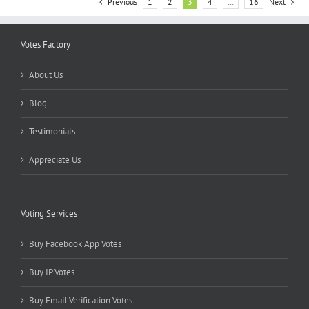
Previous
1
2
3
4
…
16
Next
Votes Factory
About Us
Blog
Testimonials
Appreciate Us
Voting Services
Buy Facebook App Votes
Buy IP Votes
Buy Email Verification Votes