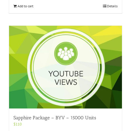
Add to cart
Details
Sapphire Package – BYV – 15000 Units
$
110