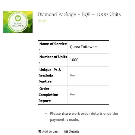
Diamond Package – BQF – 1000 Units
$
110
Name of Service
Quora Followers
:
Number of Units
1000
:
Unique IPs &
Realistic
Yes
Profiles
:
Order
Completion
Yes
Report:
Please
share
work order details once the
payment is made.
Add to cart
Details