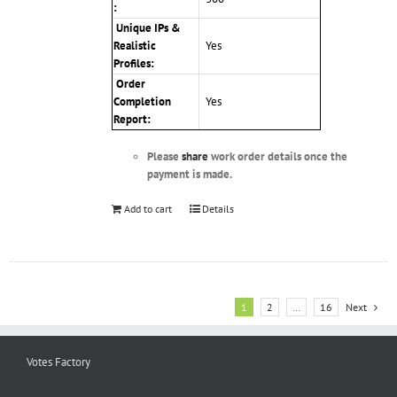
:
Unique IPs &
Realistic
Yes
Profiles
:
Order
Completion
Yes
Report:
Please
share
work order details once the
payment is made.
Add to cart
Details
1
2
…
16
Next
Votes Factory