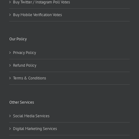
Buy Twitter / Instagram Poll Votes
Buy Mobile Verification Votes
Our Policy
Privacy Policy
Refund Policy
Terms & Conditions
Other Services
Social Media Services
Digital Marketing Services