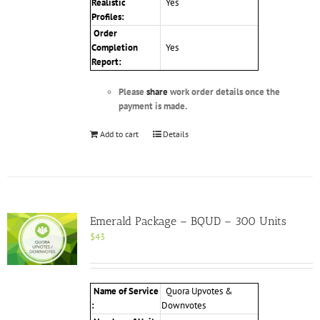
Realistic
Yes
Profiles
:
Order
Completion
Yes
Report:
Please
share
work order details once the
payment is made.
Add to cart
Details
Emerald Package – BQUD – 300 Units
$
43
Name of Service
Quora Upvotes &
:
Downvotes