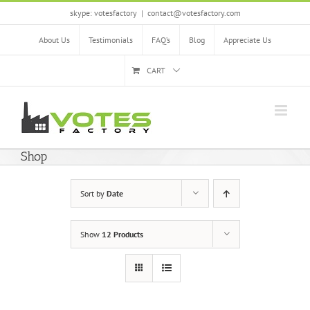
Skip
skype: votesfactory
|
contact@votesfactory.com
to
content
About Us
Testimonials
FAQ’s
Blog
Appreciate Us
CART
Shop
Sort by
Date
Show
12 Products