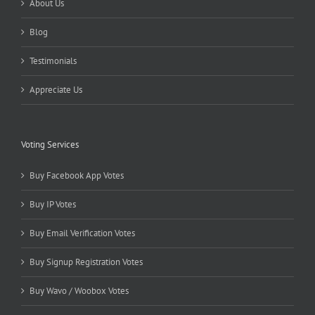
About Us
Blog
Testimonials
Appreciate Us
Voting Services
Buy Facebook App Votes
Buy IP Votes
Buy Email Verification Votes
Buy Signup Registration Votes
Buy Wavo / Woobox Votes