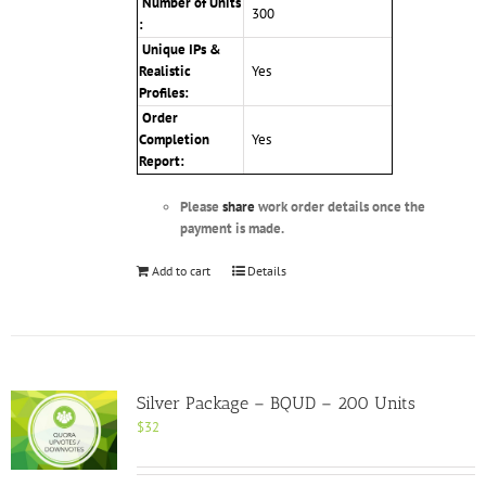
Number of Units
300
:
Unique IPs &
Realistic
Yes
Profiles
:
Order
Completion
Yes
Report:
Please
share
work order details once the
payment is made.
Add to cart
Details
Silver Package – BQUD – 200 Units
$
32