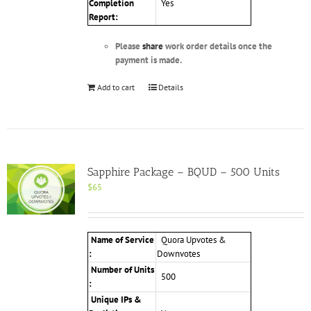
Completion
Yes
Report:
Please
share
work order details once the
payment is made.
Add to cart
Details
Sapphire Package – BQUD – 500 Units
$
65
Name of Service
Quora Upvotes &
:
Downvotes
Number of Units
500
:
Unique IPs &