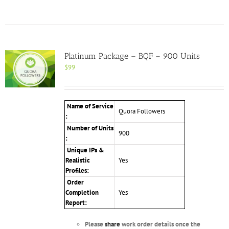
Platinum Package – BQF – 900 Units
$
99
Name of Service
Quora Followers
:
Number of Units
900
:
Unique IPs &
Realistic
Yes
Profiles
:
Order
Completion
Yes
Report:
Please
share
work order details once the