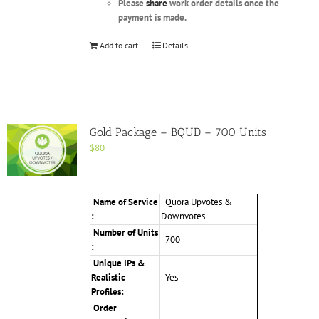
Please
share
work order details once the
payment is made.
Add to cart
Details
Gold Package – BQUD – 700 Units
$
80
Name of Service
Quora Upvotes &
:
Downvotes
Number of Units
700
:
Unique IPs &
Realistic
Yes
Profiles
:
Order