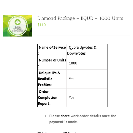
Diamond Package – BQUD – 1000 Units
$
110
Name of Service
Quora Upvotes &
:
Downvotes
Number of Units
1000
:
Unique IPs &
Realistic
Yes
Profiles
:
Order
Completion
Yes
Report:
Please
share
work order details once the
payment is made.