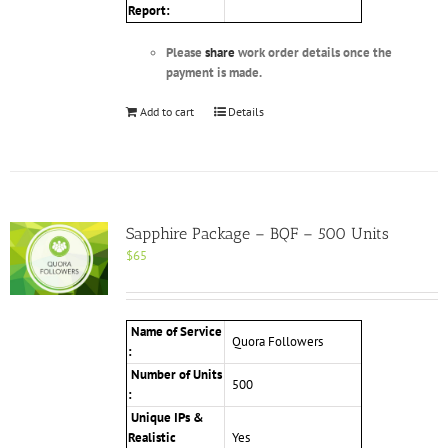
Report:
Please
share
work order details once the
payment is made.
Add to cart
Details
Sapphire Package – BQF – 500 Units
$
65
Name of Service
Quora Followers
:
Number of Units
500
:
Unique IPs &
Realistic
Yes