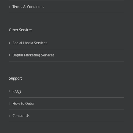
Terms & Conditions
Other Services
Social Media Services
Digital Marketing Services
Support
FAQ’s
How to Order
Contact Us