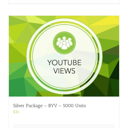
Silver Package – BYV – 5000 Units
$
35