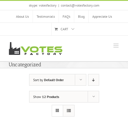
Skip
skype: votesfactory
|
contact@votesfactory.com
to
content
About Us
Testimonials
FAQ’s
Blog
Appreciate Us
CART
Uncategorized
Sort by
Default Order
Show
12 Products