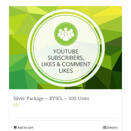
Silver Package – BYSCL – 500 Units
$
25
Add to cart
Details