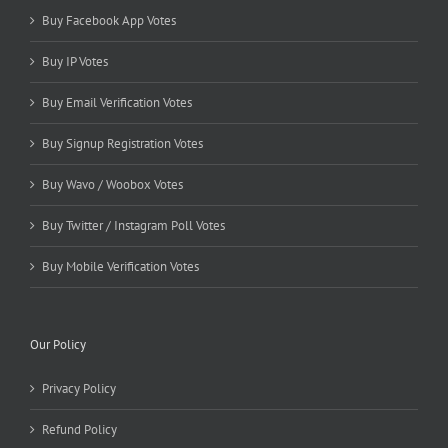
Buy Facebook App Votes
Buy IP Votes
Buy Email Verification Votes
Buy Signup Registration Votes
Buy Wavo / Woobox Votes
Buy Twitter / Instagram Poll Votes
Buy Mobile Verification Votes
Our Policy
Privacy Policy
Refund Policy