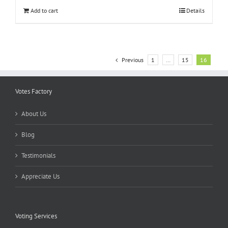
Add to cart
Details
Previous
1
…
15
16
Votes Factory
About Us
Blog
Testimonials
Appreciate Us
Voting Services