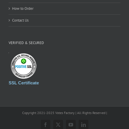
How to Order
Contact Us
VERIFIED & SECURED
SSL Certificate
Copyright 2021-2025 Votes Factory | All Rights Reserved |
Facebook
X
YouTube
LinkedIn