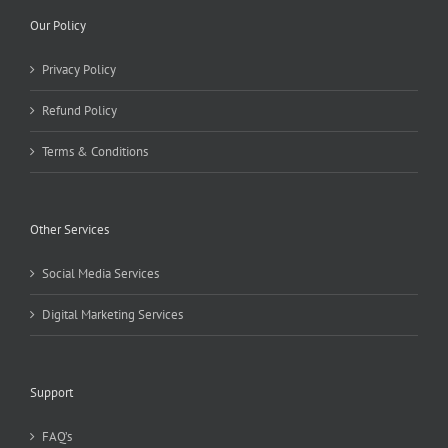
Our Policy
Privacy Policy
Refund Policy
Terms & Conditions
Other Services
Social Media Services
Digital Marketing Services
Support
FAQ’s