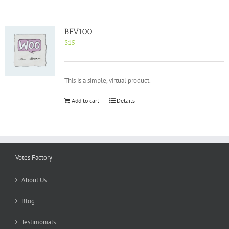
BFV100
$
15
This is a simple, virtual product.
Add to cart
Details
Votes Factory
About Us
Blog
Testimonials