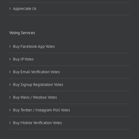
Appreciate Us
Voting Services
Buy Facebook App Votes
Buy IP Votes
Buy Email Verification Votes
Buy Signup Registration Votes
Buy Wavo / Woobox Votes
Buy Twitter / Instagram Poll Votes
Buy Mobile Verification Votes