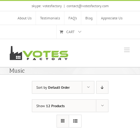
Skip
skype: votesfactory
|
contact@votesfactory.com
to
content
About Us
Testimonials
FAQ’s
Blog
Appreciate Us
CART
Music
Sort by
Default Order
Show
12 Products